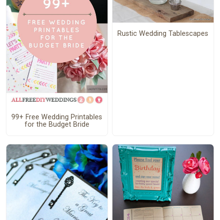
Rustic Wedding Tablescapes
99+ Free Wedding Printables
for the Budget Bride