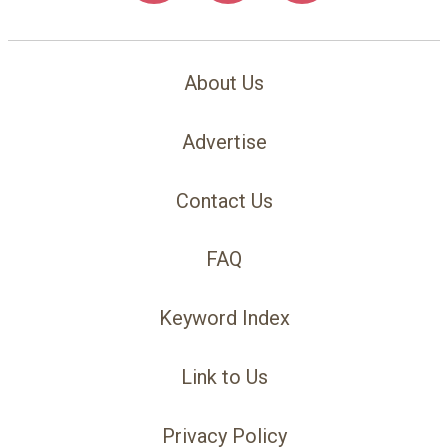
About Us
Advertise
Contact Us
FAQ
Keyword Index
Link to Us
Privacy Policy