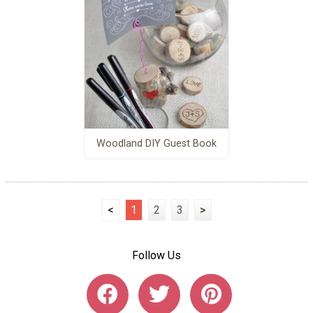
Woodland DIY Guest Book
<
1
2
3
>
Follow Us