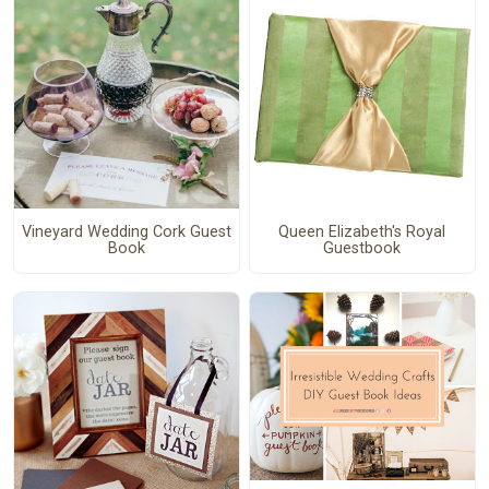
Vineyard Wedding Cork Guest
Queen Elizabeth's Royal
Book
Guestbook