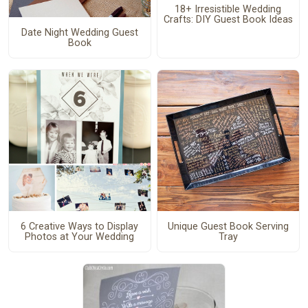
18+ Irresistible Wedding
Crafts: DIY Guest Book Ideas
Date Night Wedding Guest
Book
6 Creative Ways to Display
Unique Guest Book Serving
Photos at Your Wedding
Tray