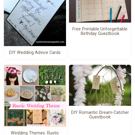
Free Printable Unforgettable
Birthday Guestbook
DIY Wedding Advice Cards
DIY Romantic Dream-Catcher
Guestbook
Wedding Themes: Rustic