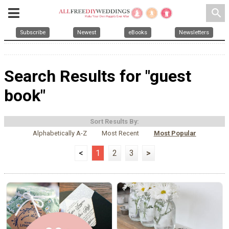
search
Subscribe
Newest
eBooks
Newsletters
Search Results for "guest
book"
Sort Results By:
Alphabetically A-Z
Most Recent
Most Popular
<
1
2
3
>