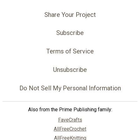
Share Your Project
Subscribe
Terms of Service
Unsubscribe
Do Not Sell My Personal Information
Also from the Prime Publishing family:
FaveCrafts
AllFreeCrochet
AllFreeKnitting