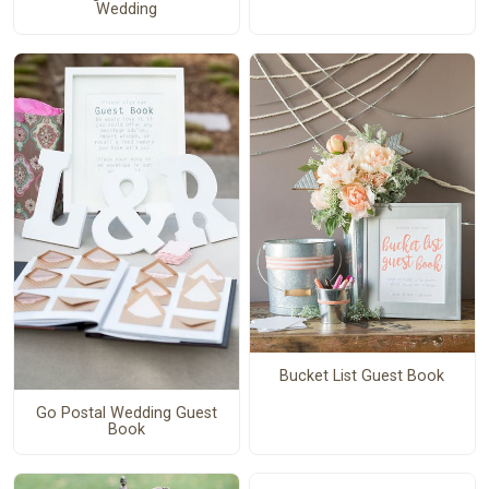
Wedding
Bucket List Guest Book
Go Postal Wedding Guest
Book