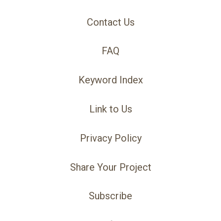
Contact Us
FAQ
Keyword Index
Link to Us
Privacy Policy
Share Your Project
Subscribe