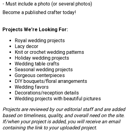
- Must include a photo (or several photos)
Become a published crafter today!
Projects We're Looking For:
Royal wedding projects
Lacy decor
Knit or crochet wedding patterns
Holiday wedding projects
Wedding table crafts
Seasonal wedding projects
Gorgeous centerpieces
DIY bouquets/floral arrangements
Wedding favors
Decorations/reception details
Wedding projects with beautiful pictures
Projects are reviewed by our editorial staff and are added
based on timeliness, quality, and overall need on the site.
If/when your project is added, you will receive an email
containing the link to your uploaded project.
Save