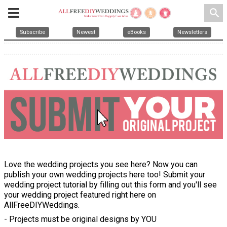
search
Subscribe
Newest
eBooks
Newsletters
Love the wedding projects you see here? Now you can
publish your own wedding projects here too! Submit your
wedding project tutorial by filling out this form and you'll see
your wedding project featured right here on
AllFreeDIYWeddings.
- Projects must be original designs by YOU