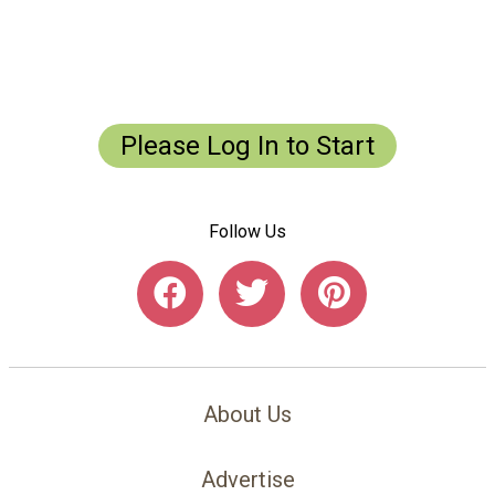
Save
Save
Save
Please Log In to Start
Follow Us
About Us
Advertise