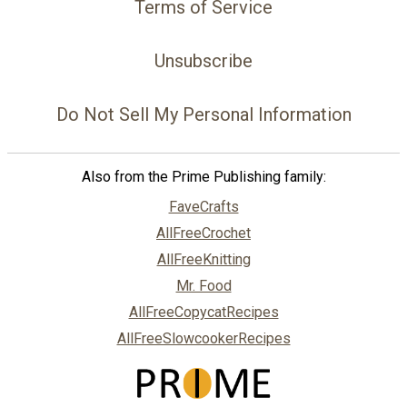
Terms of Service
Unsubscribe
Do Not Sell My Personal Information
Also from the Prime Publishing family:
FaveCrafts
AllFreeCrochet
AllFreeKnitting
Mr. Food
AllFreeCopycatRecipes
AllFreeSlowcookerRecipes