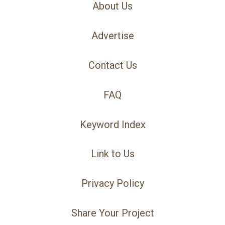
About Us
Advertise
Contact Us
FAQ
Keyword Index
Link to Us
Privacy Policy
Share Your Project