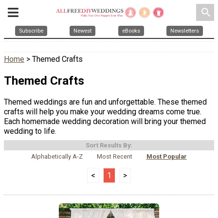
search
Subscribe
Newest
eBooks
Newsletters
Home
> Themed Crafts
Themed Crafts
Themed weddings are fun and unforgettable. These themed
crafts will help you make your wedding dreams come true.
Each homemade wedding decoration will bring your themed
wedding to life.
Sort Results By:
Alphabetically A-Z
Most Recent
Most Popular
<
1
>