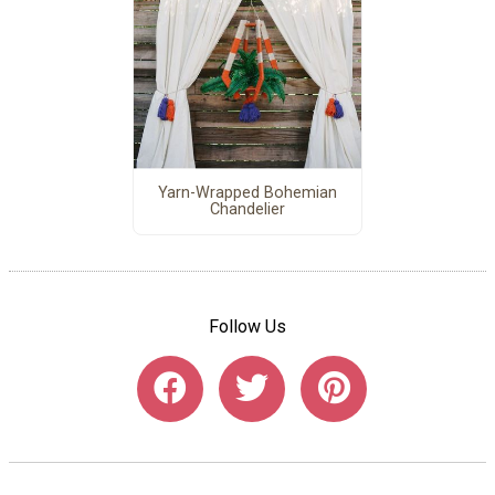
Yarn-Wrapped Bohemian
Chandelier
Follow Us