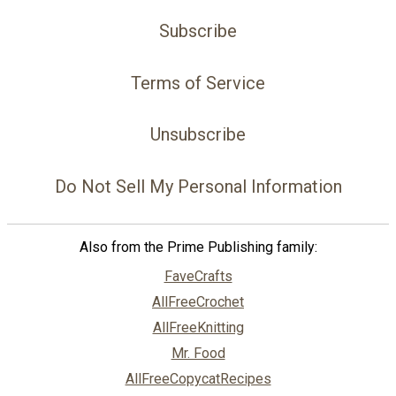
Subscribe
Terms of Service
Unsubscribe
Do Not Sell My Personal Information
Also from the Prime Publishing family:
FaveCrafts
AllFreeCrochet
AllFreeKnitting
Mr. Food
AllFreeCopycatRecipes