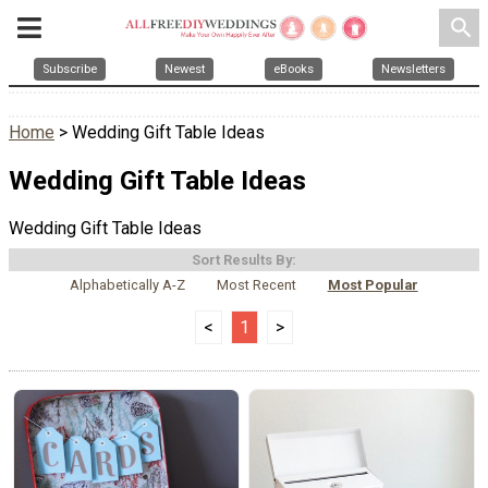
search
Subscribe
Newest
eBooks
Newsletters
Home
> Wedding Gift Table Ideas
Wedding Gift Table Ideas
Wedding Gift Table Ideas
Sort Results By:
Alphabetically A-Z
Most Recent
Most Popular
<
1
>