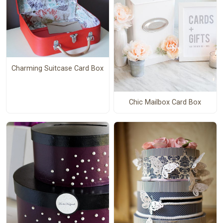
Charming Suitcase Card Box
Chic Mailbox Card Box