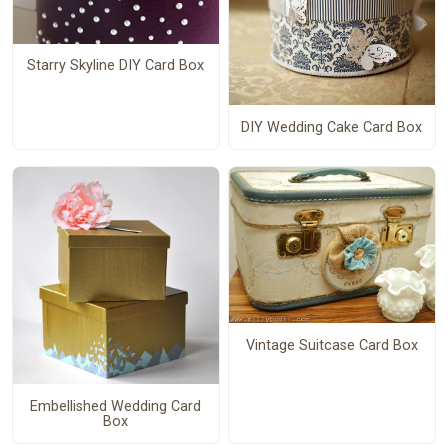
Starry Skyline DIY Card Box
DIY Wedding Cake Card Box
Vintage Suitcase Card Box
Embellished Wedding Card
Box