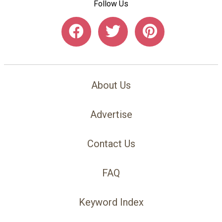
Follow Us
About Us
Advertise
Contact Us
FAQ
Keyword Index