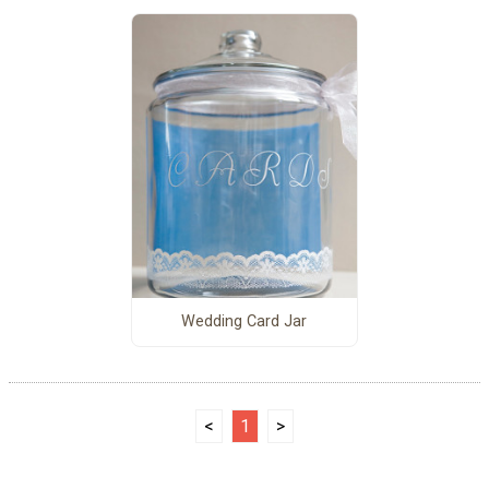
Wedding Card Jar
<
1
>