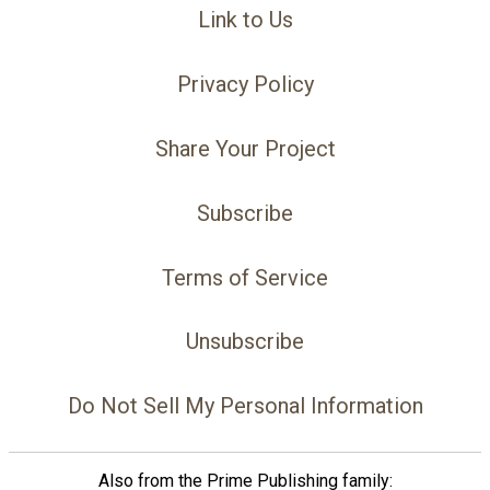
Link to Us
Privacy Policy
Share Your Project
Subscribe
Terms of Service
Unsubscribe
Do Not Sell My Personal Information
Also from the Prime Publishing family: