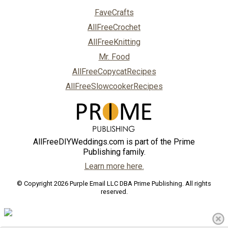
FaveCrafts
AllFreeCrochet
AllFreeKnitting
Mr. Food
AllFreeCopycatRecipes
AllFreeSlowcookerRecipes
AllFreeDIYWeddings.com is part of the Prime
Publishing family.
Learn more here.
© Copyright 2026 Purple Email LLC DBA Prime Publishing. All rights
reserved.