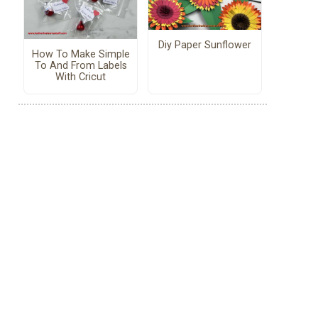
Diy Paper Sunflower
How To Make Simple
To And From Labels
With Cricut