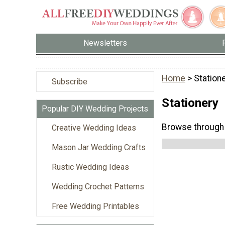
Newsletters
Home
> Station
Subscribe
Stationery
Popular DIY Wedding Projects
Browse through 
Creative Wedding Ideas
Mason Jar Wedding Crafts
Rustic Wedding Ideas
Wedding Crochet Patterns
Free Wedding Printables