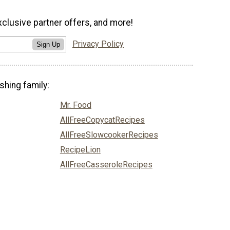
xclusive partner offers, and more!
Privacy Policy
Sign Up
shing family:
Mr. Food
AllFreeCopycatRecipes
AllFreeSlowcookerRecipes
RecipeLion
AllFreeCasseroleRecipes