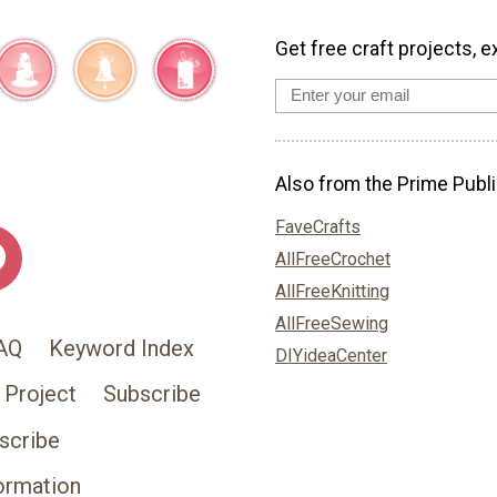
Get free craft projects, e
Also from the Prime Publi
FaveCrafts
AllFreeCrochet
AllFreeKnitting
AllFreeSewing
AQ
Keyword Index
DIYideaCenter
 Project
Subscribe
scribe
ormation