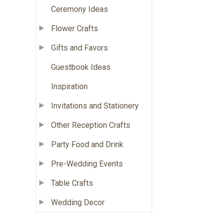
Ceremony Ideas
Flower Crafts
Gifts and Favors
Guestbook Ideas
Inspiration
Invitations and Stationery
Other Reception Crafts
Party Food and Drink
Pre-Wedding Events
Table Crafts
Wedding Decor