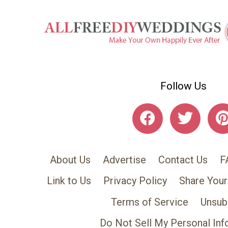
Follow Us
About Us
Advertise
Contact Us
F
Link to Us
Privacy Policy
Share Your
Terms of Service
Unsub
Do Not Sell My Personal Inf