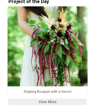
Project of the Day
Dripping Bouquet with a Secret
View More