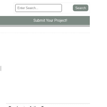
Submit Your Project!