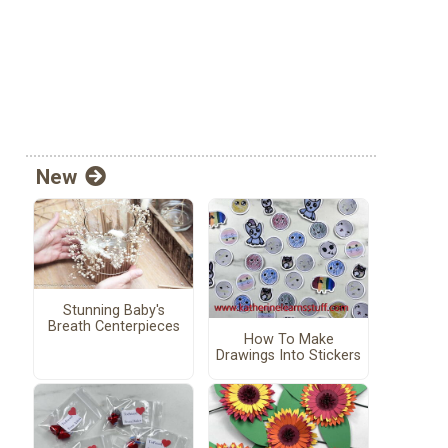
New
Stunning Baby's
Breath Centerpieces
How To Make
Drawings Into Stickers