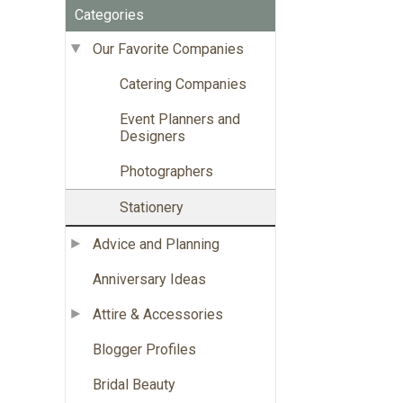
Categories
Our Favorite Companies
Catering Companies
Event Planners and
Designers
Photographers
Stationery
Advice and Planning
Anniversary Ideas
Attire & Accessories
Blogger Profiles
Bridal Beauty