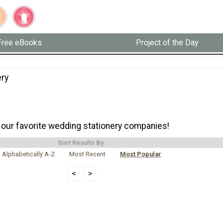
Free eBooks
Project of the Day
ery
our favorite wedding stationery companies!
Sort Results By:
Alphabetically A-Z
Most Recent
Most Popular
<
>