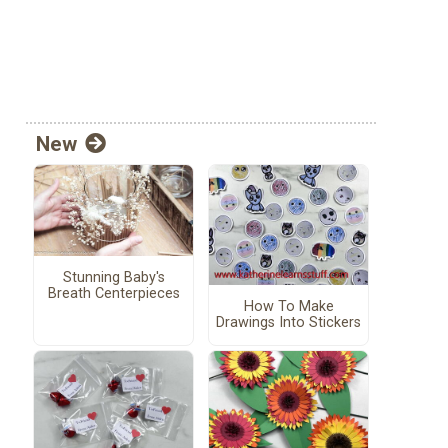
New
Stunning Baby's
Breath Centerpieces
How To Make
Drawings Into Stickers