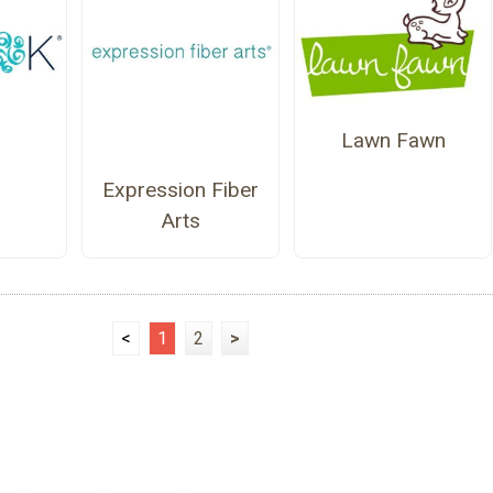
Lawn Fawn
Expression Fiber
Arts
<
1
2
>