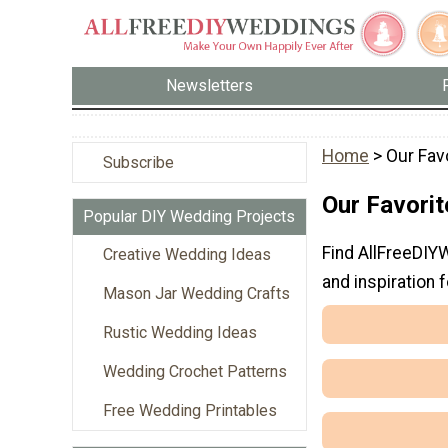
Newsletters
Home
> Our Fav
Subscribe
Our Favori
Popular DIY Wedding Projects
Find AllFreeDIY
Creative Wedding Ideas
and inspiration f
Mason Jar Wedding Crafts
Rustic Wedding Ideas
Wedding Crochet Patterns
Free Wedding Printables