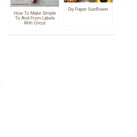
Diy Paper Sunflower
How To Make Simple
To And From Labels
With Cricut