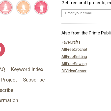
Get free craft projects, e
Also from the Prime Publi
FaveCrafts
AllFreeCrochet
AllFreeKnitting
AllFreeSewing
AQ
Keyword Index
DIYideaCenter
 Project
Subscribe
scribe
ormation