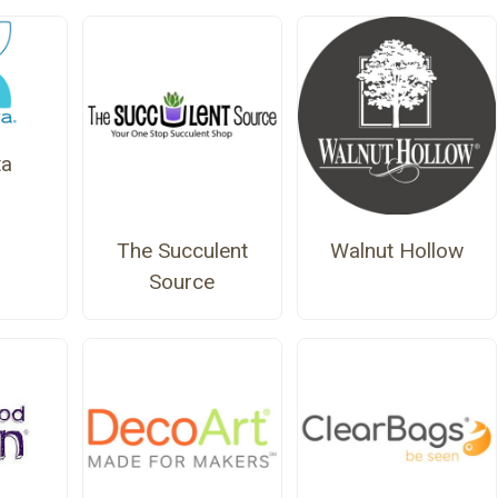
a
The Succulent
Walnut Hollow
Source