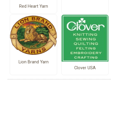
Red Heart Yarn
Lion Brand Yarn
Clover USA