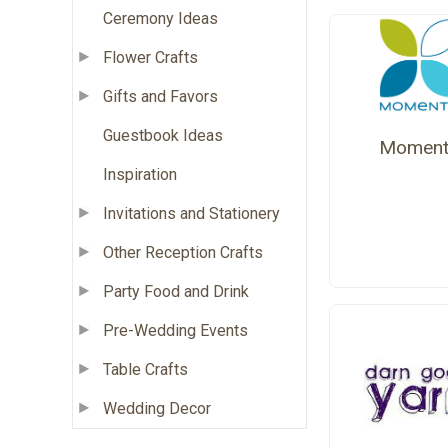
Ceremony Ideas
Flower Crafts
Gifts and Favors
Guestbook Ideas
Moment
Inspiration
Invitations and Stationery
Other Reception Crafts
Party Food and Drink
Pre-Wedding Events
Table Crafts
Wedding Decor