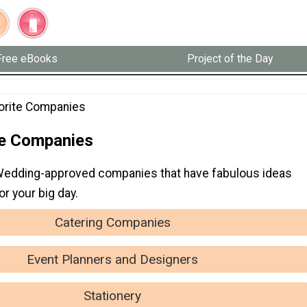
Free eBooks
Project of the Day
orite Companies
te Companies
Wedding-approved companies that have fabulous ideas
or your big day.
Catering Companies
Event Planners and Designers
Stationery