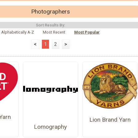
Photographers
Sort Results By:
Alphabetically A-Z
Most Recent
Most Popular
<
1
2
>
Yarn
Lion Brand Yarn
Lomography