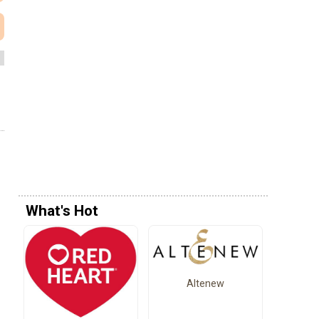
What's Hot
Altenew