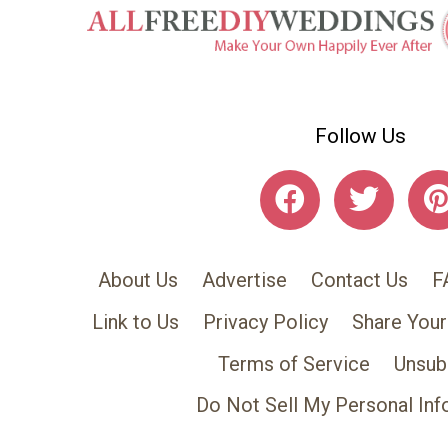
Follow Us
About Us
Advertise
Contact Us
F
Link to Us
Privacy Policy
Share Your
Terms of Service
Unsub
Do Not Sell My Personal Inf