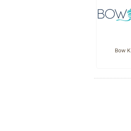
Bow K