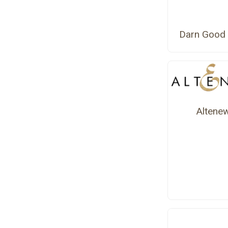
Darn Good 
Altene