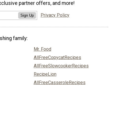
xclusive partner offers, and more!
Privacy Policy
Sign Up
shing family:
Mr. Food
AllFreeCopycatRecipes
AllFreeSlowcookerRecipes
RecipeLion
AllFreeCasseroleRecipes