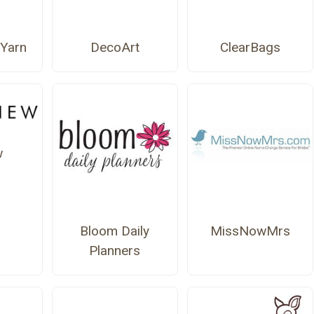
Yarn
DecoArt
ClearBags
w
Bloom Daily
MissNowMrs
Planners