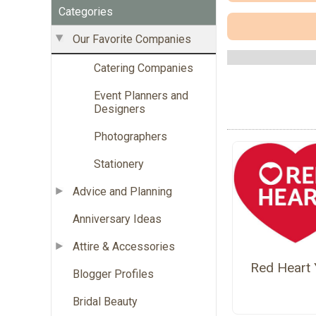
Categories
Our Favorite Companies
Catering Companies
Event Planners and
Designers
Photographers
Stationery
Advice and Planning
Anniversary Ideas
Attire & Accessories
Red Heart 
Blogger Profiles
Bridal Beauty