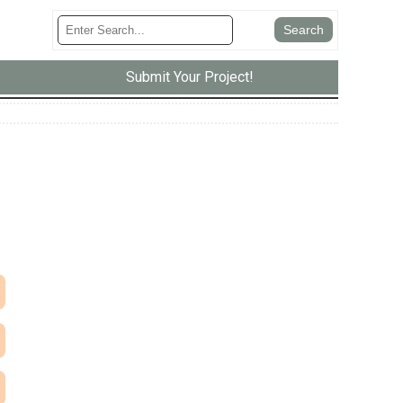
Submit Your Project!