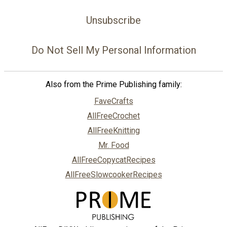
Unsubscribe
Do Not Sell My Personal Information
Also from the Prime Publishing family:
FaveCrafts
AllFreeCrochet
AllFreeKnitting
Mr. Food
AllFreeCopycatRecipes
AllFreeSlowcookerRecipes