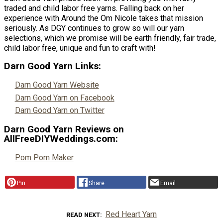
traded and child labor free yarns. Falling back on her
experience with Around the Om Nicole takes that mission
seriously. As DGY continues to grow so will our yarn
selections, which we promise will be earth friendly, fair trade,
child labor free, unique and fun to craft with!
Darn Good Yarn Links:
Darn Good Yarn Website
Darn Good Yarn on Facebook
Darn Good Yarn on Twitter
Darn Good Yarn Reviews on
AllFreeDIYWeddings.com:
Pom Pom Maker
Pin
Share
Email
Red Heart Yarn
READ NEXT