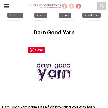
search
Subscribe
Newest
eBooks
Newsletters
Darn Good Yarn
Save
Darn Good Yarn prides itself on providing you with fairly