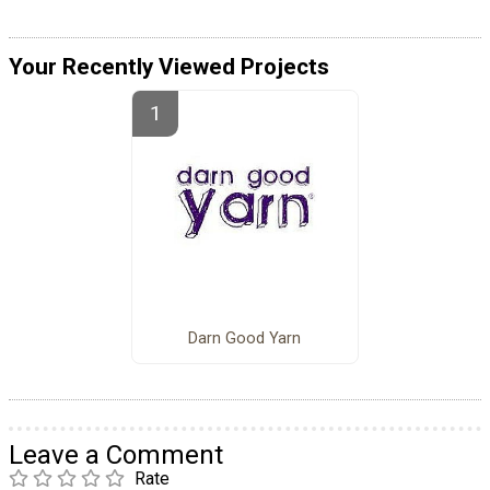
Your Recently Viewed Projects
Darn Good Yarn
Leave a Comment
Rate