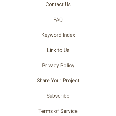
Contact Us
FAQ
Keyword Index
Link to Us
Privacy Policy
Share Your Project
Subscribe
Terms of Service