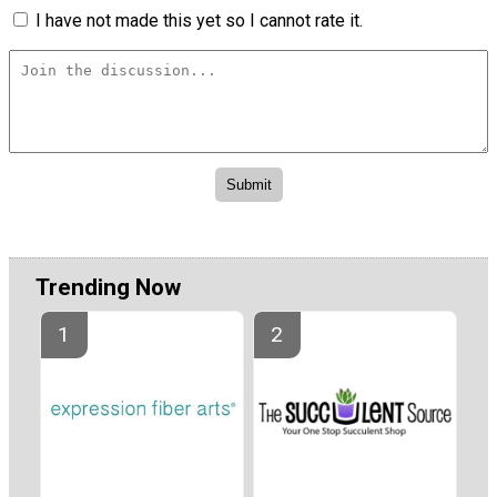
I have not made this yet so I cannot rate it.
Trending Now