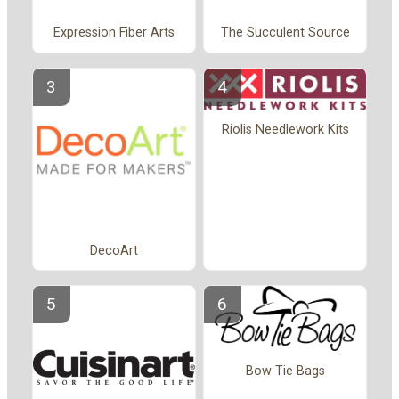
Expression Fiber Arts
The Succulent Source
Riolis Needlework Kits
DecoArt
Bow Tie Bags