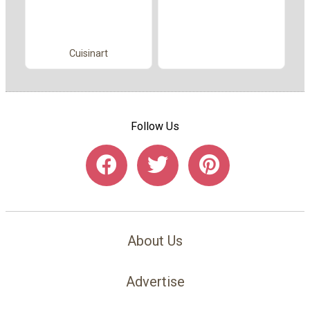
Cuisinart
Follow Us
About Us
Advertise