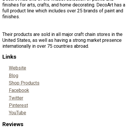
finishes for arts, crafts, and home decorating. DecoArt has a
full product line which includes over 25 brands of paint and
finishes.
Their products are sold in all major craft chain stores in the
United States, as well as having a strong market presence
internationally in over 75 countries abroad.
Links
Website
Blog
Shop Products
Facebook
Twitter
Pinterest
YouTube
Reviews