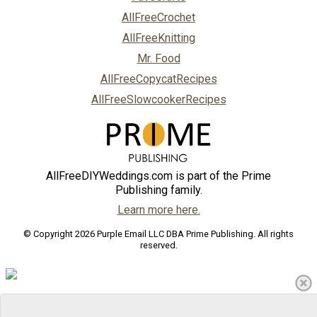
AllFreeCrochet
AllFreeKnitting
Mr. Food
AllFreeCopycatRecipes
AllFreeSlowcookerRecipes
AllFreeDIYWeddings.com is part of the Prime
Publishing family.
Learn more here.
© Copyright 2026 Purple Email LLC DBA Prime Publishing. All rights
reserved.