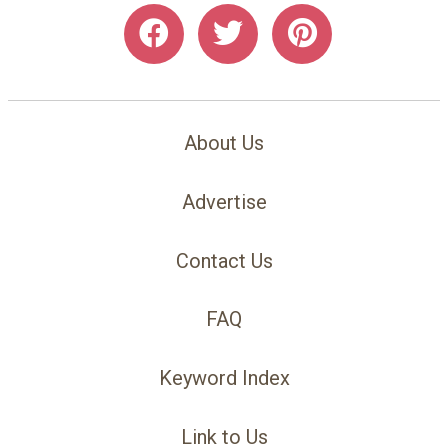
About Us
Advertise
Contact Us
FAQ
Keyword Index
Link to Us