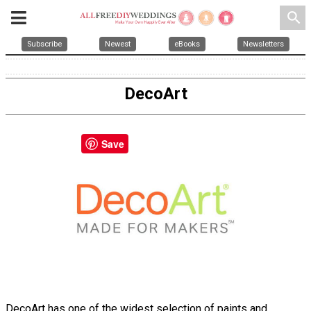
search
Subscribe
Newest
eBooks
Newsletters
DecoArt
Save
DecoArt has one of the widest selection of paints and