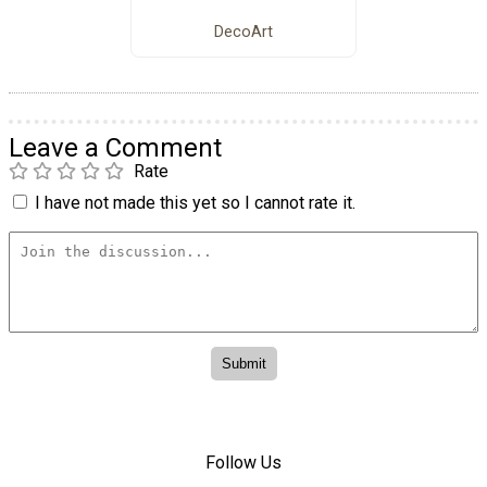
DecoArt
Leave a Comment
Rate
I have not made this yet so I cannot rate it.
Follow Us