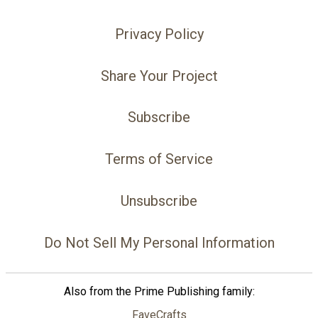
Privacy Policy
Share Your Project
Subscribe
Terms of Service
Unsubscribe
Do Not Sell My Personal Information
Also from the Prime Publishing family:
FaveCrafts