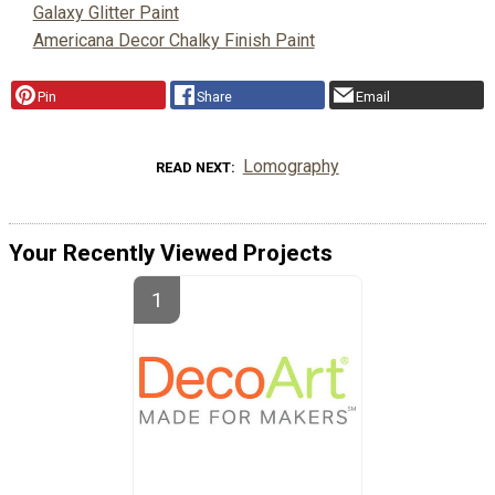
Galaxy Glitter Paint
Americana Decor Chalky Finish Paint
Pin
Share
Email
Lomography
READ NEXT
Your Recently Viewed Projects