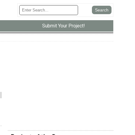
Submit Your Project!