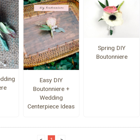
Spring DIY
Boutonniere
dding
Easy DIY
ere
Boutonniere +
Wedding
Centerpiece Ideas
<
1
>