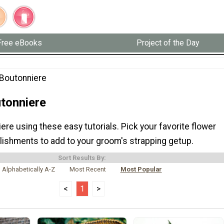
Free eBooks
Project of the Day
Boutonniere
tonniere
re using these easy tutorials. Pick your favorite flower
lishments to add to your groom's strapping getup.
Sort Results By:
Alphabetically A-Z
Most Recent
Most Popular
<
1
>