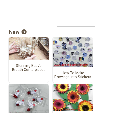
New
Stunning Baby's
Breath Centerpieces
How To Make
Drawings Into Stickers