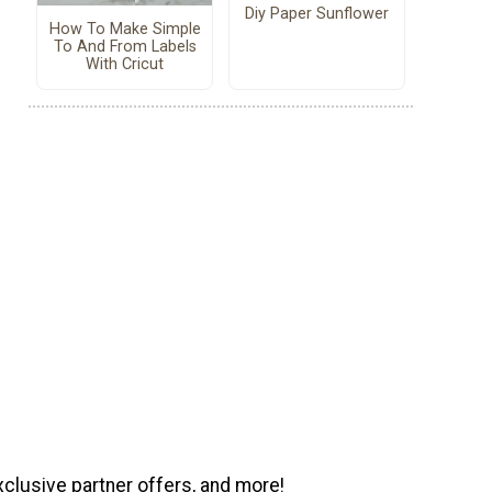
Diy Paper Sunflower
How To Make Simple
To And From Labels
With Cricut
xclusive partner offers, and more!