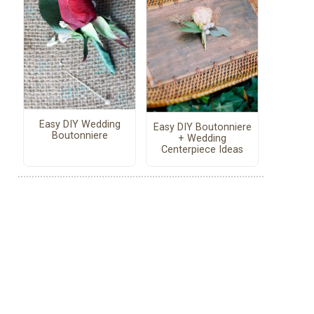
Easy DIY Wedding
Easy DIY Boutonniere
Boutonniere
+ Wedding
Centerpiece Ideas