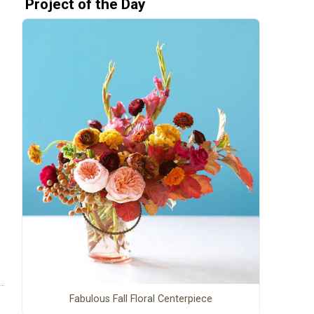
Project of the Day
Fabulous Fall Floral Centerpiece