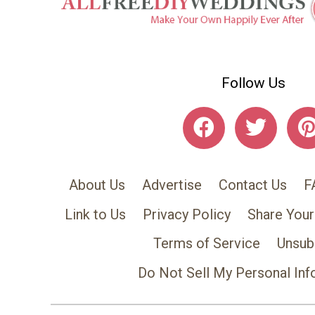
Follow Us
About Us
Advertise
Contact Us
F
Link to Us
Privacy Policy
Share Your
Terms of Service
Unsub
Do Not Sell My Personal Inf