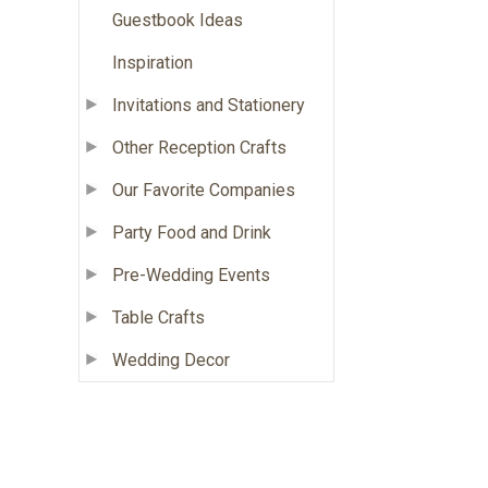
Guestbook Ideas
Inspiration
Invitations and Stationery
Other Reception Crafts
Our Favorite Companies
Party Food and Drink
Pre-Wedding Events
Table Crafts
Wedding Decor