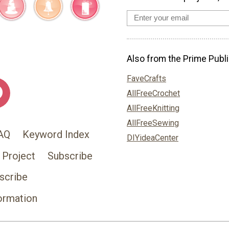
Also from the Prime Publi
FaveCrafts
AllFreeCrochet
AllFreeKnitting
AllFreeSewing
AQ
Keyword Index
DIYideaCenter
 Project
Subscribe
scribe
ormation