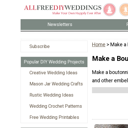
Newsletters
Home
> Make a 
Subscribe
Make a Bou
Popular DIY Wedding Projects
Make a boutonnie
Creative Wedding Ideas
and other embel
Mason Jar Wedding Crafts
Rustic Wedding Ideas
Wedding Crochet Patterns
Free Wedding Printables