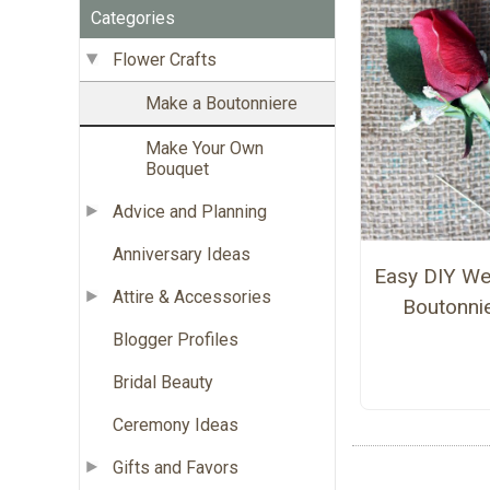
Categories
Flower Crafts
Make a Boutonniere
Make Your Own
Bouquet
Advice and Planning
Anniversary Ideas
Easy DIY We
Attire & Accessories
Boutonni
Blogger Profiles
Bridal Beauty
Ceremony Ideas
Gifts and Favors