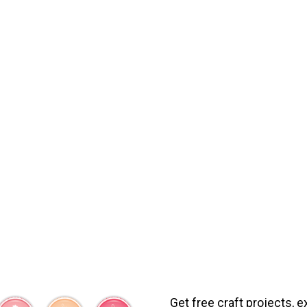
Get free craft projects, e