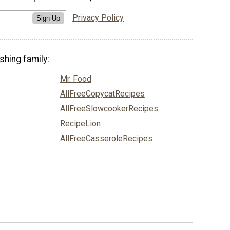
Privacy Policy
Sign Up
shing family:
Mr. Food
AllFreeCopycatRecipes
AllFreeSlowcookerRecipes
RecipeLion
AllFreeCasseroleRecipes