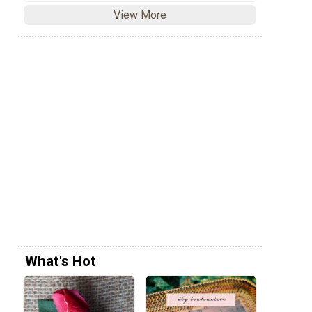
View More
What's Hot