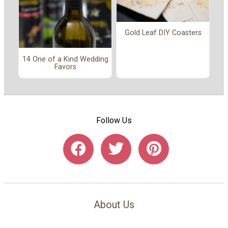
Gold Leaf DIY Coasters
14 One of a Kind Wedding
Favors
Follow Us
About Us