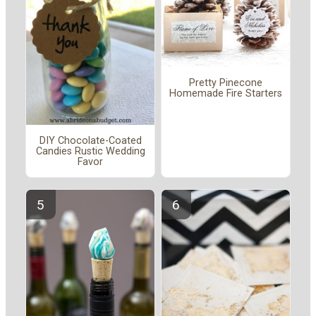
Pretty Pinecone
Homemade Fire Starters
DIY Chocolate-Coated
Candies Rustic Wedding
Favor