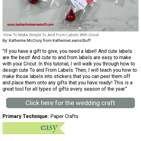
How To Make Simple To And From Labels With Cricut
By: Katherine McCrory from KatherineLearnsStuff
"If you have a gift to give, you need a label! And cute labels
are the best! And cute to and from labels are easy to make
with your Cricut. In this tutorial, I will walk you through how to
design cute To and From Labels. Then, I will teach you how to
make those labels into stickers that you can peel them off
and place them onto any gifts that you have ready! This is a
great tool for all types of gifts every season of the year."
Click here for the wedding craft
Primary Technique
Paper Crafts