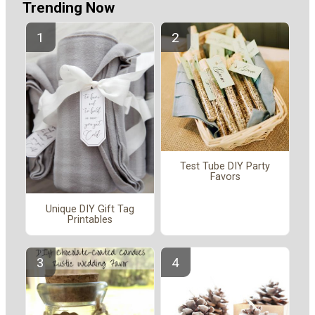
Trending Now
Test Tube DIY Party
Favors
Unique DIY Gift Tag
Printables