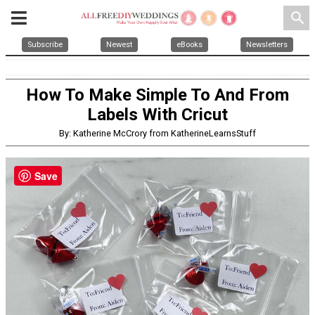
search
Subscribe
Newest
eBooks
Newsletters
How To Make Simple To And From
Labels With Cricut
By: Katherine McCrory from KatherineLearnsStuff
Save