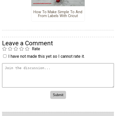
How To Make Simple To And
From Labels With Cricut
Leave a Comment
Rate
I have not made this yet so I cannot rate it.