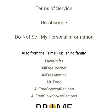
Terms of Service
Unsubscribe
Do Not Sell My Personal Information
Also from the Prime Publishing family:
FaveCrafts
AllFreeCrochet
AllFreeKnitting
Mr. Food
AllFreeCopycatRecipes
AllFreeSlowcookerRecipes