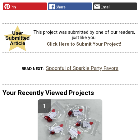
Pin
Share
Email
This project was submitted by one of our readers,
just like you.
Click Here to Submit Your Project!
Spoonful of Sparkle Party Favors
READ NEXT
Your Recently Viewed Projects