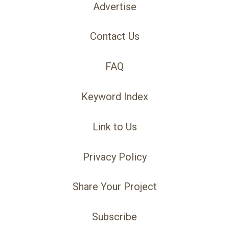
Advertise
Contact Us
FAQ
Keyword Index
Link to Us
Privacy Policy
Share Your Project
Subscribe