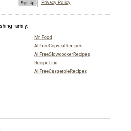
Privacy Policy
Sign Up
shing family:
Mr. Food
AllFreeCopycatRecipes
AllFreeSlowcookerRecipes
RecipeLion
AllFreeCasseroleRecipes
.