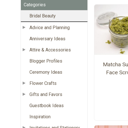
Categories
Bridal Beauty
Advice and Planning
Anniversary Ideas
Attire & Accessories
Blogger Profiles
Matcha Su
Face Scr
Ceremony Ideas
Flower Crafts
Gifts and Favors
Guestbook Ideas
Inspiration
Invitations and Stationery