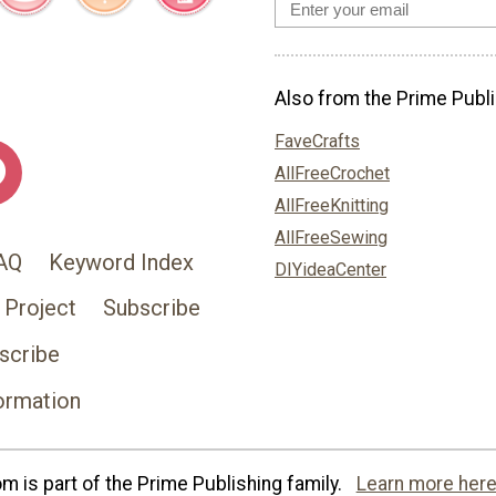
Also from the Prime Publi
FaveCrafts
AllFreeCrochet
AllFreeKnitting
AllFreeSewing
AQ
Keyword Index
DIYideaCenter
 Project
Subscribe
scribe
ormation
 is part of the Prime Publishing family.
Learn more here