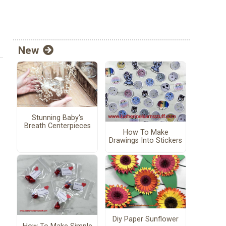
New
Stunning Baby's
Breath Centerpieces
How To Make
Drawings Into Stickers
Diy Paper Sunflower