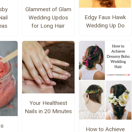
sby
Glammest of Glam
Edgy Faux Hawk
ail
Wedding Updos
Wedding Up Do
eas
for Long Hair
Your Healthiest
Nails in 20 Minutes
ss
How to Achieve