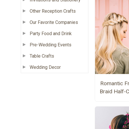
Other Reception Crafts
Our Favorite Companies
Party Food and Drink
Pre-Wedding Events
Table Crafts
Wedding Decor
Romantic F
Braid Half-