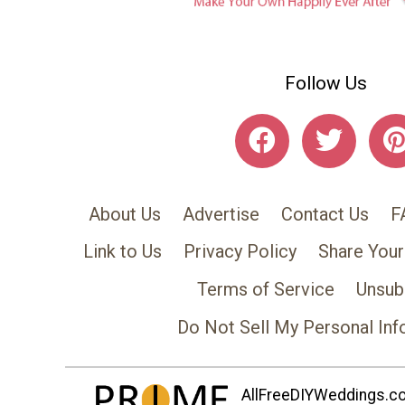
Follow Us
About Us
Advertise
Contact Us
F
Link to Us
Privacy Policy
Share Your
Terms of Service
Unsub
Do Not Sell My Personal Inf
AllFreeDIYWeddings.com