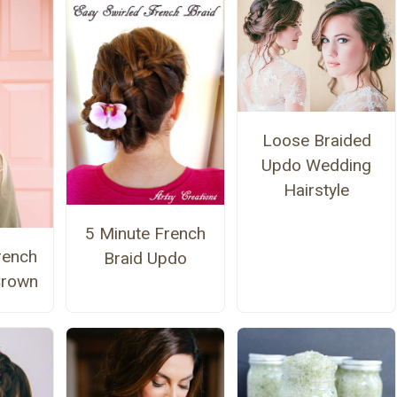
Loose Braided
Updo Wedding
Hairstyle
5 Minute French
rench
Braid Updo
Crown