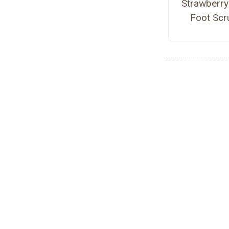
Strawberry
Foot Scr