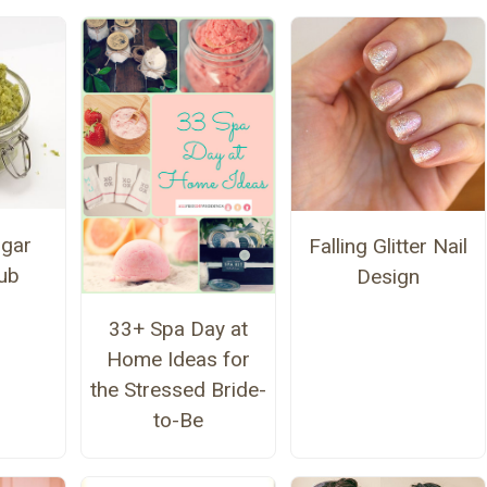
gar
Falling Glitter Nail
ub
Design
33+ Spa Day at
Home Ideas for
the Stressed Bride-
to-Be