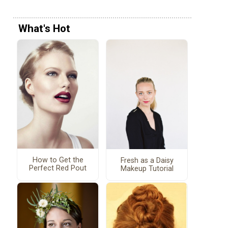
What's Hot
How to Get the
Fresh as a Daisy
Perfect Red Pout
Makeup Tutorial