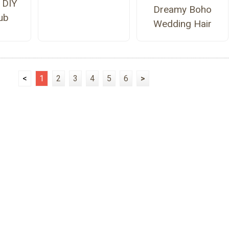
 DIY
Dreamy Boho
ub
Wedding Hair
<
1
2
3
4
5
6
>