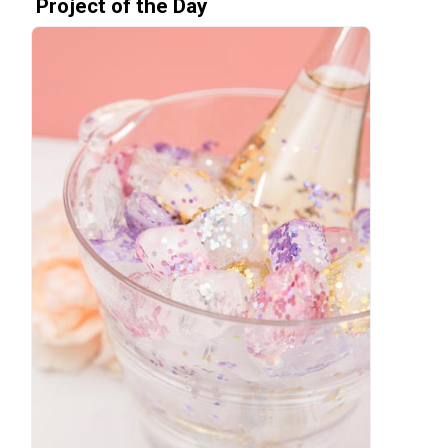
Project of the Day