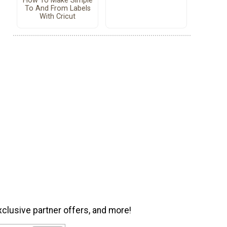
How To Make Simple
To And From Labels
With Cricut
xclusive partner offers, and more!