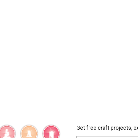
Get free craft projects, e