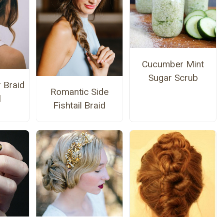
Cucumber Mint
Sugar Scrub
 Braid
Romantic Side
l
Fishtail Braid