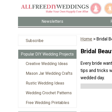
Newsletters
Home
> Bridal 
Subscribe
Bridal Beau
Popular DIY Wedding Projects
Every bride want
Creative Wedding Ideas
tips and tricks 
Mason Jar Wedding Crafts
wedded day.
Rustic Wedding Ideas
Wedding Crochet Patterns
Free Wedding Printables