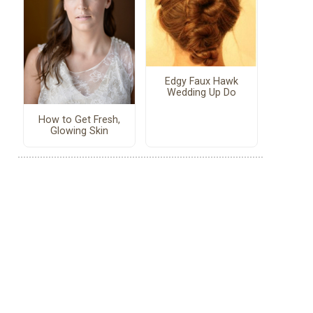
Edgy Faux Hawk
Wedding Up Do
How to Get Fresh,
Glowing Skin