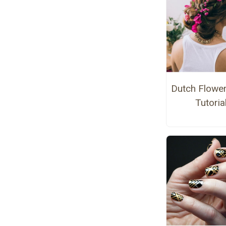
Dutch Flower
Tutoria