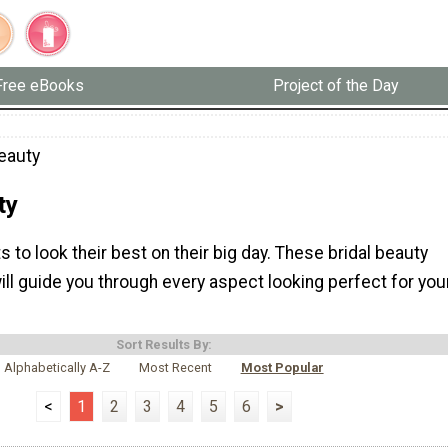
Free eBooks
Project of the Day
Beauty
ty
s to look their best on their big day. These bridal beauty
will guide you through every aspect looking perfect for you
Sort Results By:
Alphabetically A-Z
Most Recent
Most Popular
<
1
2
3
4
5
6
>