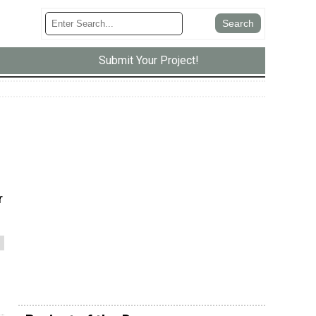
Submit Your Project!
r