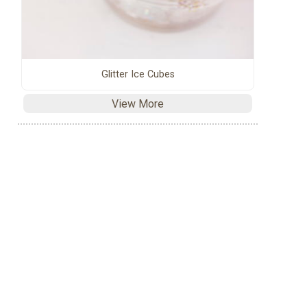
Glitter Ice Cubes
View More