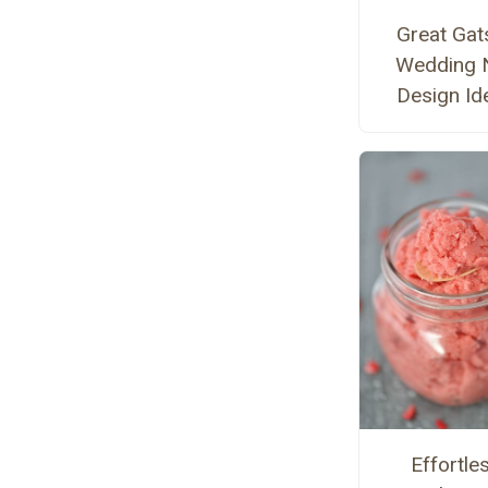
Great Gat
Wedding N
Design Id
Effortle