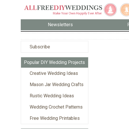
Newsletters
Subscribe
Popular DIY Wedding Projects
Creative Wedding Ideas
Mason Jar Wedding Crafts
Rustic Wedding Ideas
Wedding Crochet Patterns
Free Wedding Printables