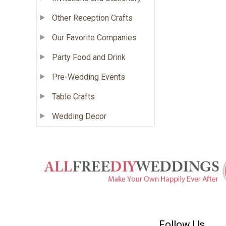
Other Reception Crafts
Our Favorite Companies
Party Food and Drink
Pre-Wedding Events
Table Crafts
Wedding Decor
Follow Us