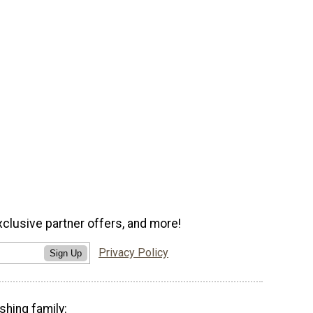
xclusive partner offers, and more!
Privacy Policy
Sign Up
shing family: