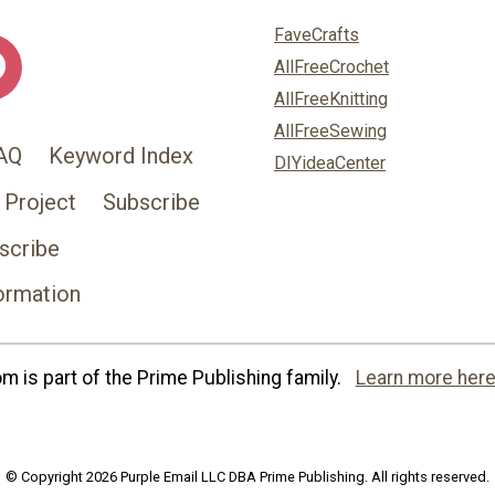
FaveCrafts
AllFreeCrochet
AllFreeKnitting
AllFreeSewing
AQ
Keyword Index
DIYideaCenter
 Project
Subscribe
scribe
ormation
 is part of the Prime Publishing family.
Learn more here
© Copyright 2026 Purple Email LLC DBA Prime Publishing. All rights reserved.