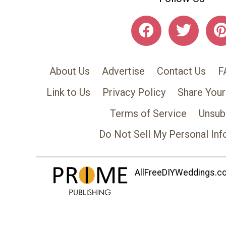
About Us
Advertise
Contact Us
F
Link to Us
Privacy Policy
Share Your
Terms of Service
Unsub
Do Not Sell My Personal Inf
AllFreeDIYWeddings.com