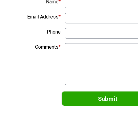
Name
*
Email Address
*
Phone
Comments
*
Submit