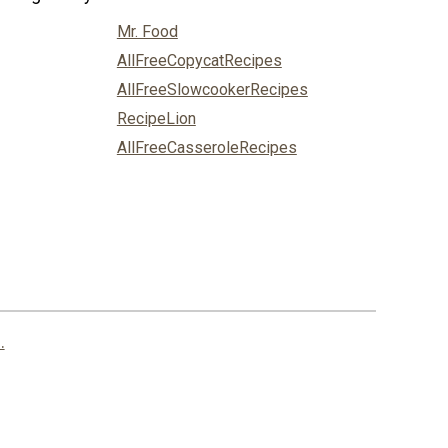
Mr. Food
AllFreeCopycatRecipes
AllFreeSlowcookerRecipes
RecipeLion
AllFreeCasseroleRecipes
.