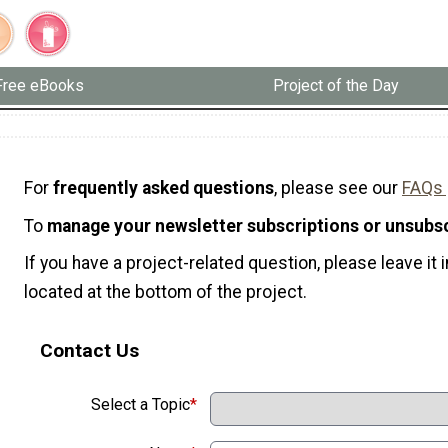
Free eBooks
Project of the Day
For
frequently asked questions
, please see our
FAQs
To
manage your newsletter subscriptions or unsubs
If you have a project-related question, please leave i
located at the bottom of the project.
Contact Us
Select a Topic
*