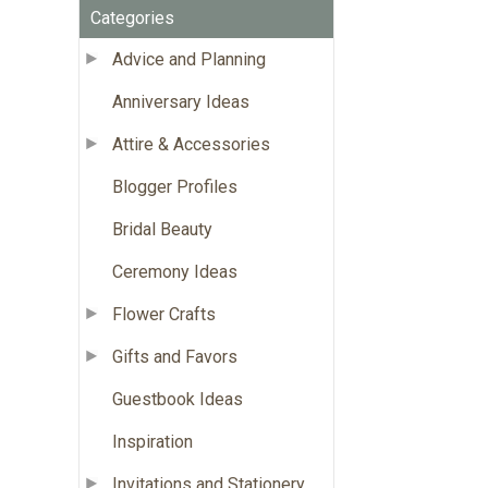
Categories
Advice and Planning
Anniversary Ideas
Attire & Accessories
Blogger Profiles
Bridal Beauty
Ceremony Ideas
Flower Crafts
Gifts and Favors
Guestbook Ideas
Inspiration
Invitations and Stationery