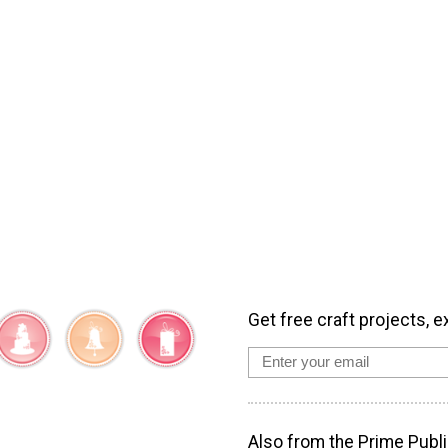
Get free craft projects, e
Also from the Prime Publi