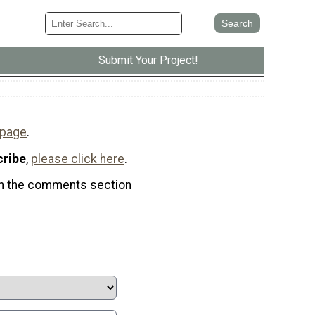
Submit Your Project!
 page
.
cribe
,
please click here
.
t in the comments section