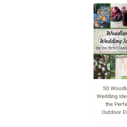
50 Woodl
Wedding Ide
the Perf
Outdoor E