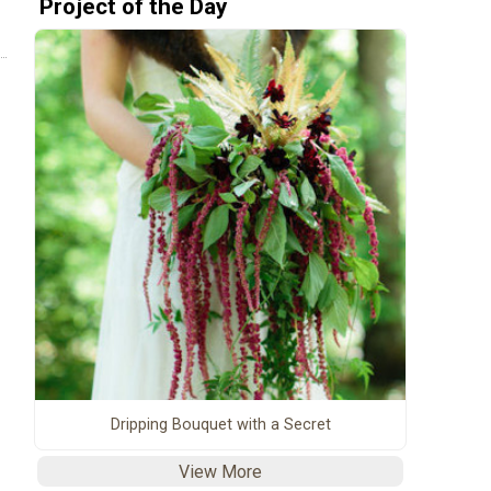
Project of the Day
Dripping Bouquet with a Secret
View More