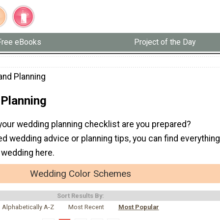
Free eBooks
Project of the Day
and Planning
 Planning
 your wedding planning checklist are you prepared?
 wedding advice or planning tips, you can find everything
a wedding here.
Wedding Color Schemes
Sort Results By:
Alphabetically A-Z
Most Recent
Most Popular