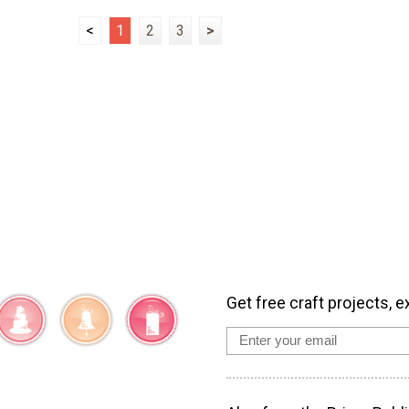
<
1
2
3
>
Get free craft projects, e