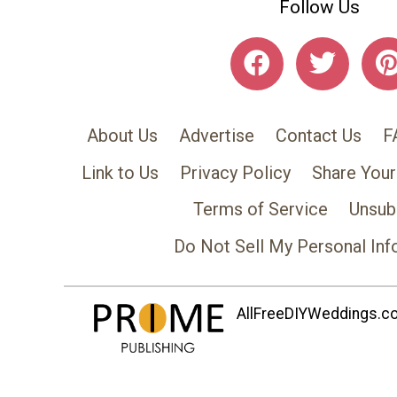
Follow Us
About Us
Advertise
Contact Us
F
Link to Us
Privacy Policy
Share Your
Terms of Service
Unsub
Do Not Sell My Personal Inf
AllFreeDIYWeddings.com