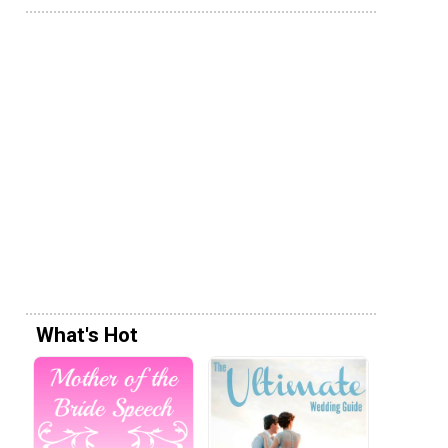
What's Hot