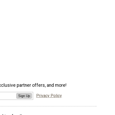
xclusive partner offers, and more!
Privacy Policy
Sign Up