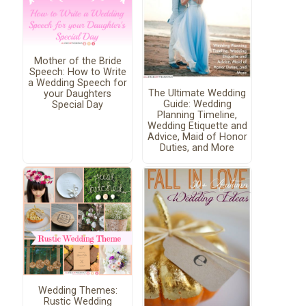
Mother of the Bride
Speech: How to Write
a Wedding Speech for
The Ultimate Wedding
your Daughters
Guide: Wedding
Special Day
Planning Timeline,
Wedding Etiquette and
Advice, Maid of Honor
Duties, and More
Wedding Themes:
Rustic Wedding