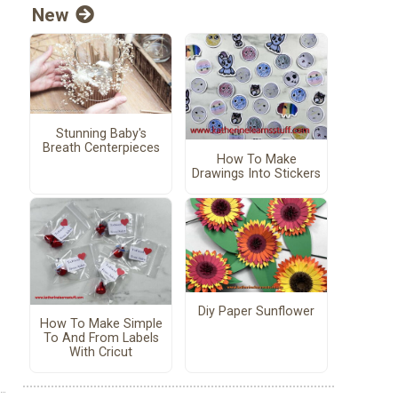
New
Stunning Baby's
Breath Centerpieces
How To Make
Drawings Into Stickers
Diy Paper Sunflower
How To Make Simple
To And From Labels
With Cricut