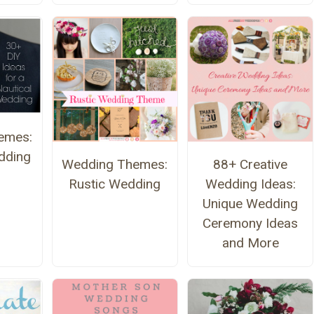
emes:
dding
Wedding Themes:
88+ Creative
Rustic Wedding
Wedding Ideas:
Unique Wedding
Ceremony Ideas
and More