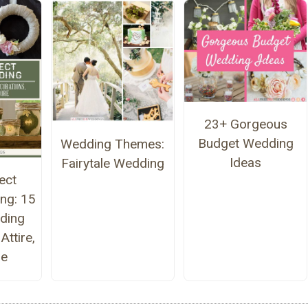
23+ Gorgeous
Budget Wedding
Wedding Themes:
Ideas
Fairytale Wedding
ect
ng: 15
ding
Attire,
re