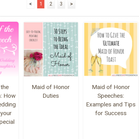
<
1
2
3
>
 the
Maid of Honor
Maid of Honor
h: How
Duties
Speeches:
edding
Examples and Tips
 your
for Success
pecial