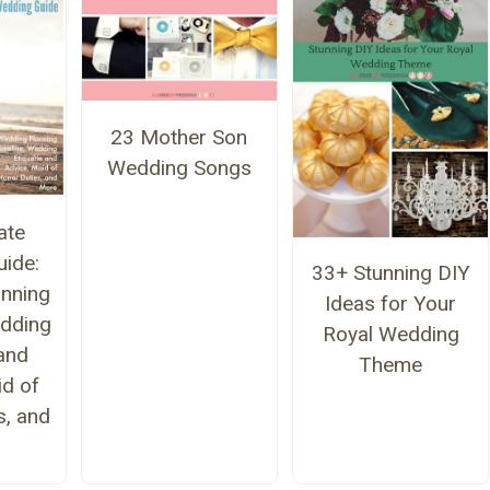
23 Mother Son
Wedding Songs
ate
ide:
33+ Stunning DIY
nning
Ideas for Your
edding
Royal Wedding
 and
Theme
id of
s, and