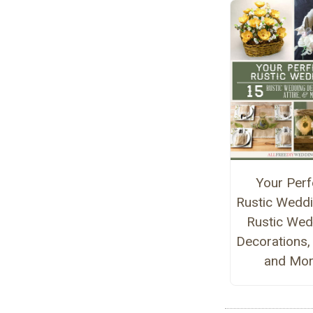
Your Perf
Rustic Weddi
Rustic Wed
Decorations, 
and Mo