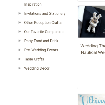
Inspiration
Invitations and Stationery
Other Reception Crafts
Our Favorite Companies
Party Food and Drink
Wedding Th
Pre-Wedding Events
Nautical We
Table Crafts
Wedding Decor