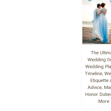
The Ultim
Wedding Gu
Wedding Pla
Timeline, W
Etiquette
Advice, Ma
Honor Dutie
More