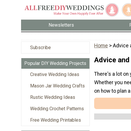
Newsletters
Home
> Advice 
Subscribe
Advice and
Popular DIY Wedding Projects
There's a lot on
Creative Wedding Ideas
Whether you need
Mason Jar Wedding Crafts
on how to plan 
Rustic Wedding Ideas
Wedding Crochet Patterns
Free Wedding Printables