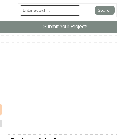
Submit Your Project!