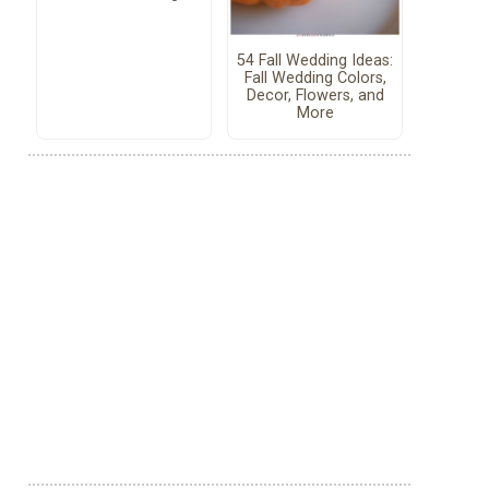
54 Fall Wedding Ideas:
Fall Wedding Colors,
Decor, Flowers, and
More