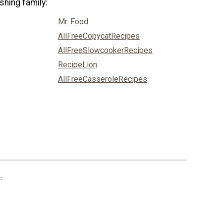
shing family:
Mr. Food
AllFreeCopycatRecipes
AllFreeSlowcookerRecipes
RecipeLion
AllFreeCasseroleRecipes
.