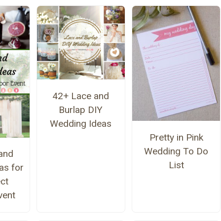
42+ Lace and
Burlap DIY
Wedding Ideas
Pretty in Pink
Wedding To Do
and
List
as for
ect
vent