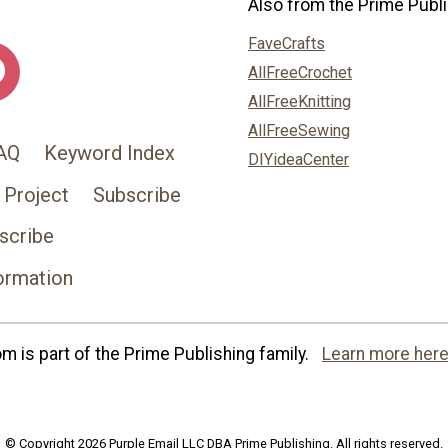
Also from the Prime Publi
FaveCrafts
AllFreeCrochet
AllFreeKnitting
AllFreeSewing
AQ
Keyword Index
DIYideaCenter
 Project
Subscribe
scribe
ormation
 is part of the Prime Publishing family.
Learn more here
© Copyright 2026 Purple Email LLC DBA Prime Publishing. All rights reserved.