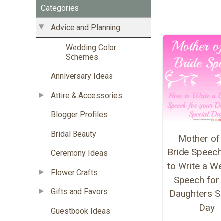
Categories
Advice and Planning
Wedding Color
Schemes
Anniversary Ideas
Attire & Accessories
Blogger Profiles
Bridal Beauty
Mother of
Bride Speec
Ceremony Ideas
to Write a W
Flower Crafts
Speech for
Gifts and Favors
Daughters S
Day
Guestbook Ideas