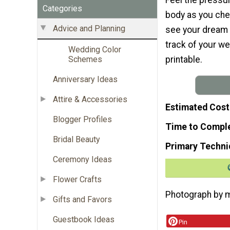
Categories
body as you che
Advice and Planning
see your dream
track of your we
Wedding Color
printable.
Schemes
Anniversary Ideas
Attire & Accessories
Estimated Cost
Blogger Profiles
Time to Compl
Bridal Beauty
Primary Techni
Ceremony Ideas
Flower Crafts
Photograph by m
Gifts and Favors
Guestbook Ideas
Pin