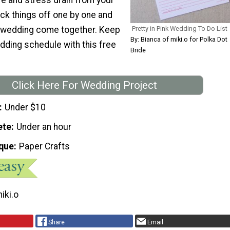
ck things off one by one and
 wedding come together. Keep
Pretty in Pink Wedding To Do List
By: Bianca of miki.o for Polka Dot
dding schedule with this free
Bride
Click Here For Wedding Project
Under $10
ete
Under an hour
que
Paper Crafts
iki.o
Share
Email