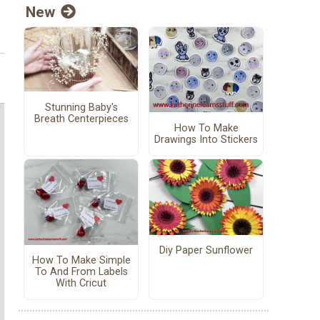
New
Stunning Baby's
Breath Centerpieces
How To Make
Drawings Into Stickers
Diy Paper Sunflower
How To Make Simple
To And From Labels
With Cricut