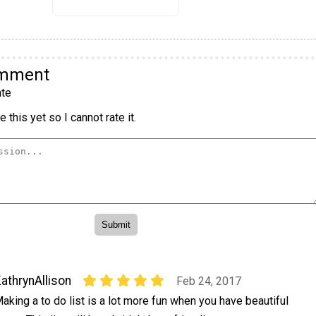
omment
te
 this yet so I cannot rate it.
athrynAllison
Feb 24, 2017
aking a to do list is a lot more fun when you have beautiful