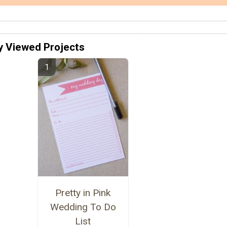
y Viewed Projects
Pretty in Pink
Wedding To Do
List