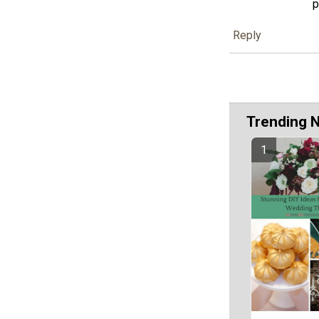
p
Reply
Trending 