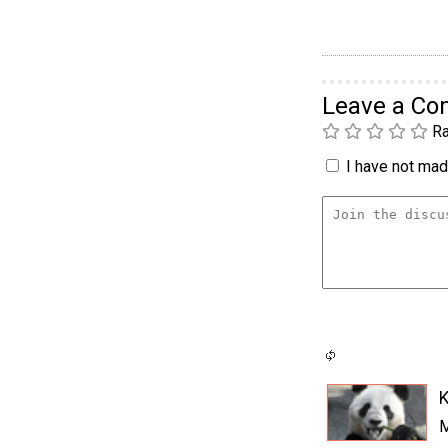
Leave a C
Ra
I have not made
K
M