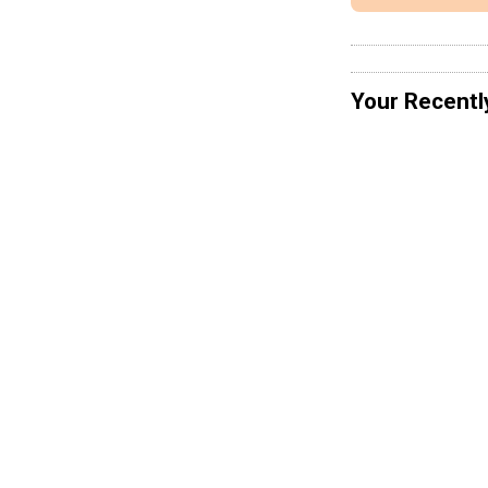
Your Recentl