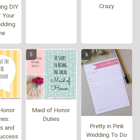
Crazy
ing DIY
r Your
edding
me
 Honor
Maid of Honor
hes:
Duties
Pretty in Pink
s and
Wedding To Do
Success