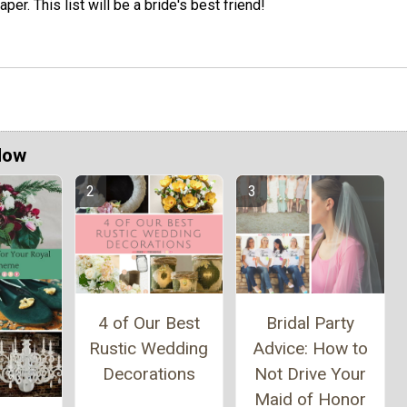
aper. This list will be a bride's best friend!
Now
4 of Our Best
Bridal Party
Rustic Wedding
Advice: How to
Decorations
Not Drive Your
Maid of Honor