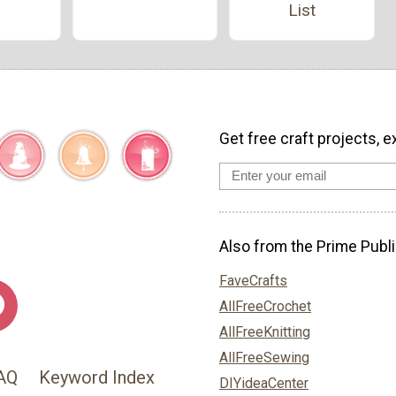
List
Get free craft projects, e
Also from the Prime Publi
FaveCrafts
AllFreeCrochet
AllFreeKnitting
AllFreeSewing
AQ
Keyword Index
DIYideaCenter