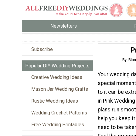
Newsletters
P
Subscribe
By: Bian
Popular DIY Wedding Projects
Your wedding day
Creative Wedding Ideas
special moments
Mason Jar Wedding Crafts
to it can be ext
in Pink Wedding 
Rustic Wedding Ideas
plans run smooth
Wedding Crochet Patterns
help you keep tra
Free Wedding Printables
need to be taken
Feel the pressu