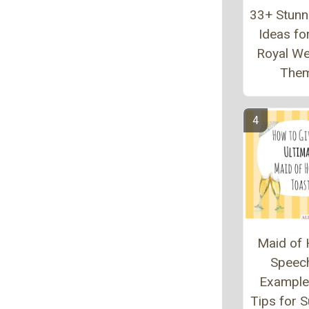
33+ Stunn
Ideas fo
Royal W
The
Maid of
Speec
Example
Tips for 