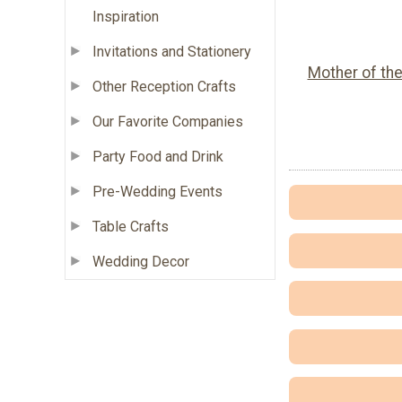
Inspiration
Invitations and Stationery
Mother of th
Other Reception Crafts
Our Favorite Companies
Party Food and Drink
Pre-Wedding Events
Table Crafts
Wedding Decor