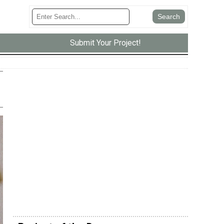
Submit Your Project!