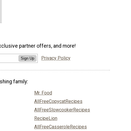
xclusive partner offers, and more!
Privacy Policy
Sign Up
shing family:
Mr. Food
AllFreeCopycatRecipes
AllFreeSlowcookerRecipes
RecipeLion
AllFreeCasseroleRecipes