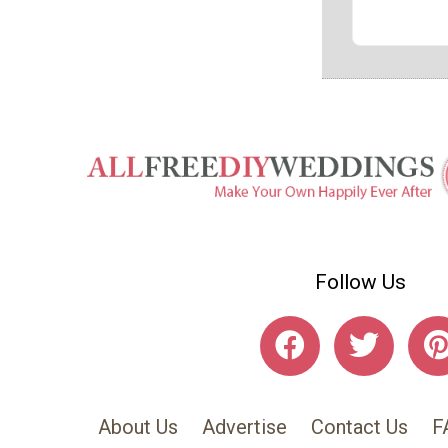
Follow Us
About Us
Advertise
Contact Us
F