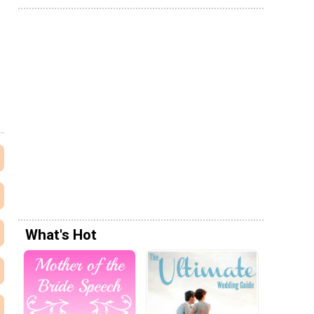
What's Hot