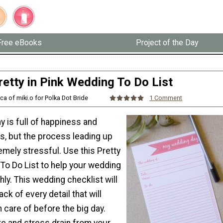
Free eBooks
Project of the Day
retty in Pink Wedding To Do List
ca of miki.o for Polka Dot Bride
1 Comment
 is full of happiness and
, but the process leading up
remely stressful. Use this Pretty
To Do List to help your wedding
ly. This wedding checklist will
ck of every detail that will
 care of before the big day.
re and stress drain from your