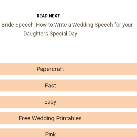
READ NEXT
e Bride Speech: How to Write a Wedding Speech for your
Daughters Special Day
Papercraft
Fast
Easy
Free Wedding Printables
Pink