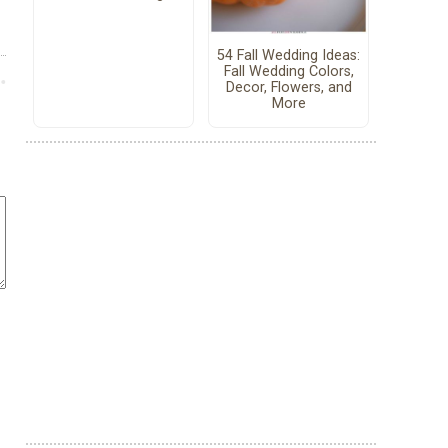
54 Fall Wedding Ideas:
Fall Wedding Colors,
Decor, Flowers, and
More