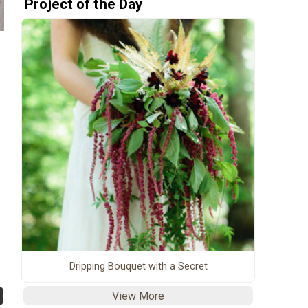
Project of the Day
Dripping Bouquet with a Secret
View More