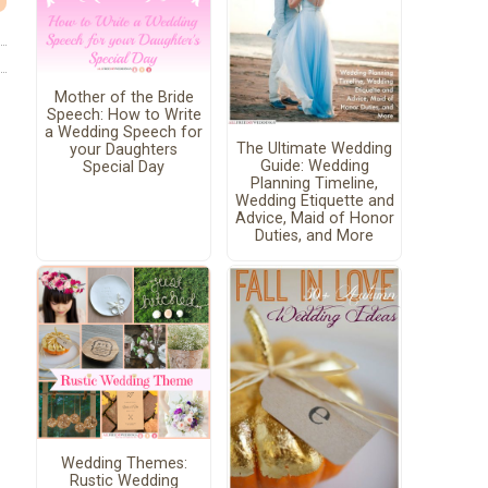
Mother of the Bride
Speech: How to Write
a Wedding Speech for
The Ultimate Wedding
your Daughters
Guide: Wedding
Special Day
Planning Timeline,
Wedding Etiquette and
Advice, Maid of Honor
Duties, and More
Wedding Themes:
Rustic Wedding