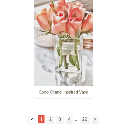
Coco Chanel Inspired Vase
<
1
2
3
4
...
20
>