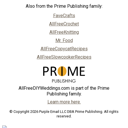
Also from the Prime Publishing family:
FaveCrafts
AllFreeCrochet
AllFreeKnitting
Mr. Food
AllFreeCopycatRecipes
AllFreeSlowcookerRecipes
AllFreeDIYWeddings.com is part of the Prime
Publishing family.
Learn more here.
© Copyright 2026 Purple Email LLC DBA Prime Publishing. All rights
reserved.