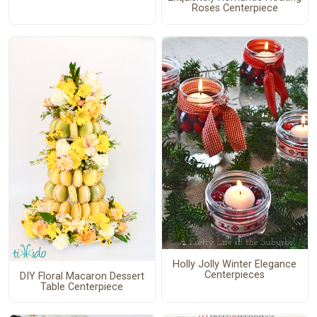
Roses Centerpiece
Holly Jolly Winter Elegance
Centerpieces
DIY Floral Macaron Dessert
Table Centerpiece