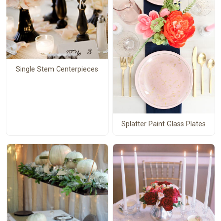
Single Stem Centerpieces
Splatter Paint Glass Plates