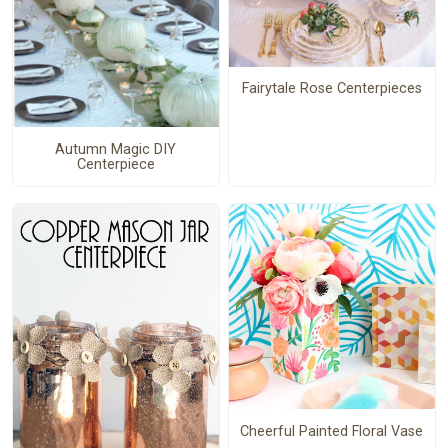
Fairytale Rose Centerpieces
Autumn Magic DIY
Centerpiece
Cheerful Painted Floral Vase