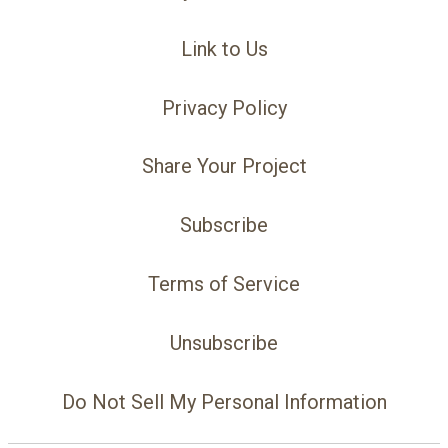
Link to Us
Privacy Policy
Share Your Project
Subscribe
Terms of Service
Unsubscribe
Do Not Sell My Personal Information