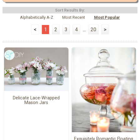
Sort Results By:
Alphabetically A-Z
Most Recent
Most Popular
<
1
2
3
4
...
20
>
Delicate Lace-Wrapped
Mason Jars
Exquisitely Romantic Floating