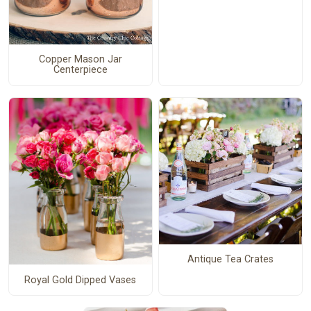
Copper Mason Jar
Centerpiece
Antique Tea Crates
Royal Gold Dipped Vases