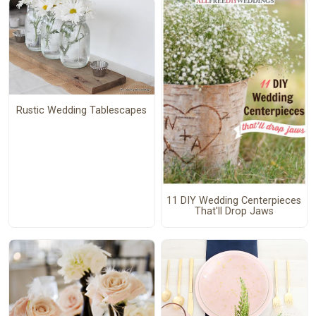
Rustic Wedding Tablescapes
11 DIY Wedding Centerpieces
That'll Drop Jaws