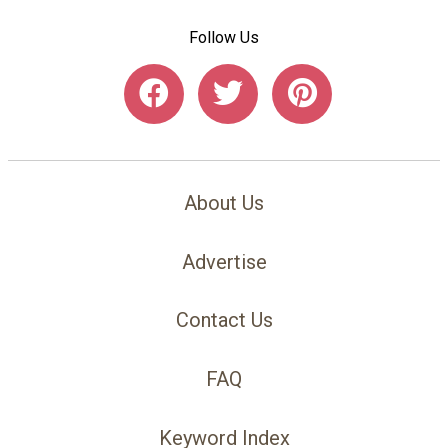
Follow Us
About Us
Advertise
Contact Us
FAQ
Keyword Index