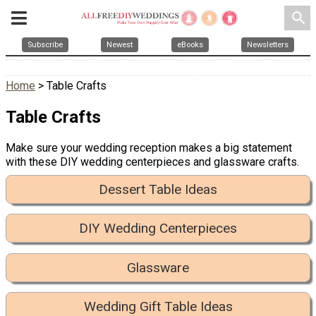
search
Subscribe
Newest
eBooks
Newsletters
Home
> Table Crafts
Table Crafts
Make sure your wedding reception makes a big statement
with these DIY wedding centerpieces and glassware crafts.
Dessert Table Ideas
DIY Wedding Centerpieces
Glassware
Wedding Gift Table Ideas