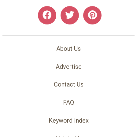
About Us
Advertise
Contact Us
FAQ
Keyword Index