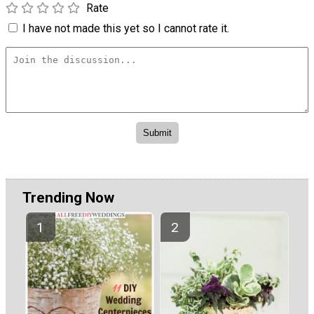
Rate
I have not made this yet so I cannot rate it.
Trending Now