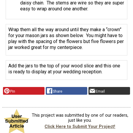
daisy chain. The stems are wire so they are super
easy to wrap around one another.
Wrap them all the way around until they make a “crown”
for your mason jars as shown below. You might have to
play with the spacing of the flowers but five flowers per
jar worked great for my centerpiece.
Add the jars to the top of your wood slice and this one
is ready to display at your wedding reception.
Pin
Share
Email
This project was submitted by one of our readers,
just like you.
Click Here to Submit Your Project!