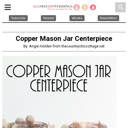
search
Subscribe
Newest
eBooks
Newsletters
Copper Mason Jar Centerpiece
By: Angie Holden from thecountrychiccottage.net