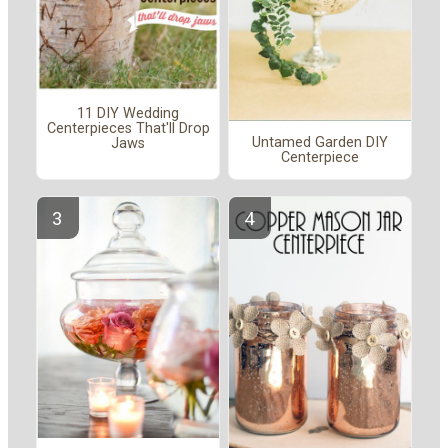
11 DIY Wedding
Centerpieces That'll Drop
Untamed Garden DIY
Jaws
Centerpiece