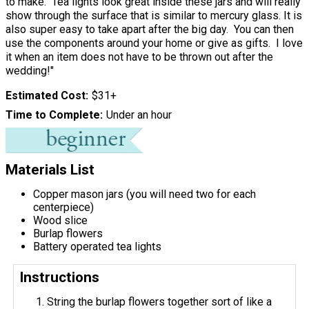
to make. Tea lights look great inside these jars and will really
show through the surface that is similar to mercury glass. It is
also super easy to take apart after the big day. You can then
use the components around your home or give as gifts. I love
it when an item does not have to be thrown out after the
wedding!"
Estimated Cost
$31+
Time to Complete
Under an hour
Materials List
Copper mason jars (you will need two for each
centerpiece)
Wood slice
Burlap flowers
Battery operated tea lights
Instructions
String the burlap flowers together sort of like a