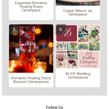
Exquisitely Romantic
Floating Roses
Centerpiece
Copper Mason Jar
Centerpiece
46 DIY Wedding
Centerpieces
Romantic Floating Cherry
Blossom Centerpieces
Follow Us