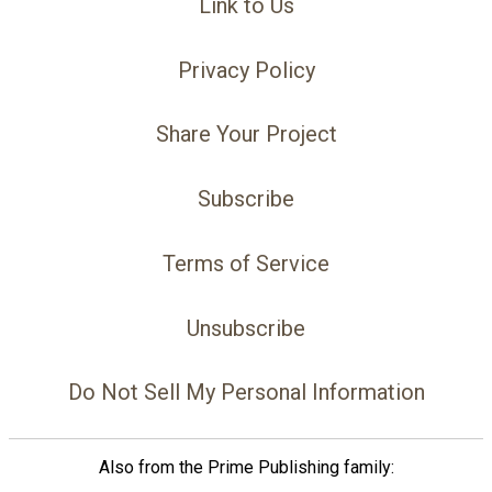
Link to Us
Privacy Policy
Share Your Project
Subscribe
Terms of Service
Unsubscribe
Do Not Sell My Personal Information
Also from the Prime Publishing family: