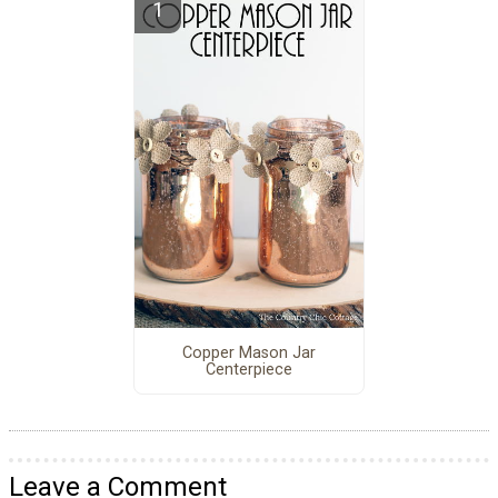
Copper Mason Jar
Centerpiece
Leave a Comment