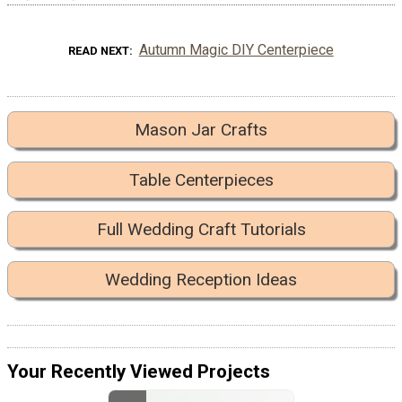
Autumn Magic DIY Centerpiece
READ NEXT
Mason Jar Crafts
Table Centerpieces
Full Wedding Craft Tutorials
Wedding Reception Ideas
Your Recently Viewed Projects