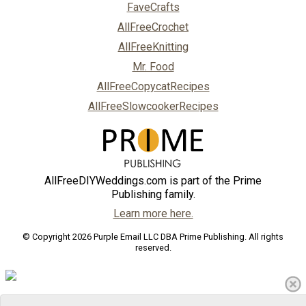
FaveCrafts
AllFreeCrochet
AllFreeKnitting
Mr. Food
AllFreeCopycatRecipes
AllFreeSlowcookerRecipes
AllFreeDIYWeddings.com is part of the Prime
Publishing family.
Learn more here.
© Copyright 2026 Purple Email LLC DBA Prime Publishing. All rights
reserved.