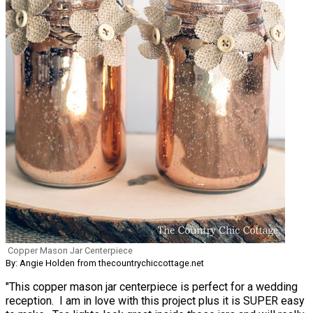
Copper Mason Jar Centerpiece
By: Angie Holden from thecountrychiccottage.net
"This copper mason jar centerpiece is perfect for a wedding
reception. I am in love with this project plus it is SUPER easy