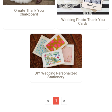
Ornate Thank You
Chalkboard
Wedding Photo Thank You
Cards
DIY Wedding Personalized
Stationery
<
1
>