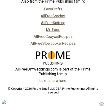
Also from the Prime Publishing family:
FaveCrafts
AllFreeCrochet
AllFreeKnitting
Mr. Food
AllFreeCopycatRecipes
AllFreeSlowcookerRecipes
AllFreeDIYWeddings.com is part of the Prime
Publishing family.
Learn more here.
© Copyright 2026 Purple Email LLC DBA Prime Publishing. All rights
reserved.