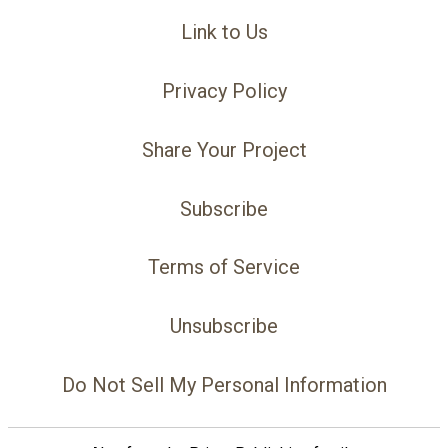
Link to Us
Privacy Policy
Share Your Project
Subscribe
Terms of Service
Unsubscribe
Do Not Sell My Personal Information