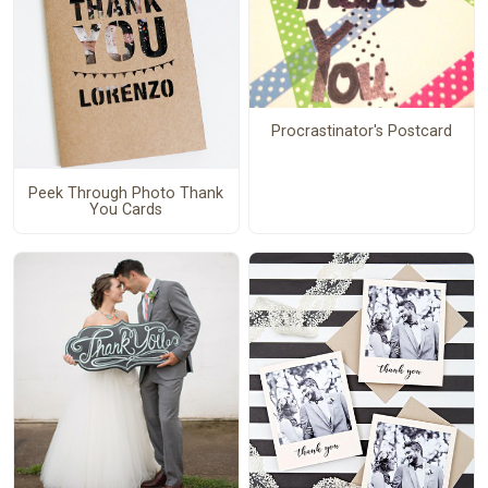
Procrastinator's Postcard
Peek Through Photo Thank
You Cards