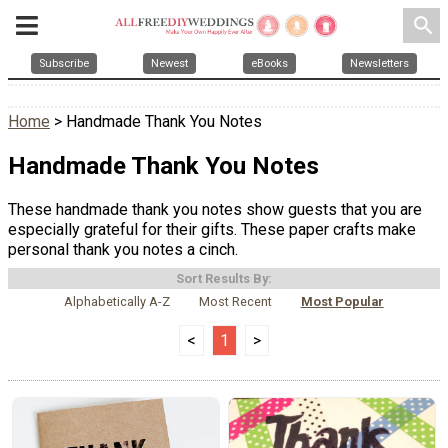
search
Subscribe
Newest
eBooks
Newsletters
Home
> Handmade Thank You Notes
Handmade Thank You Notes
These handmade thank you notes show guests that you are
especially grateful for their gifts. These paper crafts make
personal thank you notes a cinch.
Sort Results By:
Alphabetically A-Z
Most Recent
Most Popular
<
1
>