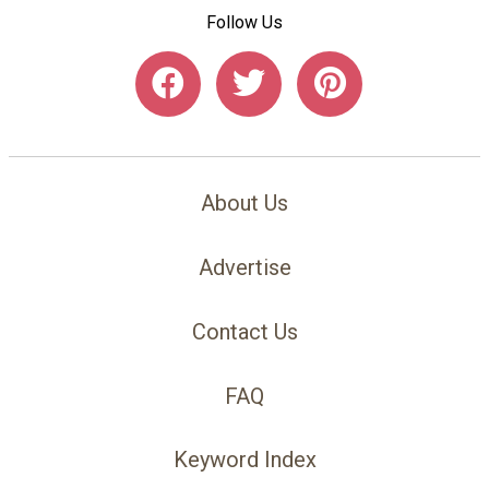
Follow Us
About Us
Advertise
Contact Us
FAQ
Keyword Index