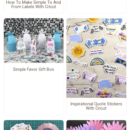
How To Make Simple To And
From Labels With Cricut
Simple Favor Gift Box
Inspirational Quote Stickers
With Cricut