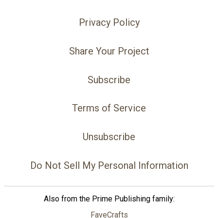
Privacy Policy
Share Your Project
Subscribe
Terms of Service
Unsubscribe
Do Not Sell My Personal Information
Also from the Prime Publishing family:
FaveCrafts