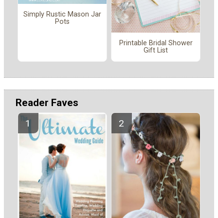
Simply Rustic Mason Jar
Pots
Printable Bridal Shower
Gift List
Reader Faves