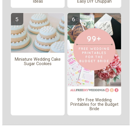
Ideas
Easy DIY Chuppah
Miniature Wedding Cake
Sugar Cookies
99+ Free Wedding
Printables for the Budget
Bride