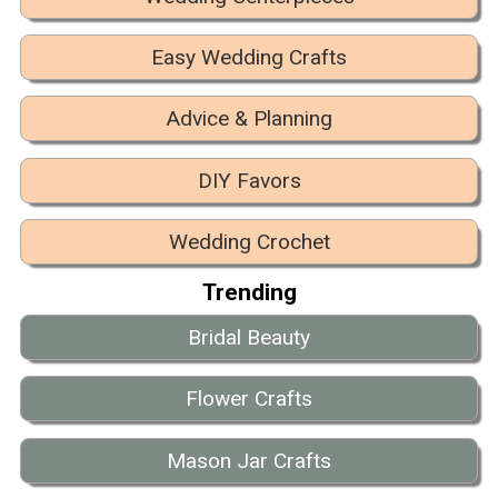
Easy Wedding Crafts
Advice & Planning
DIY Favors
Wedding Crochet
Trending
Bridal Beauty
Flower Crafts
Mason Jar Crafts