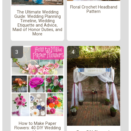
Floral Crochet Headband
Pattern
The Ultimate Wedding
Guide: Wedding Planning
Timeline, Wedding
Etiquette and Advice,
Maid of Honor Duties, and
More
How to Make Paper
Flowers: 40 DIY Wedding