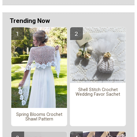
Trending Now
Shell Stitch Crochet
Wedding Favor Sachet
Spring Blooms Crochet
Shawl Pattern