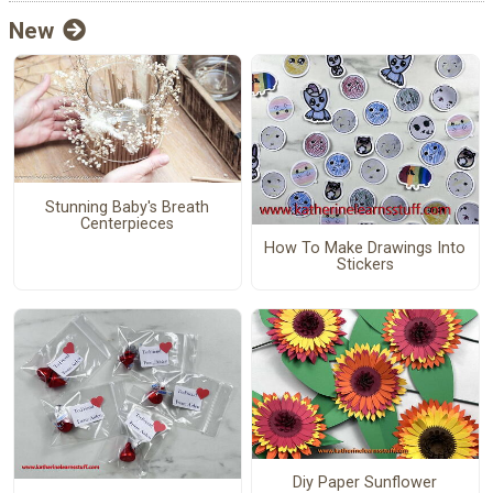
New
Stunning Baby's Breath
Centerpieces
How To Make Drawings Into
Stickers
Diy Paper Sunflower