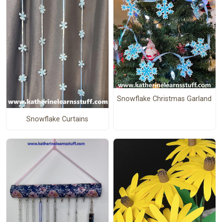
Snowflake Christmas Garland
Snowflake Curtains