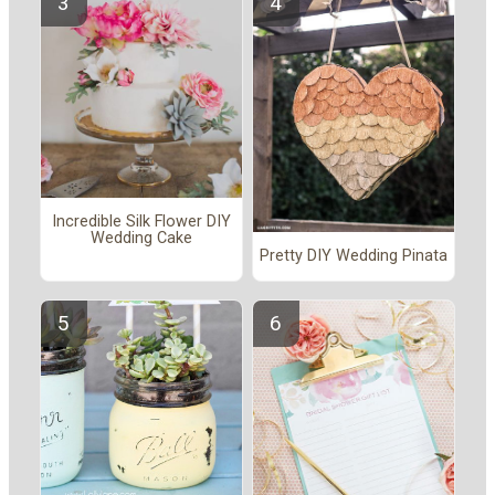
Incredible Silk Flower DIY
Wedding Cake
Pretty DIY Wedding Pinata