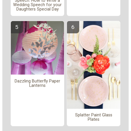
Speech: How to Write a
Wedding Speech for your
Daughters Special Day
Dazzling Butterfly Paper
Lanterns
Splatter Paint Glass
Plates