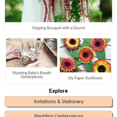
Dripping Bouquet with a Secret
Stunning Baby's Breath
Centerpieces
Diy Paper Sunflower
Explore
Invitations & Stationary
Wedding Centerpieces