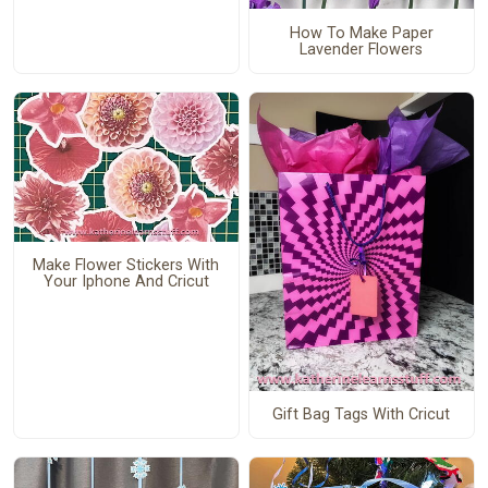
How To Make Paper
Lavender Flowers
Make Flower Stickers With
Your Iphone And Cricut
Gift Bag Tags With Cricut