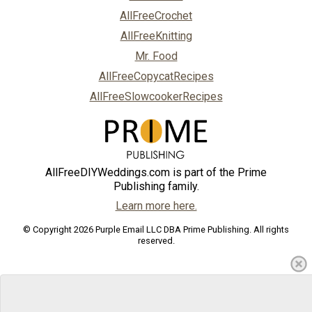
AllFreeCrochet
AllFreeKnitting
Mr. Food
AllFreeCopycatRecipes
AllFreeSlowcookerRecipes
AllFreeDIYWeddings.com is part of the Prime
Publishing family.
Learn more here.
© Copyright 2026 Purple Email LLC DBA Prime Publishing. All rights
reserved.