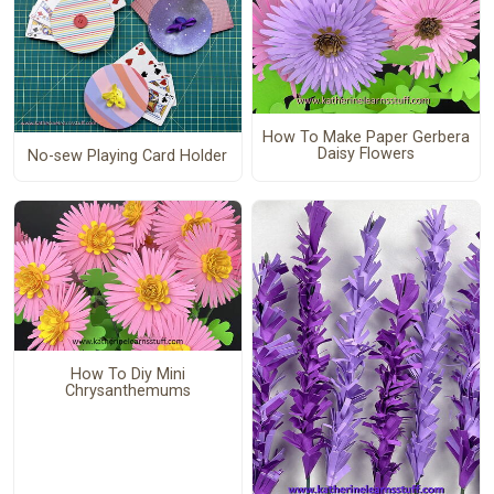
How To Make Paper Gerbera
Daisy Flowers
No-sew Playing Card Holder
How To Diy Mini
Chrysanthemums