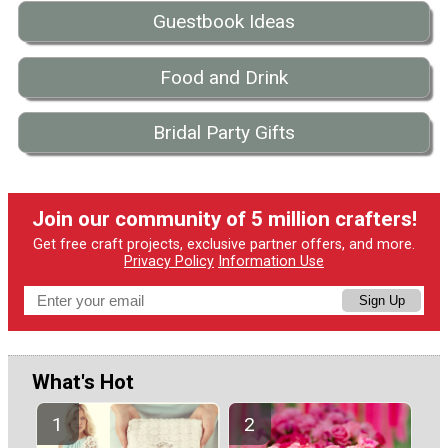
Guestbook Ideas
Food and Drink
Bridal Party Gifts
Join our community of 5 million crafters!
Get free craft projects, exclusive partner offers, and more.
Privacy Policy
Information Use
Sign Up
What's Hot