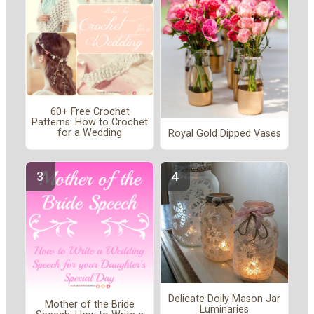
60+ Free Crochet
Patterns: How to Crochet
for a Wedding
Royal Gold Dipped Vases
Delicate Doily Mason Jar
Mother of the Bride
Luminaries