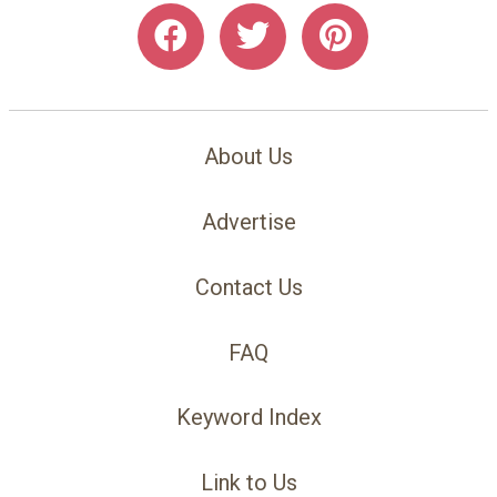
About Us
Advertise
Contact Us
FAQ
Keyword Index
Link to Us