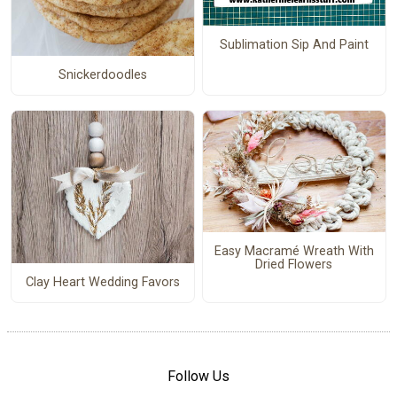
Sublimation Sip And Paint
Snickerdoodles
Easy Macramé Wreath With
Dried Flowers
Clay Heart Wedding Favors
Follow Us