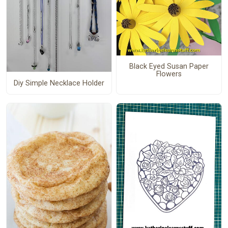
Black Eyed Susan Paper
Flowers
Diy Simple Necklace Holder