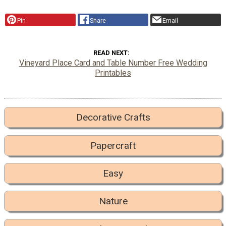
Pin
Share
Email
READ NEXT
Vineyard Place Card and Table Number Free Wedding
Printables
Decorative Crafts
Papercraft
Easy
Nature