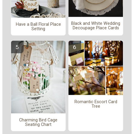
Black and White Wedding
Have a Ball Floral Place
Decoupage Place Cards
Setting
Romantic Escort Card
Tree
Charming Bird Cage
Seating Chart