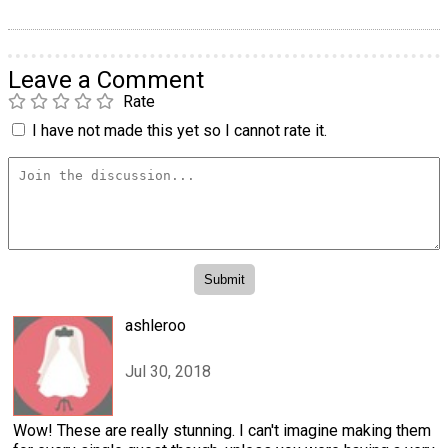
Leave a Comment
Rate
I have not made this yet so I cannot rate it.
ashleroo
Jul 30, 2018
Wow! These are really stunning. I can't imagine making them