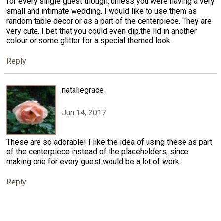
for every single guest though, unless you were having a very
small and intimate wedding. I would like to use them as
random table decor or as a part of the centerpiece. They are
very cute. I bet that you could even dip.the lid in another
colour or some glitter for a special themed look.
Reply
nataliegrace
Jun 14, 2017
These are so adorable! I like the idea of using these as part
of the centerpiece instead of the placeholders, since
making one for every guest would be a lot of work.
Reply