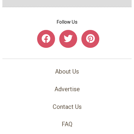
Follow Us
About Us
Advertise
Contact Us
FAQ