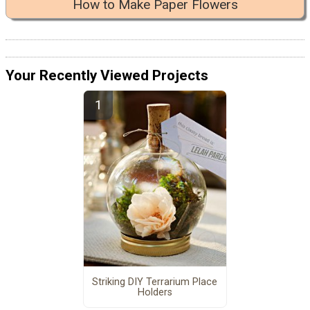
How to Make Paper Flowers
Your Recently Viewed Projects
Striking DIY Terrarium Place
Holders