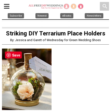
search
Subscribe
Newest
eBooks
Newsletters
Striking DIY Terrarium Place Holders
By: Jessica and Garett of Wednesday for Green Wedding Shoes
Save