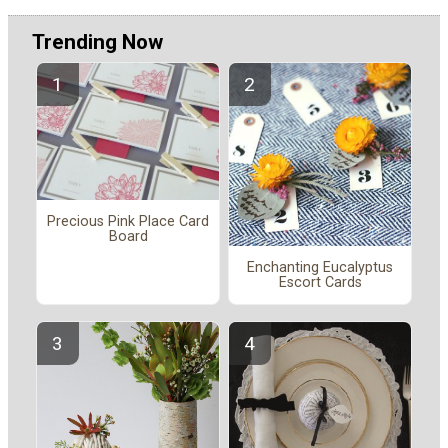
Trending Now
Precious Pink Place Card
Board
Enchanting Eucalyptus
Escort Cards