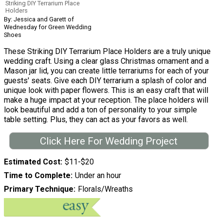
Striking DIY Terrarium Place
Holders
By: Jessica and Garett of
Wednesday for Green Wedding
Shoes
These Striking DIY Terrarium Place Holders are a truly unique
wedding craft. Using a clear glass Christmas ornament and a
Mason jar lid, you can create little terrariums for each of your
guests' seats. Give each DIY terrarium a splash of color and
unique look with paper flowers. This is an easy craft that will
make a huge impact at your reception. The place holders will
look beautiful and add a ton of personality to your simple
table setting. Plus, they can act as your favors as well.
Click Here For Wedding Project
Estimated Cost
$11-$20
Time to Complete
Under an hour
Primary Technique
Florals/Wreaths