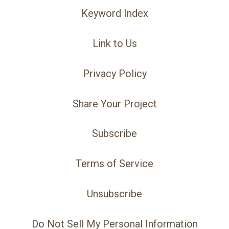
Keyword Index
Link to Us
Privacy Policy
Share Your Project
Subscribe
Terms of Service
Unsubscribe
Do Not Sell My Personal Information