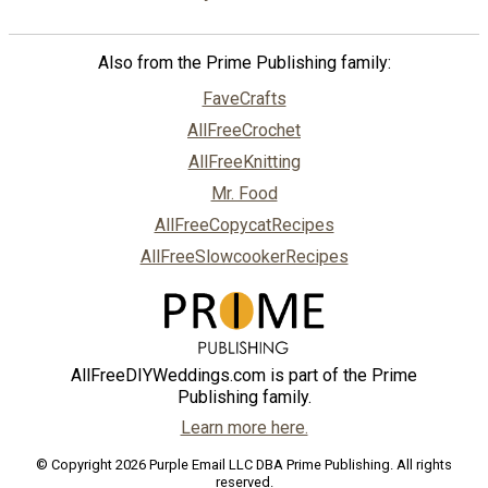
Also from the Prime Publishing family:
FaveCrafts
AllFreeCrochet
AllFreeKnitting
Mr. Food
AllFreeCopycatRecipes
AllFreeSlowcookerRecipes
AllFreeDIYWeddings.com is part of the Prime
Publishing family.
Learn more here.
© Copyright 2026 Purple Email LLC DBA Prime Publishing. All rights
reserved.