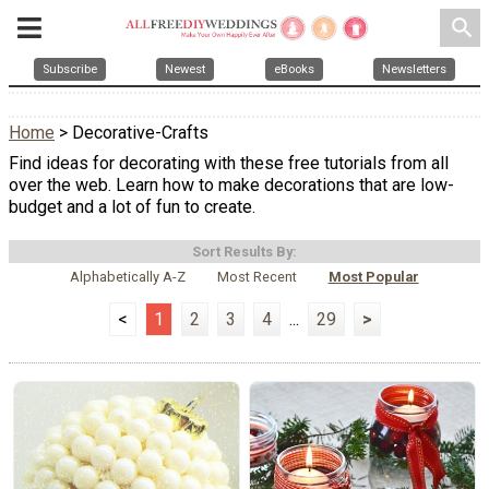
search
Subscribe
Newest
eBooks
Newsletters
Home
> Decorative-Crafts
Find ideas for decorating with these free tutorials from all
over the web. Learn how to make decorations that are low-
budget and a lot of fun to create.
Sort Results By:
Alphabetically A-Z
Most Recent
Most Popular
<
1
2
3
4
...
29
>