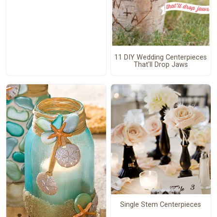
11 DIY Wedding Centerpieces
That'll Drop Jaws
Single Stem Centerpieces