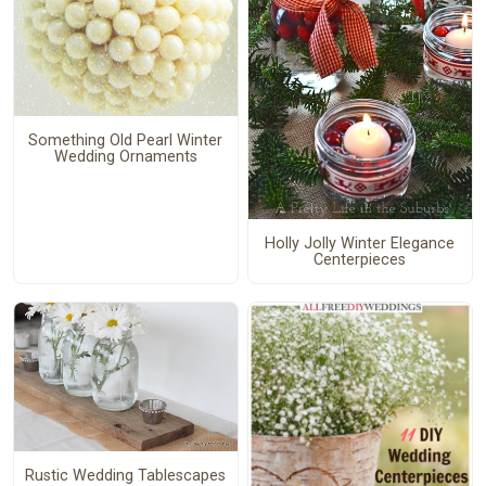
Something Old Pearl Winter
Wedding Ornaments
Holly Jolly Winter Elegance
Centerpieces
Rustic Wedding Tablescapes