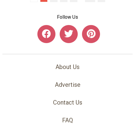
Follow Us
About Us
Advertise
Contact Us
FAQ