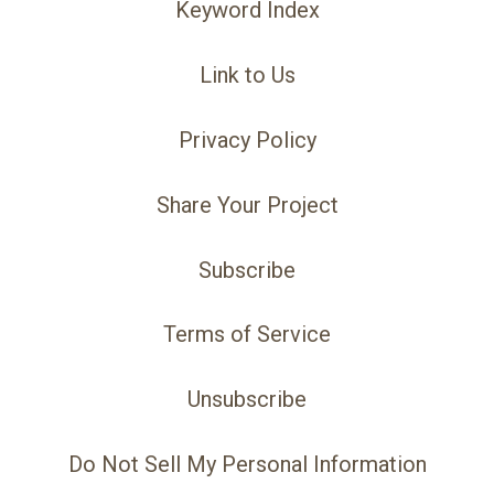
Keyword Index
Link to Us
Privacy Policy
Share Your Project
Subscribe
Terms of Service
Unsubscribe
Do Not Sell My Personal Information