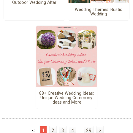
Outdoor Wedding Altar
Wedding Themes: Rustic
Wedding
88+ Creative Wedding Ideas:
Unique Wedding Ceremony
Ideas and More
<
1
2
3
4
...
29
>