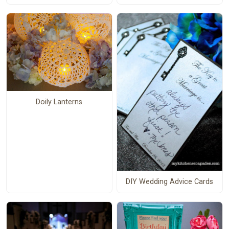
Doily Lanterns
DIY Wedding Advice Cards