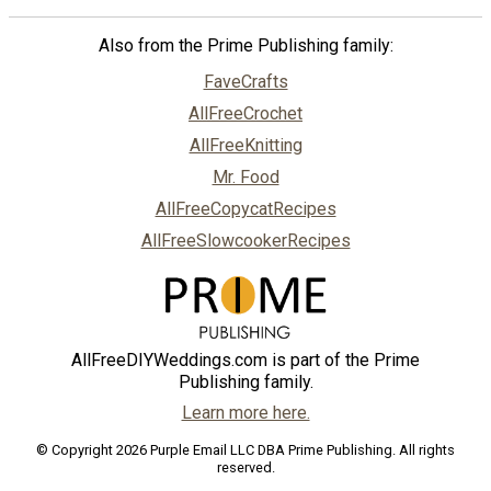
Also from the Prime Publishing family:
FaveCrafts
AllFreeCrochet
AllFreeKnitting
Mr. Food
AllFreeCopycatRecipes
AllFreeSlowcookerRecipes
AllFreeDIYWeddings.com is part of the Prime
Publishing family.
Learn more here.
© Copyright 2026 Purple Email LLC DBA Prime Publishing. All rights
reserved.