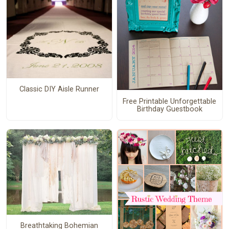
Classic DIY Aisle Runner
Free Printable Unforgettable
Birthday Guestbook
Breathtaking Bohemian