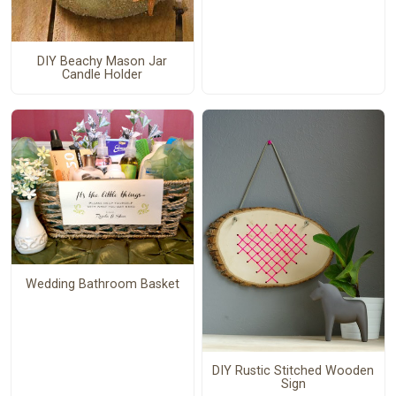
DIY Beachy Mason Jar
Candle Holder
Wedding Bathroom Basket
DIY Rustic Stitched Wooden
Sign