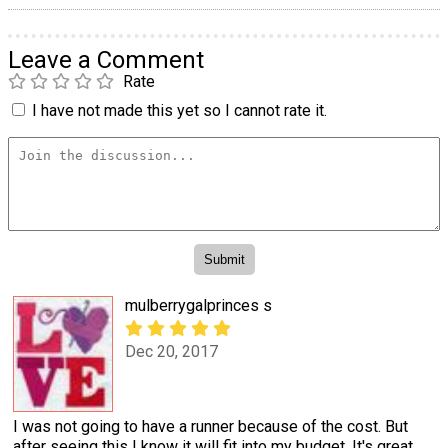
Leave a Comment
Rate
I have not made this yet so I cannot rate it.
mulberrygalprinces s
Dec 20, 2017
I was not going to have a runner because of the cost. But
after seeing this I know it will fit into my budget. It's great.