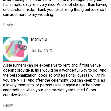
It's simple, easy and very nice. And a lot cheaper than having
one custom made. Thank you for sharing this great idea so I
can add more to my wedding.
Reply
Marilyn B
Jul 14, 2017
Aisle runners can be expensive to rent, and if your venue
doesn't provide it, this would be a wonderful way to go! And
the personalization looks so professional, guests will,think
you are VIPs! And after the ceremony, you can keep this as
a lovely momento, or perhaps use it again as an heirloom
and tradition when your son marries years later! Super
creative idea!
Reply