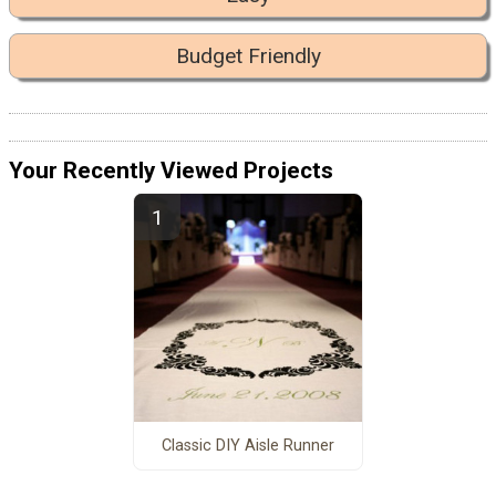
Budget Friendly
Your Recently Viewed Projects
Classic DIY Aisle Runner