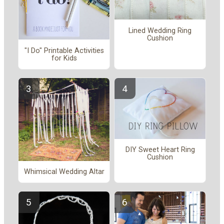
Lined Wedding Ring
Cushion
"I Do" Printable Activities
for Kids
DIY Sweet Heart Ring
Cushion
Whimsical Wedding Altar