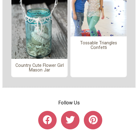
Tossable Triangles
Confetti
Country Cute Flower Girl
Mason Jar
Follow Us