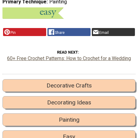
Primary Technique
Painting
Pin
Share
Email
READ NEXT
60+ Free Crochet Patterns: How to Crochet for a Wedding
Decorative Crafts
Decorating Ideas
Painting
Easy