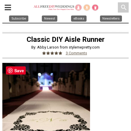
search
Subscribe
Newest
eBooks
Newsletters
Classic DIY Aisle Runner
By: Abby Larson from stylemepretty.com
3 Comments
Save