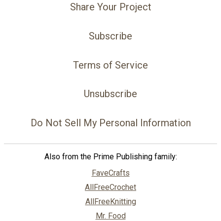
Share Your Project
Subscribe
Terms of Service
Unsubscribe
Do Not Sell My Personal Information
Also from the Prime Publishing family:
FaveCrafts
AllFreeCrochet
AllFreeKnitting
Mr. Food