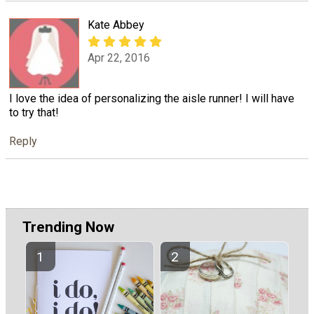
Kate Abbey
Apr 22, 2016
I love the idea of personalizing the aisle runner! I will have
to try that!
Reply
Trending Now