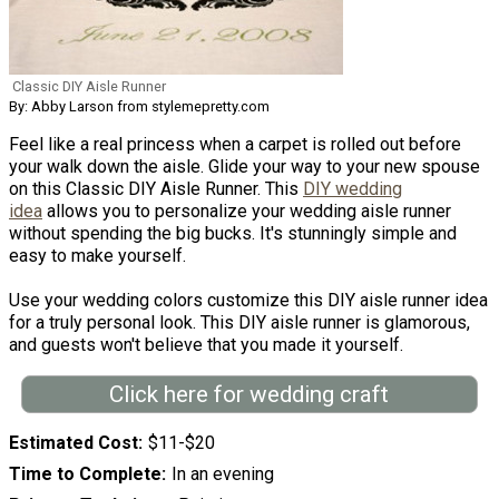
Classic DIY Aisle Runner
By: Abby Larson from stylemepretty.com
Feel like a real princess when a carpet is rolled out before
your walk down the aisle. Glide your way to your new spouse
on this Classic DIY Aisle Runner. This
DIY wedding
idea
allows you to personalize your wedding aisle runner
without spending the big bucks. It's stunningly simple and
easy to make yourself.
Use your wedding colors customize this DIY aisle runner idea
for a truly personal look. This DIY aisle runner is glamorous,
and guests won't believe that you made it yourself.
Click here for wedding craft
Estimated Cost
$11-$20
Time to Complete
In an evening