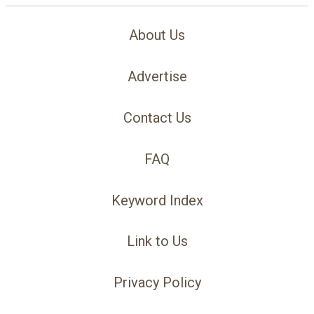
About Us
Advertise
Contact Us
FAQ
Keyword Index
Link to Us
Privacy Policy