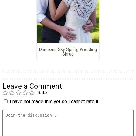
Diamond Sky Spring Wedding
Shrug
Leave a Comment
Rate
I have not made this yet so I cannot rate it.