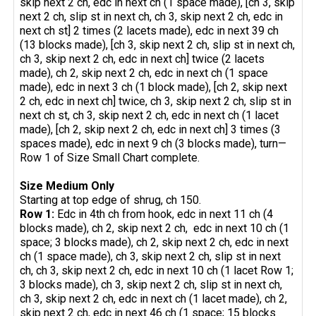
skip next 2 ch, edc in next ch (1 space made), [ch 3, skip
next 2 ch, slip st in next ch, ch 3, skip next 2 ch, edc in
next ch st] 2 times (2 lacets made), edc in next 39 ch
(13 blocks made), [ch 3, skip next 2 ch, slip st in next ch,
ch 3, skip next 2 ch, edc in next ch] twice (2 lacets
made), ch 2, skip next 2 ch, edc in next ch (1 space
made), edc in next 3 ch (1 block made), [ch 2, skip next
2 ch, edc in next ch] twice, ch 3, skip next 2 ch, slip st in
next ch st, ch 3, skip next 2 ch, edc in next ch (1 lacet
made), [ch 2, skip next 2 ch, edc in next ch] 3 times (3
spaces made), edc in next 9 ch (3 blocks made), turn—
Row 1 of Size Small Chart complete.
Size Medium Only
Starting at top edge of shrug, ch 150.
Row 1:
Edc in 4th ch from hook, edc in next 11 ch (4
blocks made), ch 2, skip next 2 ch, edc in next 10 ch (1
space; 3 blocks made), ch 2, skip next 2 ch, edc in next
ch (1 space made), ch 3, skip next 2 ch, slip st in next
ch, ch 3, skip next 2 ch, edc in next 10 ch (1 lacet Row 1;
3 blocks made), ch 3, skip next 2 ch, slip st in next ch,
ch 3, skip next 2 ch, edc in next ch (1 lacet made), ch 2,
skip next 2 ch, edc in next 46 ch (1 space; 15 blocks