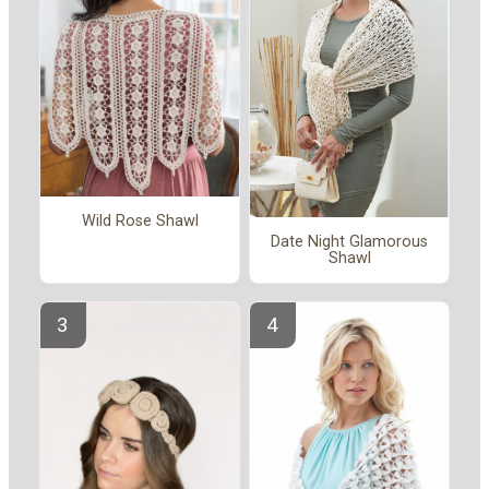
Wild Rose Shawl
Date Night Glamorous
Shawl