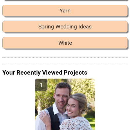
Yarn
Spring Wedding Ideas
White
Your Recently Viewed Projects