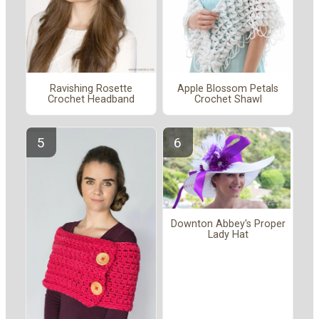
Ravishing Rosette
Apple Blossom Petals
Crochet Headband
Crochet Shawl
Downton Abbey's Proper
Lady Hat