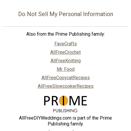
Do Not Sell My Personal Information
Also from the Prime Publishing family:
FaveCrafts
AllFreeCrochet
AllFreeKnitting
Mr. Food
AllFreeCopycatRecipes
AllFreeSlowcookerRecipes
AllFreeDIYWeddings.com is part of the Prime
Publishing family.