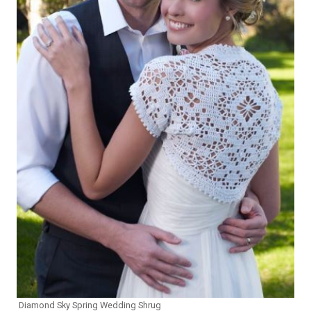
Diamond Sky Spring Wedding Shrug