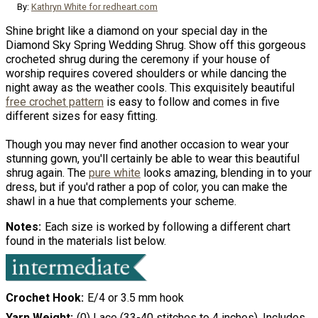
By:
Kathryn White for redheart.com
Shine bright like a diamond on your special day in the
Diamond Sky Spring Wedding Shrug. Show off this gorgeous
crocheted shrug during the ceremony if your house of
worship requires covered shoulders or while dancing the
night away as the weather cools. This exquisitely beautiful
free crochet pattern
is easy to follow and comes in five
different sizes for easy fitting.
Though you may never find another occasion to wear your
stunning gown, you'll certainly be able to wear this beautiful
shrug again. The
pure white
looks amazing, blending in to your
dress, but if you'd rather a pop of color, you can make the
shawl in a hue that complements your scheme.
Notes
Each size is worked by following a different chart
found in the materials list below.
Crochet Hook
E/4 or 3.5 mm hook
Yarn Weight
(0) Lace (33-40 stitches to 4 inches). Includes