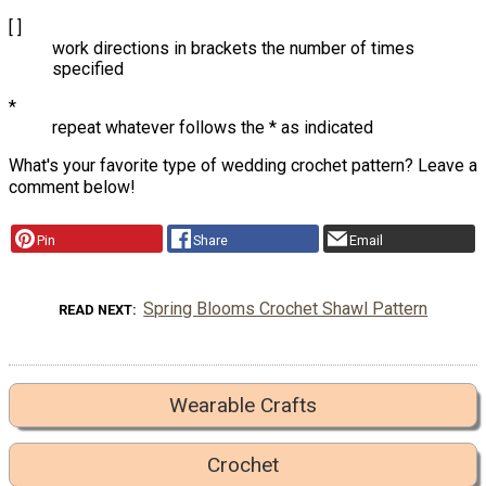
[ ]
work directions in brackets the number of times
specified
*
repeat whatever follows the * as indicated
What's your favorite type of wedding crochet pattern? Leave a
comment below!
Pin
Share
Email
Spring Blooms Crochet Shawl Pattern
READ NEXT
Wearable Crafts
Crochet