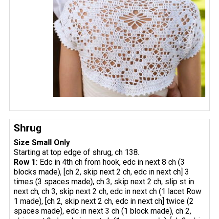
Shrug
Size Small Only
Starting at top edge of shrug, ch 138.
Row 1:
Edc in 4th ch from hook, edc in next 8 ch (3
blocks made), [ch 2, skip next 2 ch, edc in next ch] 3
times (3 spaces made), ch 3, skip next 2 ch, slip st in
next ch, ch 3, skip next 2 ch, edc in next ch (1 lacet Row
1 made), [ch 2, skip next 2 ch, edc in next ch] twice (2
spaces made), edc in next 3 ch (1 block made), ch 2,