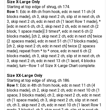
Size X-Large Only
Starting at top edge of shrug, ch 174.
Row 1:
Edc in 4th ch from hook, edc in next 11 ch (4
blocks made), ch 3, skip next 2 ch, slip st in next ch, ch
3, skip next 2 ch, edc in next ch (1 lacet Row 1 made), *
[edc in next 6 ch, ch 2, skip next 2 ch, edc in next ch (2
block; 1 space made)] 3 times*, edc in next 6 ch (2
blocks made), [ch 2, skip next 2 ch, edc in next ch] twice
(2 spaces made), edc in next 51 ch (17 blocks made),
[ch 2, skip next 2 ch, edc in next ch] twice (2 spaces
made); repeat from * to * once, edc in next 6 ch (2
blocks made), ch 3, skip next 2 ch, slip st in next ch, ch
3, skip next 2 ch, edc in next 13 ch (1 lacet; 4 blocks
made), turn—Row 1 of Size X-Large Chart complete.
Size XX-Large Only
Starting at top edge of shrug, ch 186.
Row 1:
Edc in 4th ch from hook, edc in next 11 ch (4
blocks made), ch 2, skip next 2 ch, edc in next 10 ch (1
space; 3 blocks made), ch 2, skip next 2 ch, edc in next
ch (1 space made), ch 3, skip next 2 ch, slip st in next
ch, ch 3, skip next 2 ch, edc in next 10 ch (1 lacet Row 1
made; 3 blocks), ch 3, skip next 2 ch, slip st in next ch,