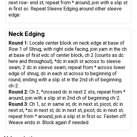
next row- end st; repeat from * around; join with a slip st
in first sc. Repeat Sleeve Edging around other sleeve
edge.
Neck Edging
Round 1:
Locate center block on neck edge at base of
Row 1 of Shrug, with right side facing, join yarn in the ch
at base of first edc of center block, ch 2 (counts as dc
here and throughout), *dc in each st across to sleeve
seam, 2 dc in sleeve seam; repeat from * across lower
edge of shrug, dc in each st across to beginning of
round, ending with a slip st in the 2nd ch of beginning
ch-2.
Round 2:
Ch 2, *crossed dc in next 2 sts; repeat from *
around; join with a slip st in 2nd ch of beginning ch-2.
Round 3:
Ch 1, sc in same st, dc in next st, picot, dc in
next st, *sc in next st, dc in next st, picot, dc in next st;
repeat from * around; join a slip st in first sc. Fasten off.
Weave ends in. Block again if needed.