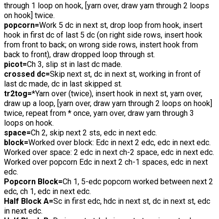
through 1 loop on hook, [yarn over, draw yarn through 2 loops
on hook] twice.
popcorn=
Work 5 dc in next st, drop loop from hook, insert
hook in first dc of last 5 dc (on right side rows, insert hook
from front to back; on wrong side rows, instert hook from
back to front), draw dropped loop through st.
picot=
Ch 3, slip st in last dc made.
crossed dc=
Skip next st, dc in next st, working in front of
last dc made, dc in last skipped st.
tr2tog=
*Yarn over (twice), insert hook in next st, yarn over,
draw up a loop, [yarn over, draw yarn through 2 loops on hook]
twice, repeat from * once, yarn over, draw yarn through 3
loops on hook.
space=
Ch 2, skip next 2 sts, edc in next edc.
block=
Worked over block: Edc in next 2 edc, edc in next edc.
Worked over space: 2 edc in next ch-2 space, edc in next edc.
Worked over popcorn Edc in next 2 ch-1 spaces, edc in next
edc.
Popcorn Block=
Ch 1, 5-edc popcorn worked between next 2
edc, ch 1, edc in next edc.
Half Block A=
Sc in first edc, hdc in next st, dc in next st, edc
in next edc.