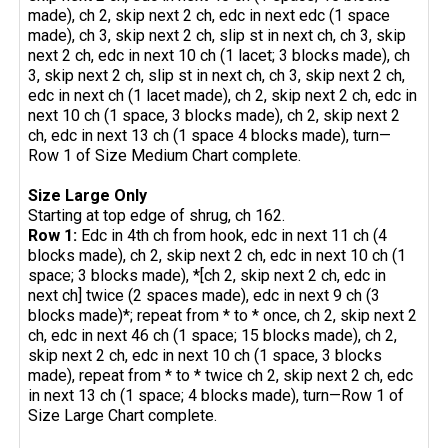
made), ch 2, skip next 2 ch, edc in next edc (1 space
made), ch 3, skip next 2 ch, slip st in next ch, ch 3, skip
next 2 ch, edc in next 10 ch (1 lacet; 3 blocks made), ch
3, skip next 2 ch, slip st in next ch, ch 3, skip next 2 ch,
edc in next ch (1 lacet made), ch 2, skip next 2 ch, edc in
next 10 ch (1 space, 3 blocks made), ch 2, skip next 2
ch, edc in next 13 ch (1 space 4 blocks made), turn—
Row 1 of Size Medium Chart complete.
Size Large Only
Starting at top edge of shrug, ch 162.
Row 1:
Edc in 4th ch from hook, edc in next 11 ch (4
blocks made), ch 2, skip next 2 ch, edc in next 10 ch (1
space; 3 blocks made), *[ch 2, skip next 2 ch, edc in
next ch] twice (2 spaces made), edc in next 9 ch (3
blocks made)*; repeat from * to * once, ch 2, skip next 2
ch, edc in next 46 ch (1 space; 15 blocks made), ch 2,
skip next 2 ch, edc in next 10 ch (1 space, 3 blocks
made), repeat from * to * twice ch 2, skip next 2 ch, edc
in next 13 ch (1 space; 4 blocks made), turn—Row 1 of
Size Large Chart complete.