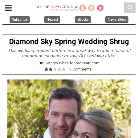
search
Subscribe
Newest
eBooks
Newsletters
Diamond Sky Spring Wedding Shrug
This wedding crochet pattern is a great way to add a touch of
handmade elegance to your DIY wedding attire.
By:
Kathryn White for redheart.com
3 Comments