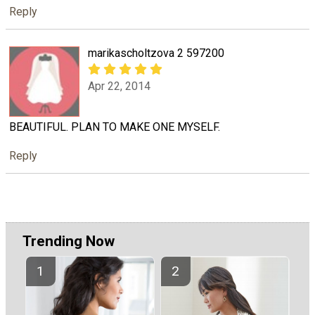
Reply
marikascholtzova 2 597200
Apr 22, 2014
BEAUTIFUL. PLAN TO MAKE ONE MYSELF.
Reply
Trending Now