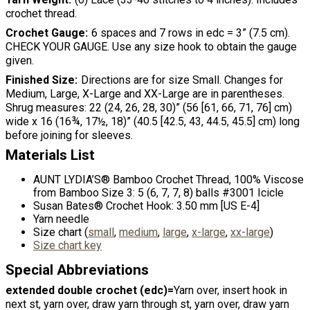
crochet thread.
Crochet Gauge
6 spaces and 7 rows in edc = 3” (7.5 cm).
CHECK YOUR GAUGE. Use any size hook to obtain the gauge
given.
Finished Size
Directions are for size Small. Changes for
Medium, Large, X-Large and XX-Large are in parentheses.
Shrug measures: 22 (24, 26, 28, 30)” (56 [61, 66, 71, 76] cm)
wide x 16 (16¾, 17½, 18)” (40.5 [42.5, 43, 44.5, 45.5] cm) long
before joining for sleeves.
Materials List
AUNT LYDIA’S® Bamboo Crochet Thread, 100% Viscose
from Bamboo Size 3: 5 (6, 7, 7, 8) balls #3001 Icicle
Susan Bates® Crochet Hook: 3.50 mm [US E-4]
Yarn needle
Size chart (
small
,
medium
,
large
,
x-large
,
xx-large
)
Size chart key
Special Abbreviations
extended double crochet (edc)=
Yarn over, insert hook in
next st, yarn over, draw yarn through st, yarn over, draw yarn