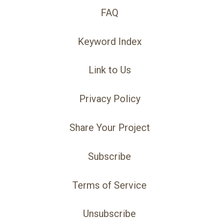
FAQ
Keyword Index
Link to Us
Privacy Policy
Share Your Project
Subscribe
Terms of Service
Unsubscribe