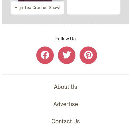
High Tea Crochet Shawl
Follow Us
About Us
Advertise
Contact Us