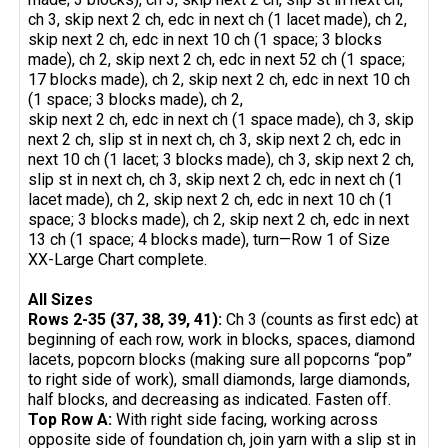
ch 3, skip next 2 ch, edc in next ch (1 lacet made), ch 2,
skip next 2 ch, edc in next 10 ch (1 space; 3 blocks
made), ch 2, skip next 2 ch, edc in next 52 ch (1 space;
17 blocks made), ch 2, skip next 2 ch, edc in next 10 ch
(1 space; 3 blocks made), ch 2,
skip next 2 ch, edc in next ch (1 space made), ch 3, skip
next 2 ch, slip st in next ch, ch 3, skip next 2 ch, edc in
next 10 ch (1 lacet; 3 blocks made), ch 3, skip next 2 ch,
slip st in next ch, ch 3, skip next 2 ch, edc in next ch (1
lacet made), ch 2, skip next 2 ch, edc in next 10 ch (1
space; 3 blocks made), ch 2, skip next 2 ch, edc in next
13 ch (1 space; 4 blocks made), turn—Row 1 of Size
XX-Large Chart complete.
All Sizes
Rows 2-35 (37, 38, 39, 41):
Ch 3 (counts as first edc) at
beginning of each row, work in blocks, spaces, diamond
lacets, popcorn blocks (making sure all popcorns “pop”
to right side of work), small diamonds, large diamonds,
half blocks, and decreasing as indicated. Fasten off.
Top Row A:
With right side facing, working across
opposite side of foundation ch, join yarn with a slip st in