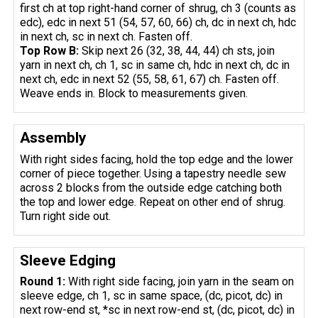
first ch at top right-hand corner of shrug, ch 3 (counts as
edc), edc in next 51 (54, 57, 60, 66) ch, dc in next ch, hdc
in next ch, sc in next ch. Fasten off.
Top Row B:
Skip next 26 (32, 38, 44, 44) ch sts, join
yarn in next ch, ch 1, sc in same ch, hdc in next ch, dc in
next ch, edc in next 52 (55, 58, 61, 67) ch. Fasten off.
Weave ends in. Block to measurements given.
Assembly
With right sides facing, hold the top edge and the lower
corner of piece together. Using a tapestry needle sew
across 2 blocks from the outside edge catching both
the top and lower edge. Repeat on other end of shrug.
Turn right side out.
Sleeve Edging
Round 1:
With right side facing, join yarn in the seam on
sleeve edge, ch 1, sc in same space, (dc, picot, dc) in
next row-end st, *sc in next row-end st, (dc, picot, dc) in