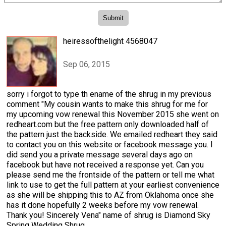
heiressofthelight 4568047
Sep 06, 2015
sorry i forgot to type th ename of the shrug in my previous
comment "My cousin wants to make this shrug for me for
my upcoming vow renewal this November 2015 she went on
redheart.com but the free pattern only downloaded half of
the pattern just the backside. We emailed redheart they said
to contact you on this website or facebook message you. I
did send you a private message several days ago on
facebook but have not received a response yet. Can you
please send me the frontside of the pattern or tell me what
link to use to get the full pattern at your earliest convenience
as she will be shipping this to AZ from Oklahoma once she
has it done hopefully 2 weeks before my vow renewal.
Thank you! Sincerely Vena" name of shrug is Diamond Sky
Spring Wedding Shrug