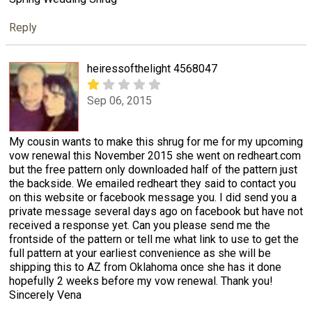
Reply
heiressofthelight 4568047
Sep 06, 2015
My cousin wants to make this shrug for me for my upcoming
vow renewal this November 2015 she went on redheart.com
but the free pattern only downloaded half of the pattern just
the backside. We emailed redheart they said to contact you
on this website or facebook message you. I did send you a
private message several days ago on facebook but have not
received a response yet. Can you please send me the
frontside of the pattern or tell me what link to use to get the
full pattern at your earliest convenience as she will be
shipping this to AZ from Oklahoma once she has it done
hopefully 2 weeks before my vow renewal. Thank you!
Sincerely Vena