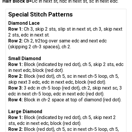
Half Block B=
Dc in next st, hdc in next st, sc in next edc.
Special Stitch Patterns
Diamond Lace
Row 1:
Ch 3, skip 2 sts, slip st in next st, ch 3, skip next
2 sts, edc in next st.
Row 2:
Ch 2, tr2tog over same edc and next edc
(skipping 2 ch-3 spaces), ch 2.
Small Diamond
Row 1:
Block (indicated by red dot), ch 5, skip 2 sts, edc
in next edc, block (red dot).
Row 2:
Block (red dot), ch 5, sc in next ch-5 loop, ch 5,
skip next 3 edc, edc in next edc, block (red dot).
Row 3:
3 edc in ch-5 loop (red dot), ch 2, skip next sc, 3
edc in next ch-5 loop, edc in next edc (red dot).
Row 4:
Block in ch-2 space at top of diamond (red dot).
Large Diamond
Row 1:
Block (indicated by red dot), ch 5, skip next 2
sts, edc in next edc, block (red dot).
Row 2:
Block (red dot), ch 5, sc in next ch-5 loop, ch 5,