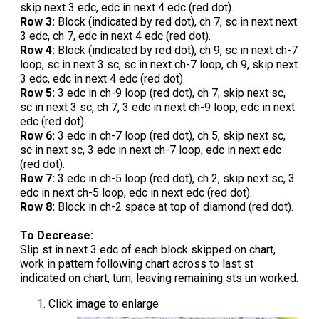
skip next 3 edc, edc in next 4 edc (red dot).
Row 3:
Block (indicated by red dot), ch 7, sc in next next
3 edc, ch 7, edc in next 4 edc (red dot).
Row 4:
Block (indicated by red dot), ch 9, sc in next ch-7
loop, sc in next 3 sc, sc in next ch-7 loop, ch 9, skip next
3 edc, edc in next 4 edc (red dot).
Row 5:
3 edc in ch-9 loop (red dot), ch 7, skip next sc,
sc in next 3 sc, ch 7, 3 edc in next ch-9 loop, edc in next
edc (red dot).
Row 6:
3 edc in ch-7 loop (red dot), ch 5, skip next sc,
sc in next sc, 3 edc in next ch-7 loop, edc in next edc
(red dot).
Row 7:
3 edc in ch-5 loop (red dot), ch 2, skip next sc, 3
edc in next ch-5 loop, edc in next edc (red dot).
Row 8:
Block in ch-2 space at top of diamond (red dot).
To Decrease:
Slip st in next 3 edc of each block skipped on chart,
work in pattern following chart across to last st
indicated on chart, turn, leaving remaining sts un worked.
Click image to enlarge