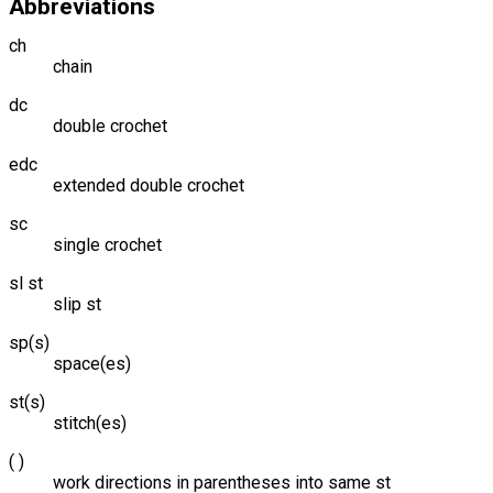
Abbreviations
ch
chain
dc
double crochet
edc
extended double crochet
sc
single crochet
sl st
slip st
sp(s)
space(es)
st(s)
stitch(es)
( )
work directions in parentheses into same st