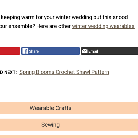
f keeping warm for your winter wedding but this snood
our ensemble? Here are other
winter wedding wearables
Share
Email
Spring Blooms Crochet Shawl Pattern
AD NEXT
Wearable Crafts
Sewing