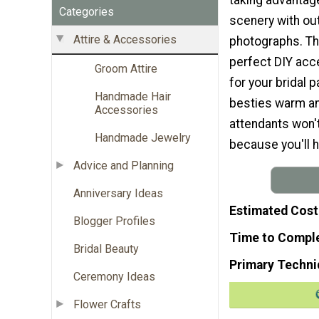
Categories
scenery with ou
Attire & Accessories
photographs. Th
perfect DIY acc
Groom Attire
for your bridal p
Handmade Hair
besties warm an
Accessories
attendants won'
Handmade Jewelry
because you'll h
Advice and Planning
Anniversary Ideas
Estimated Cost
Blogger Profiles
Time to Compl
Bridal Beauty
Primary Techni
Ceremony Ideas
Flower Crafts