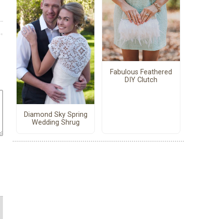
Fabulous Feathered
DIY Clutch
Diamond Sky Spring
Wedding Shrug