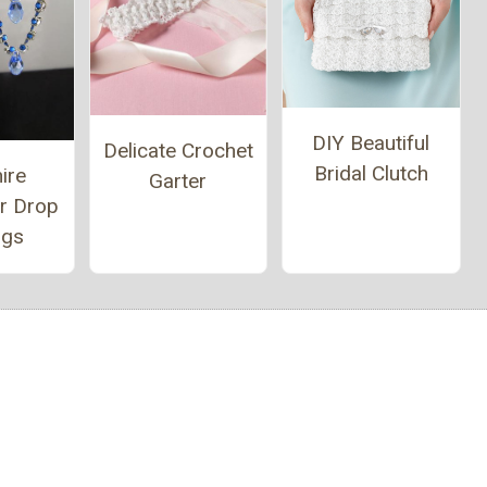
DIY Beautiful
Delicate Crochet
Bridal Clutch
ire
Garter
er Drop
ngs