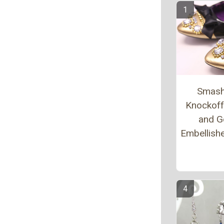
Smash
Knockoff
and G
Embellishe