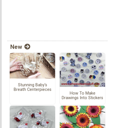
New
Stunning Baby's
Breath Centerpieces
How To Make
Drawings Into Stickers