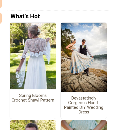
What's Hot
Spring Blooms
Devastatingly
Crochet Shawl Pattern
Gorgeous Hand-
Painted DIY Wedding
Dress