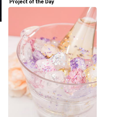
Project of the Day