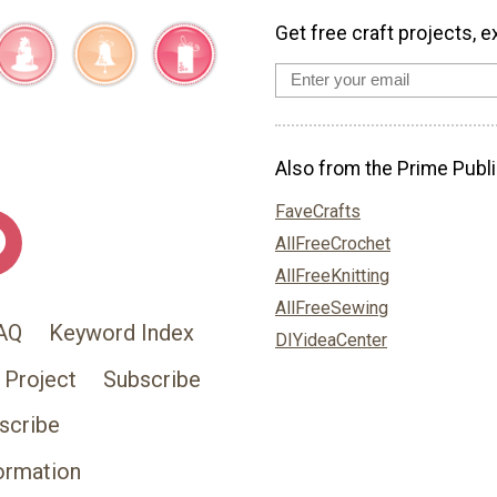
Get free craft projects, e
Also from the Prime Publi
FaveCrafts
AllFreeCrochet
AllFreeKnitting
AllFreeSewing
AQ
Keyword Index
DIYideaCenter
 Project
Subscribe
scribe
ormation