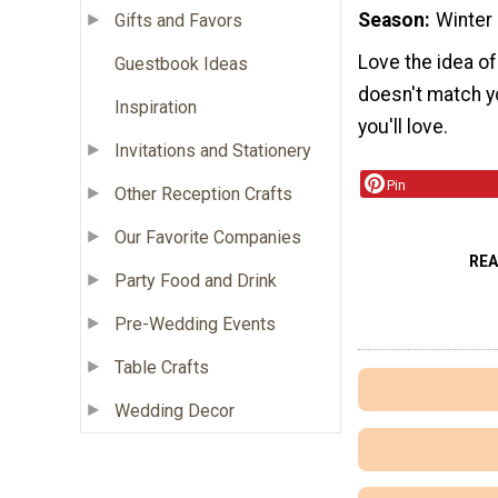
Season
Winter
Gifts and Favors
Love the idea o
Guestbook Ideas
doesn't match y
Inspiration
you'll love.
Invitations and Stationery
Pin
Other Reception Crafts
Our Favorite Companies
RE
Party Food and Drink
Pre-Wedding Events
Table Crafts
Wedding Decor