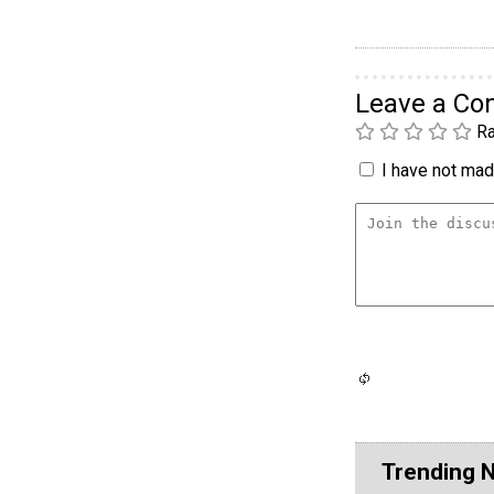
Leave a C
Ra
I have not made
Trending 