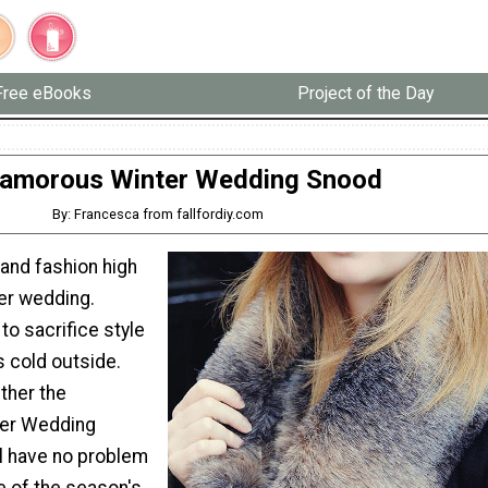
Free eBooks
Project of the Day
lamorous Winter Wedding Snood
By: Francesca from fallfordiy.com
and fashion high
ter wedding.
to sacrifice style
s cold outside.
ther the
er Wedding
ll have no problem
e of the season's