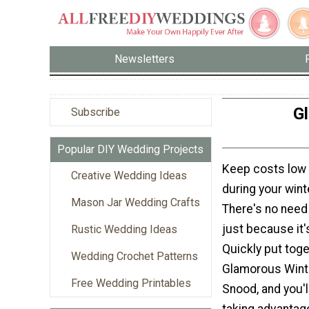
Newsletters
G
Subscribe
Popular DIY Wedding Projects
Keep costs low 
Creative Wedding Ideas
during your win
Mason Jar Wedding Crafts
There's no need 
just because it'
Rustic Wedding Ideas
Quickly put toge
Wedding Crochet Patterns
Glamorous Wint
Free Wedding Printables
Snood, and you'
taking advantag