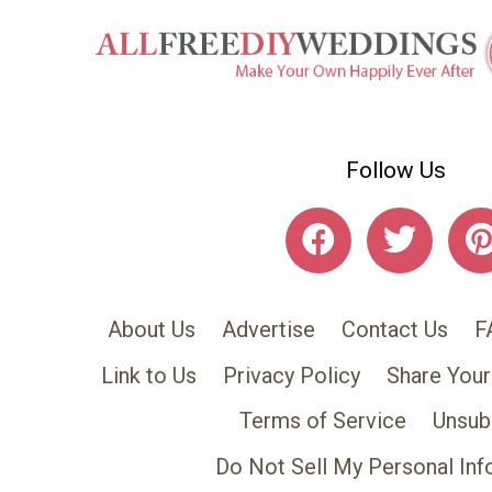
Follow Us
About Us
Advertise
Contact Us
F
Link to Us
Privacy Policy
Share Your
Terms of Service
Unsub
Do Not Sell My Personal Inf