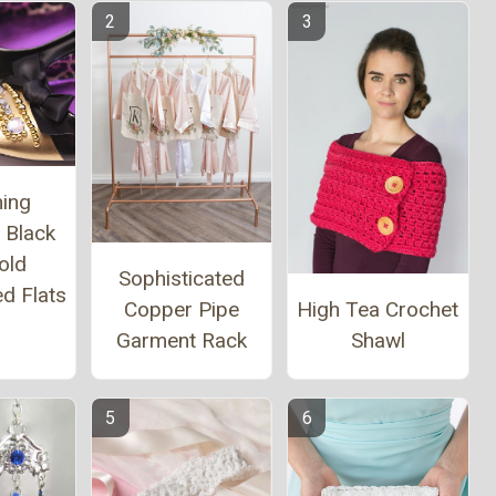
ing
 Black
old
Sophisticated
d Flats
High Tea Crochet
Copper Pipe
Shawl
Garment Rack