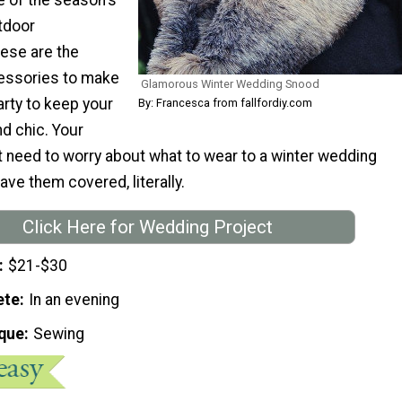
tdoor
ese are the
essories to make
Glamorous Winter Wedding Snood
arty to keep your
By: Francesca from fallfordiy.com
d chic. Your
t need to worry about what to wear to a winter wedding
ave them covered, literally.
Click Here for Wedding Project
$21-$30
ete
In an evening
que
Sewing