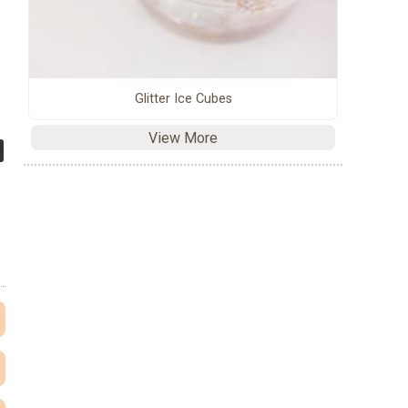
Glitter Ice Cubes
View More