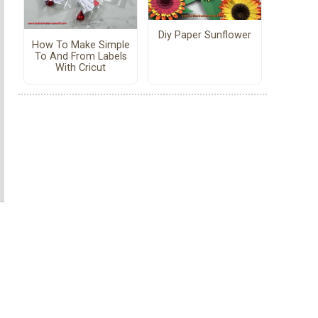
Diy Paper Sunflower
How To Make Simple
To And From Labels
With Cricut