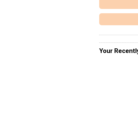
Your Recentl