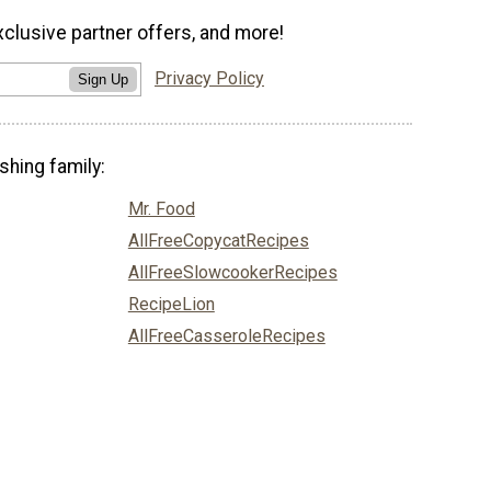
xclusive partner offers, and more!
Privacy Policy
Sign Up
shing family:
Mr. Food
AllFreeCopycatRecipes
AllFreeSlowcookerRecipes
RecipeLion
AllFreeCasseroleRecipes