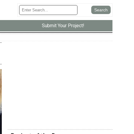
Submit Your Project!