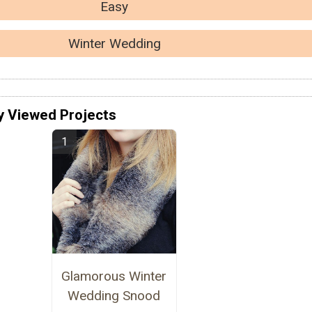
Easy
Winter Wedding
y Viewed Projects
Glamorous Winter
Wedding Snood