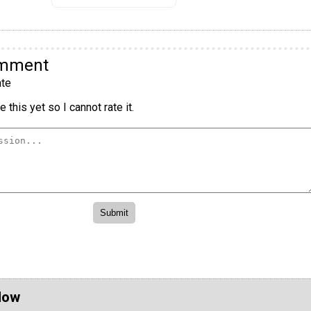
omment
te
 this yet so I cannot rate it.
Now