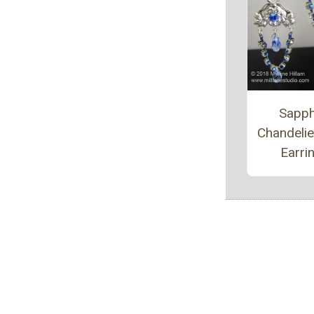
Sapph
Chandeli
Earri