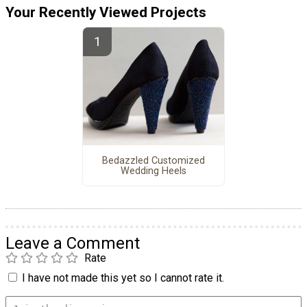
Your Recently Viewed Projects
Bedazzled Customized
Wedding Heels
Leave a Comment
Rate
I have not made this yet so I cannot rate it.