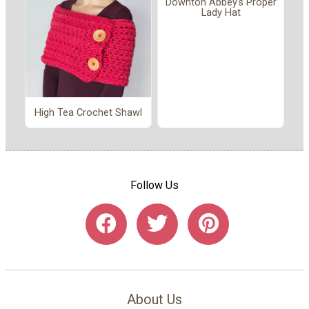
Downton Abbey's Proper
Lady Hat
High Tea Crochet Shawl
Follow Us
About Us