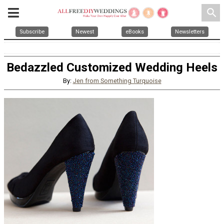
search
Subscribe
Newest
eBooks
Newsletters
Bedazzled Customized Wedding Heels
By:
Jen from Something Turquoise