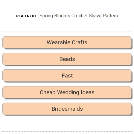
Spring Blooms Crochet Shawl Pattern
READ NEXT
Wearable Crafts
Beads
Fast
Cheap Wedding Ideas
Bridesmaids