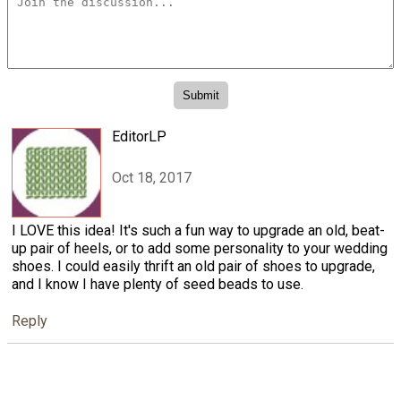
EditorLP
Oct 18, 2017
I LOVE this idea! It's such a fun way to upgrade an old, beat-
up pair of heels, or to add some personality to your wedding
shoes. I could easily thrift an old pair of shoes to upgrade,
and I know I have plenty of seed beads to use.
Reply