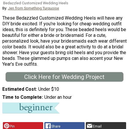
Bedazzled Customized Wedding Heels
By:
Jen from Something Turquoise
These Bedazzled Customized Wedding Heels will have any
DIY bride excited. If you're looking for cheap wedding outfit
ideas, this is definitely for you. These beaded heels would be
beautiful for either a bride or bridesmaid. For a cute,
personalized look, have your bridesmaids each wear different
color beads. It would also be a great activity to do at a bridal
shower. Have your guests bring old heels and you provide the
beads. These glammed up pumps can also accent your New
Year's Eve outfits.
Click Here for Wedding Project
Estimated Cost
Under $10
Time to Complete
Under an hour
Pin
Share
Email