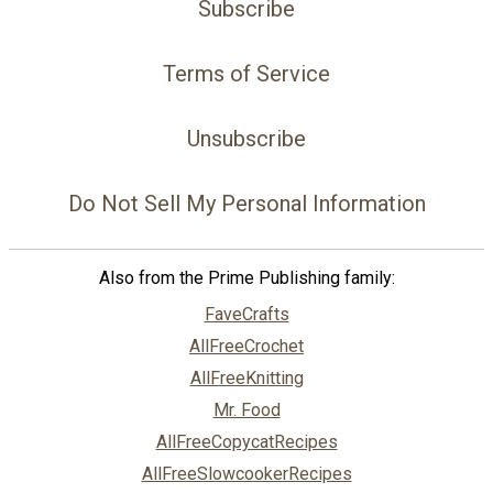
Subscribe
Terms of Service
Unsubscribe
Do Not Sell My Personal Information
Also from the Prime Publishing family:
FaveCrafts
AllFreeCrochet
AllFreeKnitting
Mr. Food
AllFreeCopycatRecipes
AllFreeSlowcookerRecipes