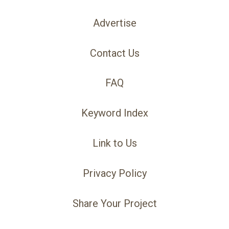
Advertise
Contact Us
FAQ
Keyword Index
Link to Us
Privacy Policy
Share Your Project