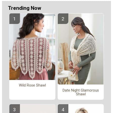
Trending Now
Wild Rose Shawl
Date Night Glamorous
Shawl