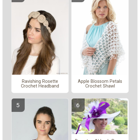
Ravishing Rosette
Apple Blossom Petals
Crochet Headband
Crochet Shawl