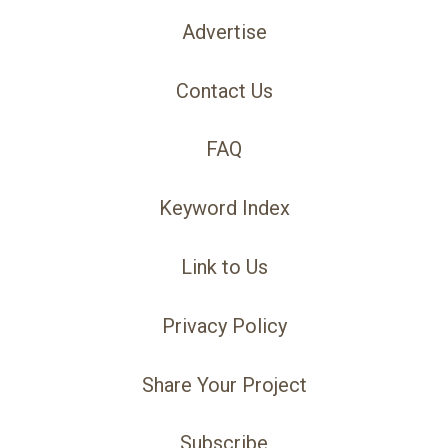
Advertise
Contact Us
FAQ
Keyword Index
Link to Us
Privacy Policy
Share Your Project
Subscribe