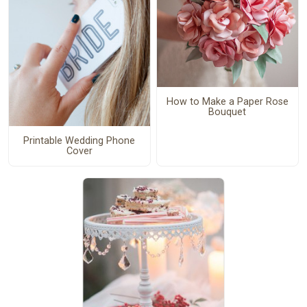
How to Make a Paper Rose
Bouquet
Printable Wedding Phone
Cover