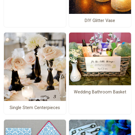
DIY Glitter Vase
Wedding Bathroom Basket
Single Stem Centerpieces