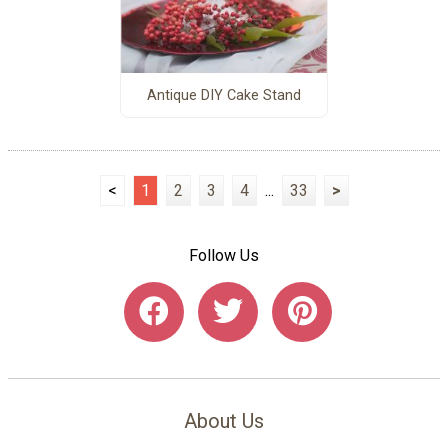
Antique DIY Cake Stand
<
1
2
3
4
...
33
>
Follow Us
About Us