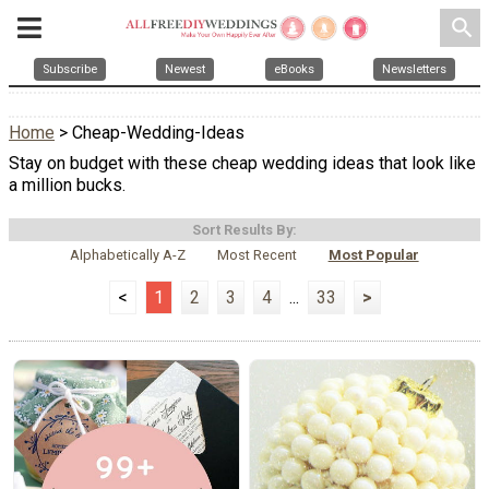
search
Subscribe
Newest
eBooks
Newsletters
Home
> Cheap-Wedding-Ideas
Stay on budget with these cheap wedding ideas that look like
a million bucks.
Sort Results By:
Alphabetically A-Z
Most Recent
Most Popular
<
1
2
3
4
...
33
>