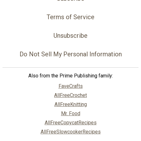
Terms of Service
Unsubscribe
Do Not Sell My Personal Information
Also from the Prime Publishing family:
FaveCrafts
AllFreeCrochet
AllFreeKnitting
Mr. Food
AllFreeCopycatRecipes
AllFreeSlowcookerRecipes