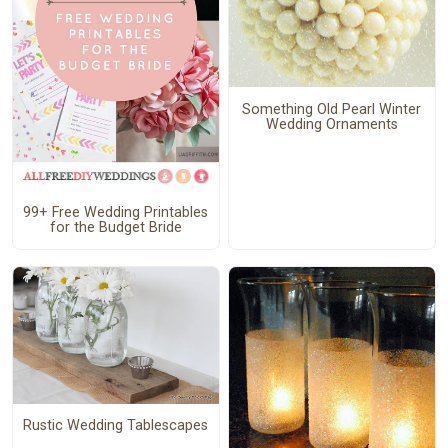
Something Old Pearl Winter
Wedding Ornaments
99+ Free Wedding Printables
for the Budget Bride
Rustic Wedding Tablescapes