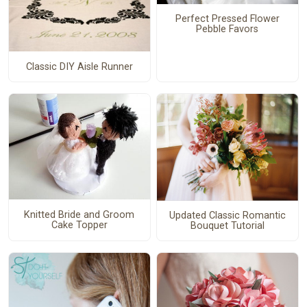
Perfect Pressed Flower
Pebble Favors
Classic DIY Aisle Runner
Knitted Bride and Groom
Updated Classic Romantic
Cake Topper
Bouquet Tutorial