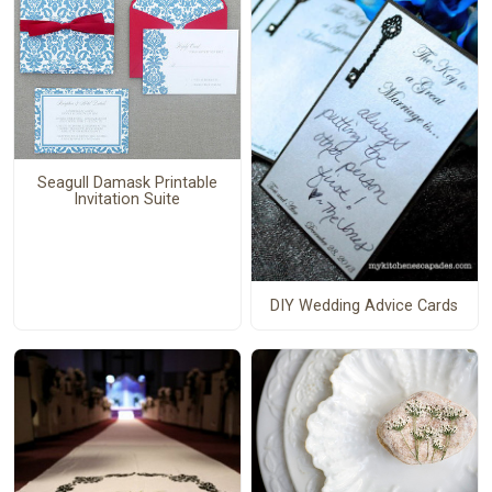
Seagull Damask Printable
Invitation Suite
DIY Wedding Advice Cards