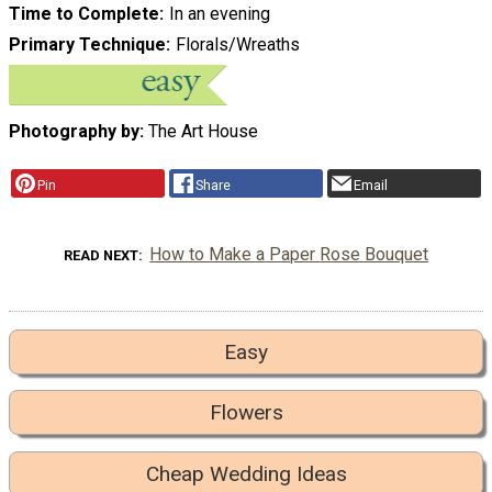
Time to Complete
In an evening
Primary Technique
Florals/Wreaths
Photography by:
The Art House
Pin
Share
Email
How to Make a Paper Rose Bouquet
READ NEXT
Easy
Flowers
Cheap Wedding Ideas