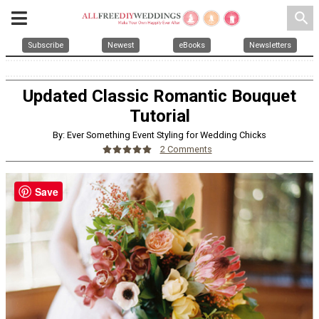
search
Subscribe
Newest
eBooks
Newsletters
Updated Classic Romantic Bouquet
Tutorial
By: Ever Something Event Styling for Wedding Chicks
2 Comments
Save