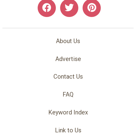
About Us
Advertise
Contact Us
FAQ
Keyword Index
Link to Us