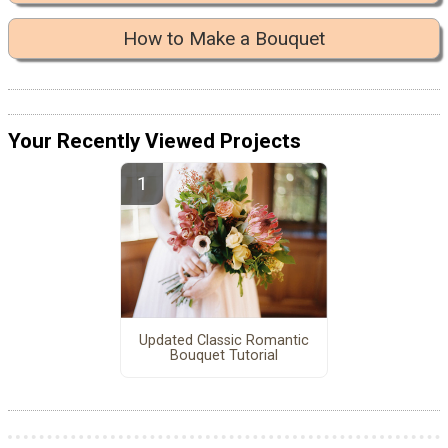
How to Make a Bouquet
Your Recently Viewed Projects
Updated Classic Romantic
Bouquet Tutorial