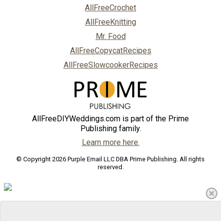
AllFreeCrochet
AllFreeKnitting
Mr. Food
AllFreeCopycatRecipes
AllFreeSlowcookerRecipes
AllFreeDIYWeddings.com is part of the Prime
Publishing family.
Learn more here.
© Copyright 2026 Purple Email LLC DBA Prime Publishing. All rights
reserved.