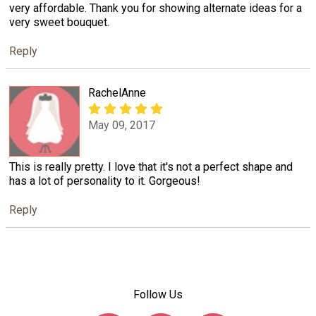
very affordable. Thank you for showing alternate ideas for a
very sweet bouquet.
Reply
RachelAnne
May 09, 2017
This is really pretty. I love that it's not a perfect shape and
has a lot of personality to it. Gorgeous!
Reply
Follow Us