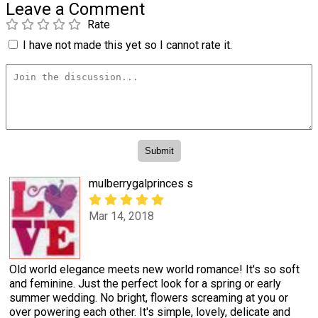
Leave a Comment
Rate
I have not made this yet so I cannot rate it.
mulberrygalprinces s
Mar 14, 2018
Old world elegance meets new world romance! It's so soft
and feminine. Just the perfect look for a spring or early
summer wedding. No bright, flowers screaming at you or
over powering each other. It's simple, lovely, delicate and