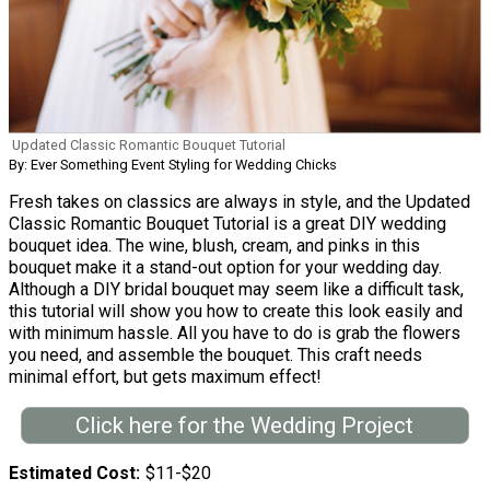
Updated Classic Romantic Bouquet Tutorial
By: Ever Something Event Styling for Wedding Chicks
Fresh takes on classics are always in style, and the Updated
Classic Romantic Bouquet Tutorial is a great DIY wedding
bouquet idea. The wine, blush, cream, and pinks in this
bouquet make it a stand-out option for your wedding day.
Although a DIY bridal bouquet may seem like a difficult task,
this tutorial will show you how to create this look easily and
with minimum hassle. All you have to do is grab the flowers
you need, and assemble the bouquet. This craft needs
minimal effort, but gets maximum effect!
Click here for the Wedding Project
Estimated Cost
$11-$20