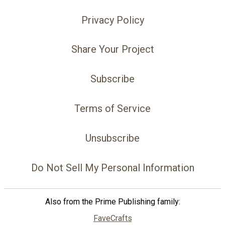
Privacy Policy
Share Your Project
Subscribe
Terms of Service
Unsubscribe
Do Not Sell My Personal Information
Also from the Prime Publishing family:
FaveCrafts