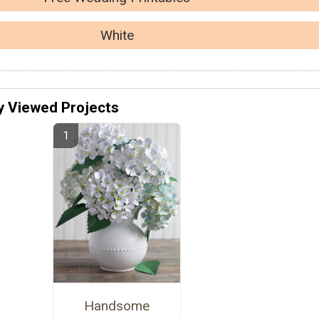
White
y Viewed Projects
Handsome