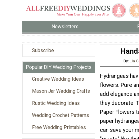
Newsletters
Hand
Subscribe
By:
Lia G
Popular DIY Wedding Projects
Hydrangeas hav
Creative Wedding Ideas
flowers. Pure a
Mason Jar Wedding Crafts
add elegance a
they decorate.
Rustic Wedding Ideas
Paper Flowers t
Wedding Crochet Patterns
paper hydrangea
Free Wedding Printables
can save your m
"musts" like th