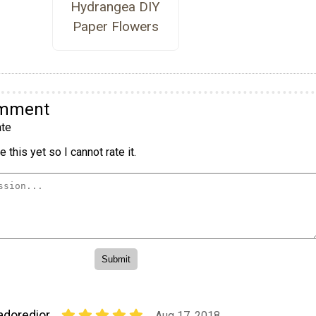
Hydrangea DIY
Paper Flowers
omment
te
 this yet so I cannot rate it.
adoredior
Aug 17, 2018