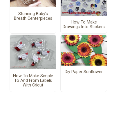
Stunning Baby's
Breath Centerpieces
How To Make
Drawings Into Stickers
Diy Paper Sunflower
How To Make Simple
To And From Labels
With Cricut