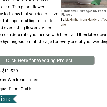
 cake. This paper flower
Handsome Hydrangea DIY Paper
sy to follow that you do not have
Flowers
By:
Lia Griffith from Handcraft Yo
d at paper crafting to create
Life
d everlasting flowers. After
ou can decorate your house with them, and then later dow
he hydrangeas out of storage for every one of your weddin
Click Here for Wedding Project
$11-$20
ete
Weekend project
que
Paper Crafts