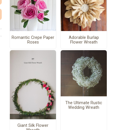
Romantic Crepe Paper
Adorable Burlap
Roses
Flower Wreath
The Ultimate Rustic
Wedding Wreath
Giant Silk Flower