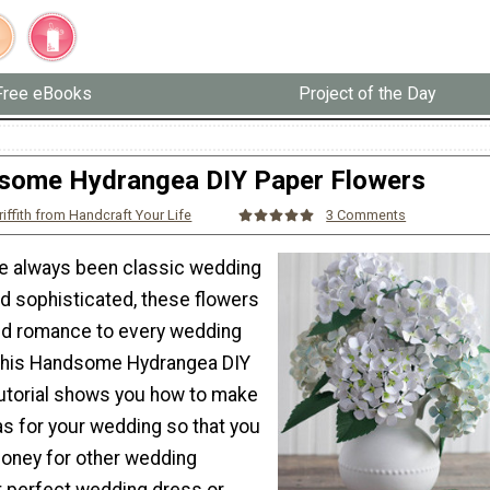
Free eBooks
Project of the Day
some Hydrangea DIY Paper Flowers
riffith from Handcraft Your Life
3 Comments
e always been classic wedding
nd sophisticated, these flowers
nd romance to every wedding
 This Handsome Hydrangea DIY
utorial shows you how to make
s for your wedding so that you
oney for other wedding
at perfect wedding dress or