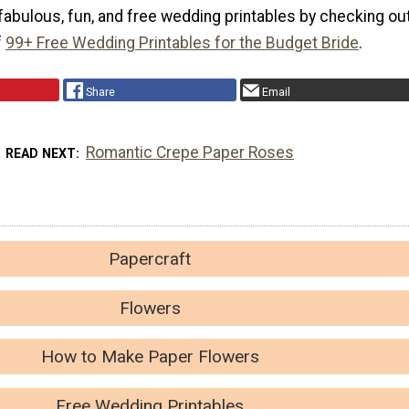
fabulous, fun, and free wedding printables by checking ou
f
99+ Free Wedding Printables for the Budget Bride
.
Share
Email
Romantic Crepe Paper Roses
READ NEXT
Papercraft
Flowers
How to Make Paper Flowers
Free Wedding Printables