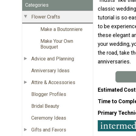
Categories
classic wedding
Flower Crafts
tutorial is so ea
to be experience
Make a Boutonniere
these elegant an
Make Your Own
your wedding, y
Bouquet
the road, take t
Advice and Planning
anniversaries.
Anniversary Ideas
Attire & Accessories
Estimated Cost
Blogger Profiles
Time to Compl
Bridal Beauty
Primary Techni
Ceremony Ideas
Gifts and Favors