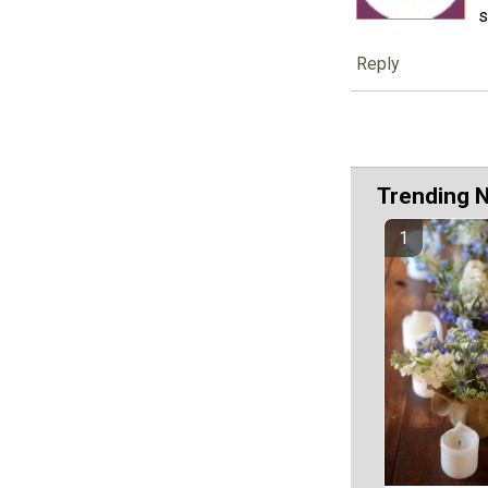
s
Reply
Trending 