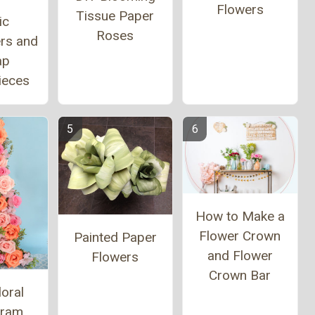
Flowers
Tissue Paper
ic
Roses
ers and
ap
ieces
How to Make a
Flower Crown
Painted Paper
and Flower
Flowers
Crown Bar
loral
ram