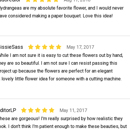
ydrangeas are my absolute favorite flower, and I would never
ave considered making a paper bouquet. Love this idea!
issieSass
May 17, 2017
hile I am not sure it is easy to cut these flowers out by hand,
hey are so beautiful. I am not sure I can resist passing this
roject up because the flowers are perfect for an elegant
lovely little flower idea for someone with a cutting machine.
ditorLP
May 11, 2017
hese are gorgeous! I'm really surprised by how realistic they
ook. I don't think I'm patient enough to make these beauties, but