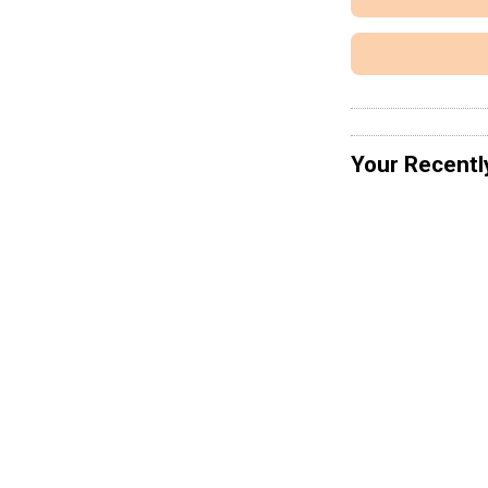
Your Recentl