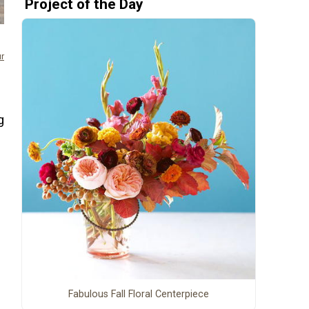
Project of the Day
ur
n
g
Fabulous Fall Floral Centerpiece