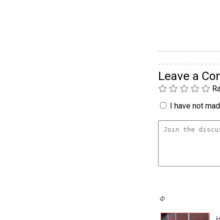
Leave a C
Ra
I have not made
j