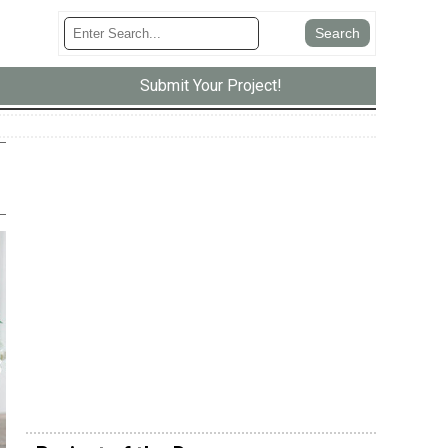
Submit Your Project!