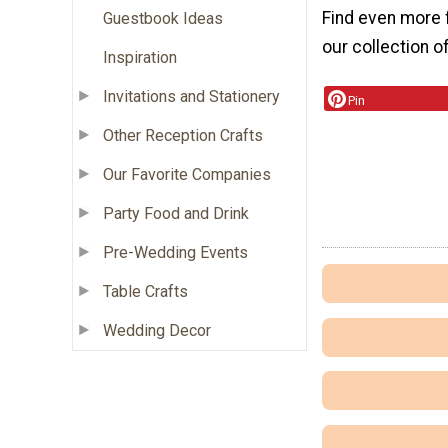
Find even more 
Guestbook Ideas
our collection o
Inspiration
Invitations and Stationery
Pin
Other Reception Crafts
Our Favorite Companies
Party Food and Drink
Pre-Wedding Events
Table Crafts
Wedding Decor