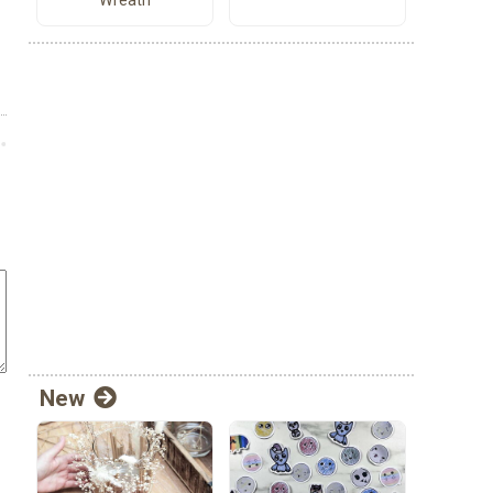
Wreath
New