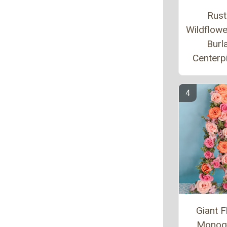
Rust
Wildflow
Burl
Centerp
Giant F
Monog