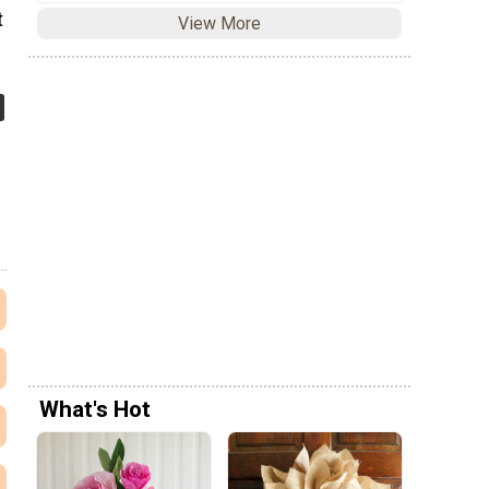
t
View More
What's Hot