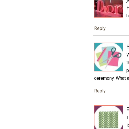
H
h
Reply
S
W
t
p
ceremony. What a 
Reply
E
T
l