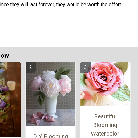
ince they will last forever, they would be worth the effort.
Now
Beautiful
Blooming
Watercolor
DIY Blooming