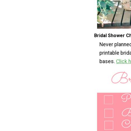
Bridal Shower Ch
Never planned
printable brid
bases.
Click 