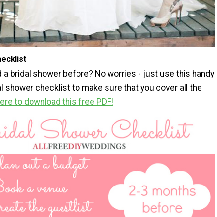
ecklist
 a bridal shower before? No worries - just use this handy
al shower checklist to make sure that you cover all the
here to download this free PDF!