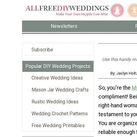
Newsletters
Subscribe
Use this handy ma
Popular DIY Wedding Projects
By: Jaclyn Hol
Creative Wedding Ideas
So, you're the
M
Mason Jar Wedding Crafts
compliment! Be
Rustic Wedding Ideas
right-hand woma
Wedding Crochet Patterns
testament to yo
You are organize
Free Wedding Printables
reliable enough 