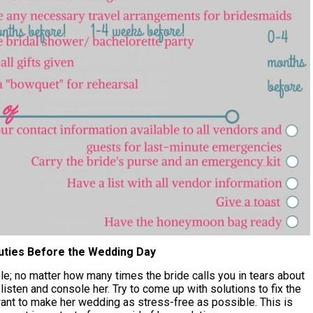
uties Before the Wedding Day
e; no matter how many times the bride calls you in tears about
 listen and console her. Try to come up with solutions to fix the
ant to make her wedding as stress-free as possible. This is