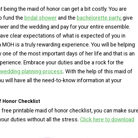
t being the maid of honor can get a bit costly. You are
p fund the
bridal shower
and the
bachelorette party
, give
ower and the wedding and pay for your entire ensemble.
ave clear expectations of what is expected of you in
 MOH is a truly rewarding experience. You will be helping
y one of the most important days of her life and that is an
perience. Embrace your duties and be a rock for the
wedding planning process
. With the help of this maid of
ou will have all the need-to-know information at your
f Honor Checklist
s free printable maid of honor checklist, you can make sur
 your duties without all the stress.
Click here to download