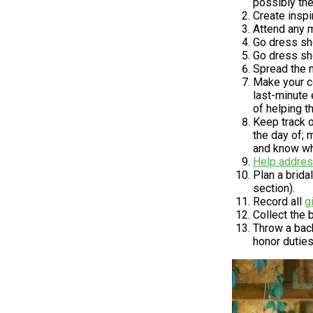
possibly the
Create inspi
Attend any m
Go dress sho
Go dress sh
Spread the n
Make your co
last-minute 
of helping t
Keep track o
the day of; 
and know whe
Help addre
Plan a brid
section).
Record all
g
Collect the 
Throw a bach
honor duties