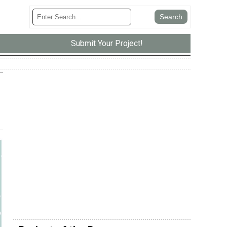
Submit Your Project!