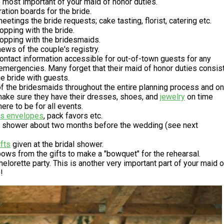
 most important of your maid of honor duties.
ration boards for the bride.
eetings the bride requests; cake tasting, florist, catering etc.
pping with the bride.
opping with the bridesmaids.
ews of the couple's registry.
ntact information accessible for out-of-town guests for any
emergencies. Many forget that their maid of honor duties consis
he bride with guests.
f the bridesmaids throughout the entire planning process and on
make sure they have their dresses, shoes, and
jewelry
on time
re to be for all events.
ss envelopes
, pack favors etc.
al shower about two months before the wedding (see next
ifts
given at the bridal shower.
bows from the gifts to make a "bowquet" for the rehearsal.
elorette party. This is another very important part of your maid o
!