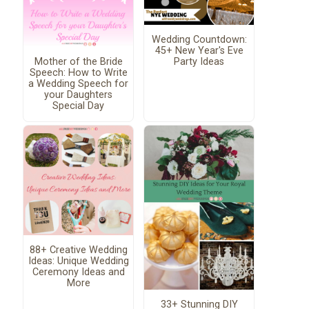
Wedding Countdown:
45+ New Year's Eve
Mother of the Bride
Party Ideas
Speech: How to Write
a Wedding Speech for
your Daughters
Special Day
88+ Creative Wedding
Ideas: Unique Wedding
Ceremony Ideas and
More
33+ Stunning DIY