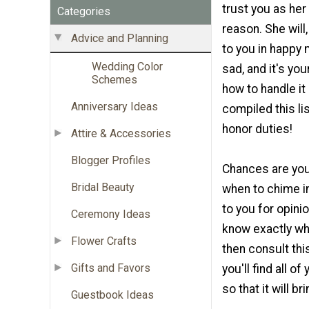
trust you as her
Categories
reason. She will,
Advice and Planning
to you in happy
Wedding Color
sad, and it's yo
Schemes
how to handle it 
Anniversary Ideas
compiled this li
honor duties!
Attire & Accessories
Blogger Profiles
Chances are you 
Bridal Beauty
when to chime in
to you for opinio
Ceremony Ideas
know exactly wha
Flower Crafts
then consult thi
Gifts and Favors
you'll find all o
so that it will b
Guestbook Ideas