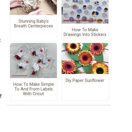
Stunning Baby's
Breath Centerpieces
How To Make
Drawings Into Stickers
t
Diy Paper Sunflower
How To Make Simple
To And From Labels
With Cricut
f