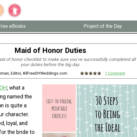
Free eBooks
Project of the Day
Maid of Honor Duties
id of honor checklist to make sure you've successfully completed all
your duties before the big day.
tzman, Editor, AllFreeDIYWeddings.com
1 Comment
OH
; what a
ing named the
n is quite a
ur character.
d, loyal, and
for the bride to