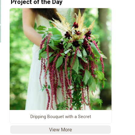
Project of the Day
Dripping Bouquet with a Secret
View More