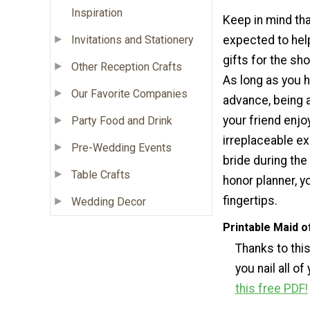
Inspiration
Keep in mind tha
Invitations and Stationery
expected to hel
gifts for the sh
Other Reception Crafts
As long as you h
Our Favorite Companies
advance, being a
your friend enjo
Party Food and Drink
irreplaceable ex
Pre-Wedding Events
bride during the
Table Crafts
honor planner, y
fingertips.
Wedding Decor
Printable Maid o
Thanks to thi
you nail all of
this free PDF!