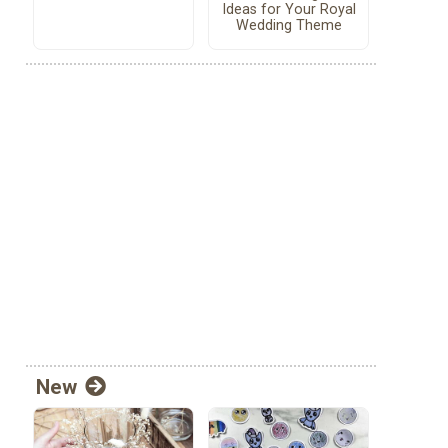
Ideas for Your Royal
Wedding Theme
New