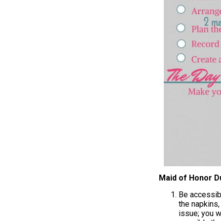
Maid of Honor D
Be accessibl
the napkins,
issue; you w