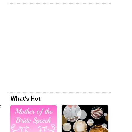
What's Hot
e