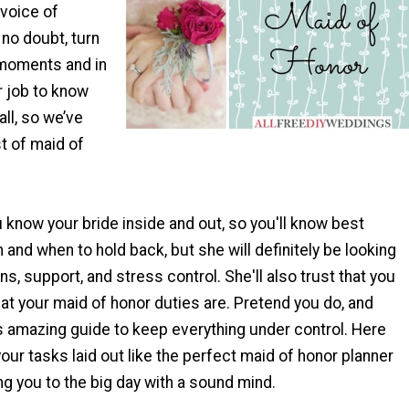
 voice of
 no doubt, turn
 moments and in
ur job to know
all, so we’ve
st of maid of
know your bride inside and out, so you'll know best
 and when to hold back, but she will definitely be looking
ns, support, and stress control. She'll also trust that you
t your maid of honor duties are. Pretend you do, and
s amazing guide to keep everything under control. Here
f your tasks laid out like the perfect maid of honor planner
ring you to the big day with a sound mind.