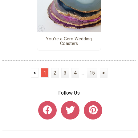
You're a Gem Wedding
Coasters
<
1
2
3
4
...
15
>
Follow Us