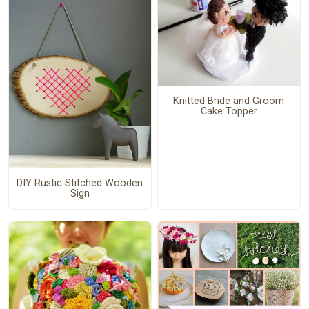
Knitted Bride and Groom
Cake Topper
DIY Rustic Stitched Wooden
Sign