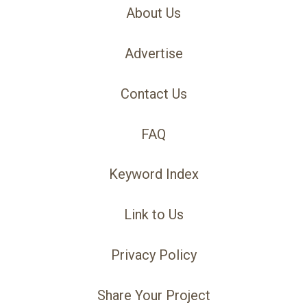
About Us
Advertise
Contact Us
FAQ
Keyword Index
Link to Us
Privacy Policy
Share Your Project