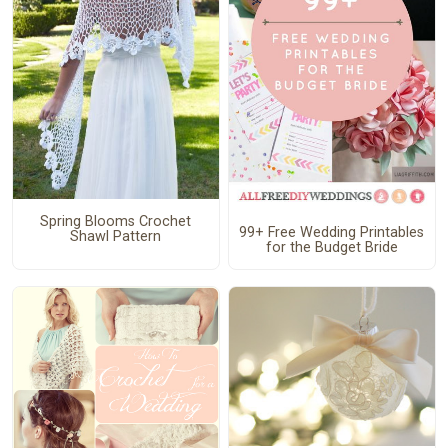
Spring Blooms Crochet
99+ Free Wedding Printables
Shawl Pattern
for the Budget Bride