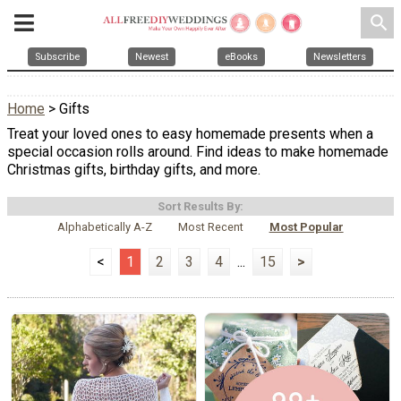
search
Subscribe
Newest
eBooks
Newsletters
Home
> Gifts
Treat your loved ones to easy homemade presents when a
special occasion rolls around. Find ideas to make homemade
Christmas gifts, birthday gifts, and more.
Sort Results By:
Alphabetically A-Z
Most Recent
Most Popular
<
1
2
3
4
...
15
>