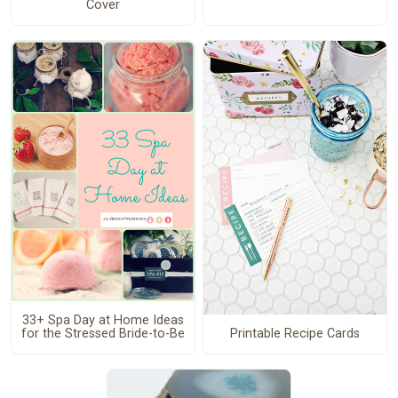
Cover
33+ Spa Day at Home Ideas
Printable Recipe Cards
for the Stressed Bride-to-Be