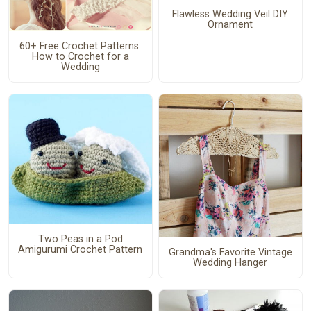
Flawless Wedding Veil DIY
Ornament
60+ Free Crochet Patterns:
How to Crochet for a
Wedding
Two Peas in a Pod
Amigurumi Crochet Pattern
Grandma's Favorite Vintage
Wedding Hanger