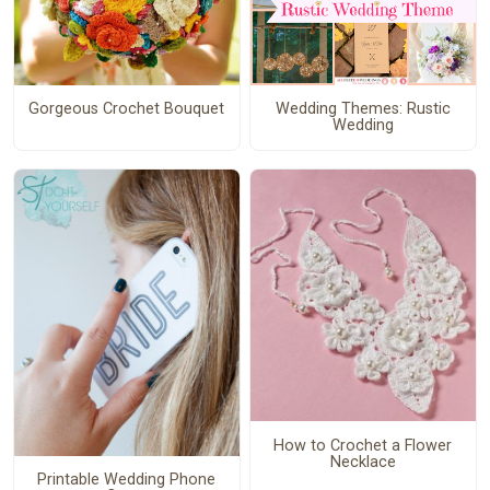
Gorgeous Crochet Bouquet
Wedding Themes: Rustic
Wedding
How to Crochet a Flower
Necklace
Printable Wedding Phone