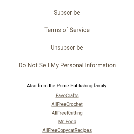
Subscribe
Terms of Service
Unsubscribe
Do Not Sell My Personal Information
Also from the Prime Publishing family:
FaveCrafts
AllFreeCrochet
AllFreeKnitting
Mr. Food
AllFreeCopycatRecipes