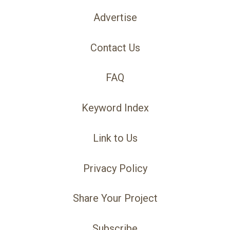
Advertise
Contact Us
FAQ
Keyword Index
Link to Us
Privacy Policy
Share Your Project
Subscribe