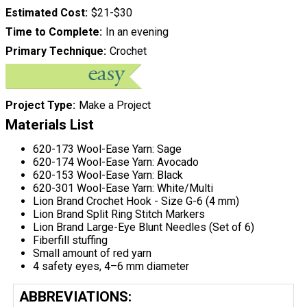
Estimated Cost
$21-$30
Time to Complete
In an evening
Primary Technique
Crochet
Project Type
Make a Project
Materials List
620-173 Wool-Ease Yarn: Sage
620-174 Wool-Ease Yarn: Avocado
620-153 Wool-Ease Yarn: Black
620-301 Wool-Ease Yarn: White/Multi
Lion Brand Crochet Hook - Size G-6 (4 mm)
Lion Brand Split Ring Stitch Markers
Lion Brand Large-Eye Blunt Needles (Set of 6)
Fiberfill stuffing
Small amount of red yarn
4 safety eyes, 4–6 mm diameter
ABBREVIATIONS: