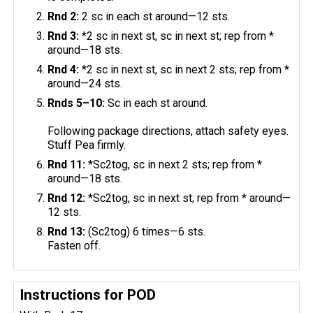
Rnd 2:
2 sc in each st around—12 sts.
Rnd 3:
*2 sc in next st, sc in next st; rep from *
around—18 sts.
Rnd 4:
*2 sc in next st, sc in next 2 sts; rep from *
around—24 sts.
Rnds 5–10:
Sc in each st around.
Following package directions, attach safety eyes.
Stuff Pea firmly.
Rnd 11:
*Sc2tog, sc in next 2 sts; rep from *
around—18 sts.
Rnd 12:
*Sc2tog, sc in next st; rep from * around—
12 sts.
Rnd 13:
(Sc2tog) 6 times—6 sts.
Fasten off.
Instructions for POD