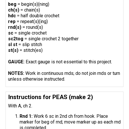
beg
= begin(s)(ning)
ch(s)
= chain(s)
hdc
= half double crochet
rep
= repeat(s)(ing)
rnd(s)
= round(s)
sc
= single crochet
sc2tog
= single crochet 2 together
sl st
= slip stitch
st(s)
= stitch(es)
GAUGE:
Exact gauge is not essential to this project.
NOTES:
Work in continuous rnds; do not join rnds or turn
unless otherwise instructed.
Instructions for PEAS (make 2)
With A, ch 2.
Rnd 1:
Work 6 sc in 2nd ch from hook. Place
marker for beg of rnd; move marker up as each rnd
is completed.