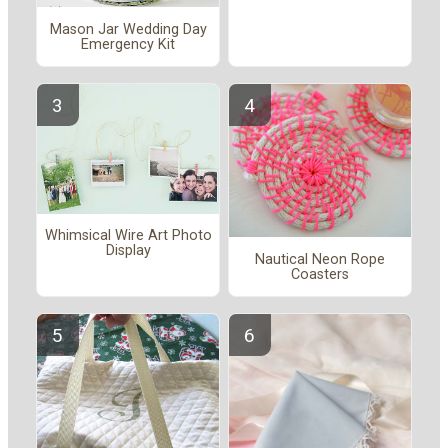
Mason Jar Wedding Day
Emergency Kit
Whimsical Wire Art Photo
Display
Nautical Neon Rope
Coasters