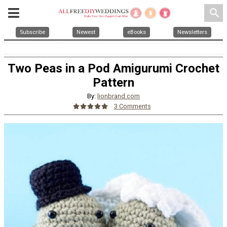
search
Subscribe
Newest
eBooks
Newsletters
Two Peas in a Pod Amigurumi Crochet
Pattern
By:
lionbrand.com
3 Comments