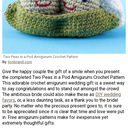
Two Peas in a Pod Amigurumi Crochet Pattern
By:
lionbrand.com
Give the happy couple the gift of a smile when you present
the completed Two Peas in a Pod Amigurumi Crochet Pattern.
This adorable crochet amigurumi wedding gift is a sweet way
to say congratulations and to stand out amongst the crowd.
The ambitious bride could also make these as
DIY wedding
favors
, or, a less daunting task, as a thank you to the bridal
party. No matter who the precious present goes to, it is sure
to be appreciated since it is clear that time and love were put
in. Free amigurumi patterns make for inexpensive yet
extremely thoughtful gifts.