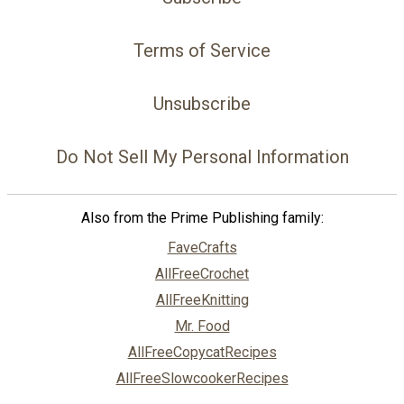
Terms of Service
Unsubscribe
Do Not Sell My Personal Information
Also from the Prime Publishing family:
FaveCrafts
AllFreeCrochet
AllFreeKnitting
Mr. Food
AllFreeCopycatRecipes
AllFreeSlowcookerRecipes