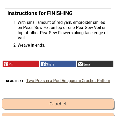
Instructions for FINISHING
With small amount of red yarn, embroider smiles
on Peas. Sew Hat on top of one Pea. Sew Veil on
top of other Pea. Sew Flowers along face edge of
Veil.
Weave in ends.
Pin
Share
Email
Two Peas in a Pod Amigurumi Crochet Pattern
READ NEXT
Crochet