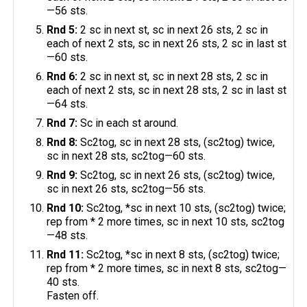
—56 sts.
Rnd 5:
2 sc in next st, sc in next 26 sts, 2 sc in
each of next 2 sts, sc in next 26 sts, 2 sc in last st
—60 sts.
Rnd 6:
2 sc in next st, sc in next 28 sts, 2 sc in
each of next 2 sts, sc in next 28 sts, 2 sc in last st
—64 sts.
Rnd 7:
Sc in each st around.
Rnd 8:
Sc2tog, sc in next 28 sts, (sc2tog) twice,
sc in next 28 sts, sc2tog—60 sts.
Rnd 9:
Sc2tog, sc in next 26 sts, (sc2tog) twice,
sc in next 26 sts, sc2tog—56 sts.
Rnd 10:
Sc2tog, *sc in next 10 sts, (sc2tog) twice;
rep from * 2 more times, sc in next 10 sts, sc2tog
—48 sts.
Rnd 11:
Sc2tog, *sc in next 8 sts, (sc2tog) twice;
rep from * 2 more times, sc in next 8 sts, sc2tog—
40 sts.
Fasten off.