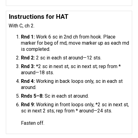
Instructions for HAT
With C, ch 2.
Rnd 1:
Work 6 sc in 2nd ch from hook. Place
marker for beg of rnd; move marker up as each rnd
is completed.
Rnd 2:
2 sc in each st around—12 sts.
Rnd 3:
*2 sc in next st, sc in next st; rep from *
around—18 sts.
Rnd 4:
Working in back loops only, sc in each st
around.
Rnds 5–8:
Sc in each st around.
Rnd 9:
Working in front loops only, *2 sc in next st,
sc in next 2 sts; rep from * around—24 sts.
Fasten off.