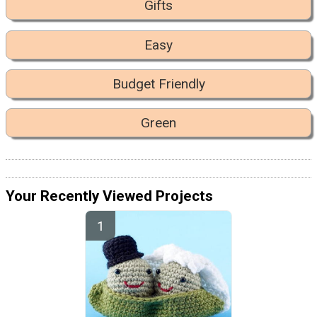
Gifts
Easy
Budget Friendly
Green
Your Recently Viewed Projects