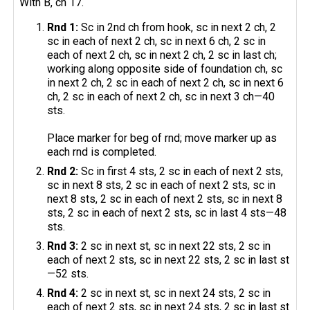
With B, ch 17.
Rnd 1:
Sc in 2nd ch from hook, sc in next 2 ch, 2
sc in each of next 2 ch, sc in next 6 ch, 2 sc in
each of next 2 ch, sc in next 2 ch, 2 sc in last ch;
working along opposite side of foundation ch, sc
in next 2 ch, 2 sc in each of next 2 ch, sc in next 6
ch, 2 sc in each of next 2 ch, sc in next 3 ch—40
sts.
Place marker for beg of rnd; move marker up as
each rnd is completed.
Rnd 2:
Sc in first 4 sts, 2 sc in each of next 2 sts,
sc in next 8 sts, 2 sc in each of next 2 sts, sc in
next 8 sts, 2 sc in each of next 2 sts, sc in next 8
sts, 2 sc in each of next 2 sts, sc in last 4 sts—48
sts.
Rnd 3:
2 sc in next st, sc in next 22 sts, 2 sc in
each of next 2 sts, sc in next 22 sts, 2 sc in last st
—52 sts.
Rnd 4:
2 sc in next st, sc in next 24 sts, 2 sc in
each of next 2 sts, sc in next 24 sts, 2 sc in last st