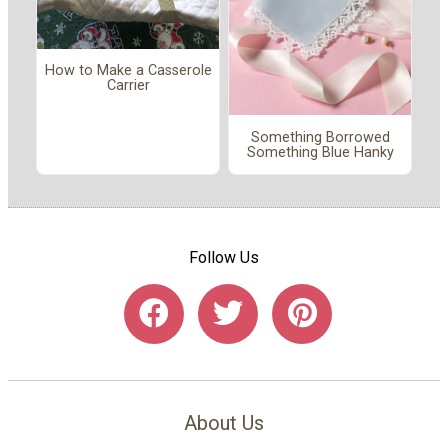
How to Make a Casserole
Carrier
Something Borrowed
Something Blue Hanky
Follow Us
About Us