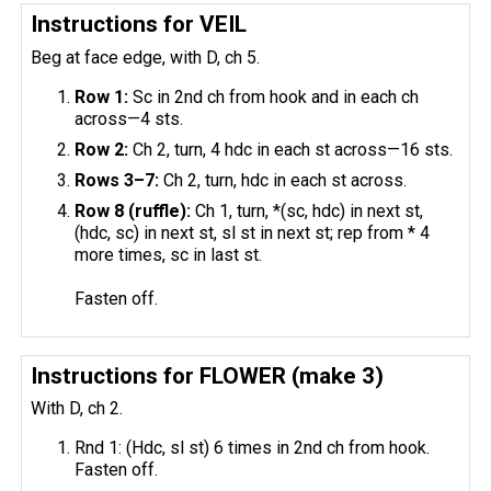
Instructions for VEIL
Beg at face edge, with D, ch 5.
Row 1:
Sc in 2nd ch from hook and in each ch
across—4 sts.
Row 2:
Ch 2, turn, 4 hdc in each st across—16 sts.
Rows 3–7:
Ch 2, turn, hdc in each st across.
Row 8 (ruffle):
Ch 1, turn, *(sc, hdc) in next st,
(hdc, sc) in next st, sl st in next st; rep from * 4
more times, sc in last st.
Fasten off.
Instructions for FLOWER (make 3)
With D, ch 2.
Rnd 1: (Hdc, sl st) 6 times in 2nd ch from hook.
Fasten off.