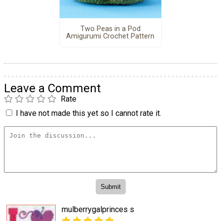
Two Peas in a Pod
Amigurumi Crochet Pattern
Leave a Comment
Rate
I have not made this yet so I cannot rate it.
mulberrygalprinces s