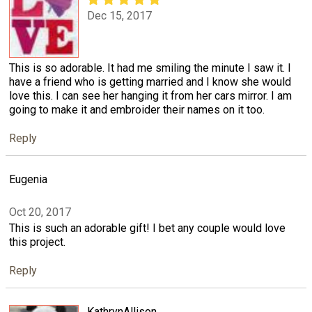
Dec 15, 2017
This is so adorable. It had me smiling the minute I saw it. I
have a friend who is getting married and I know she would
love this. I can see her hanging it from her cars mirror. I am
going to make it and embroider their names on it too.
Reply
Eugenia
Oct 20, 2017
This is such an adorable gift! I bet any couple would love
this project.
Reply
KathrynAllison