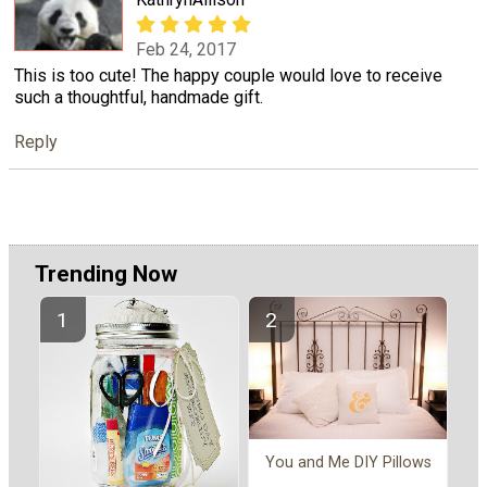
Feb 24, 2017
This is too cute! The happy couple would love to receive
such a thoughtful, handmade gift.
Reply
Trending Now
You and Me DIY Pillows