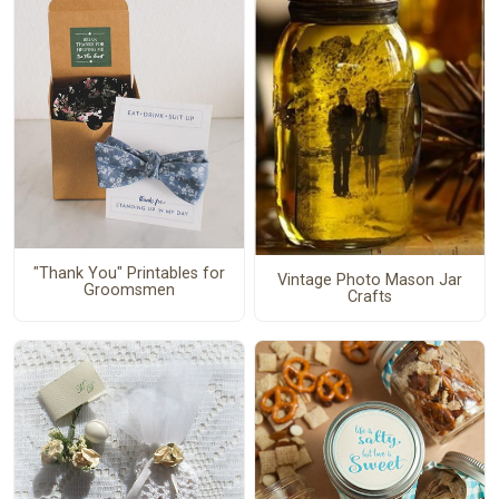
"Thank You" Printables for
Vintage Photo Mason Jar
Groomsmen
Crafts