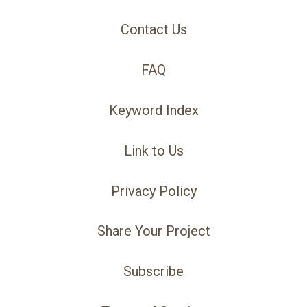
Contact Us
FAQ
Keyword Index
Link to Us
Privacy Policy
Share Your Project
Subscribe