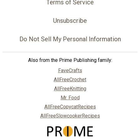
Terms of Service
Unsubscribe
Do Not Sell My Personal Information
Also from the Prime Publishing family:
FaveCrafts
AllFreeCrochet
AllFreeKnitting
Mr. Food
AllFreeCopycatRecipes
AllFreeSlowcookerRecipes