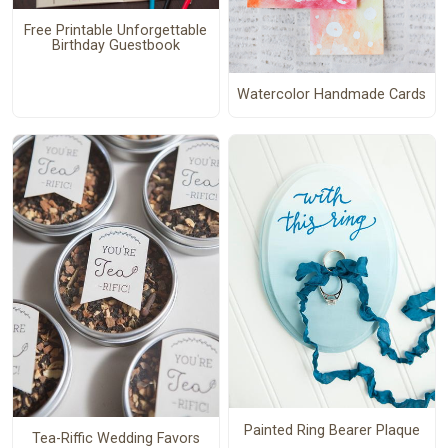
Free Printable Unforgettable
Birthday Guestbook
Watercolor Handmade Cards
Painted Ring Bearer Plaque
Tea-Riffic Wedding Favors