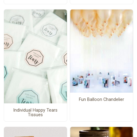
Fun Balloon Chandelier
Individual Happy Tears
Tissues