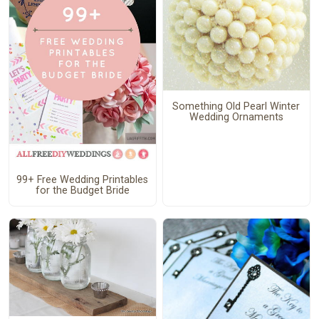
Something Old Pearl Winter
Wedding Ornaments
99+ Free Wedding Printables
for the Budget Bride