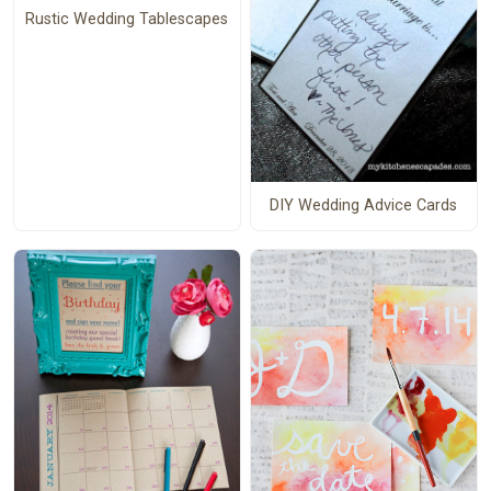
Rustic Wedding Tablescapes
DIY Wedding Advice Cards