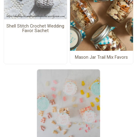
Shell Stitch Crochet Wedding
Favor Sachet
Mason Jar Trail Mix Favors