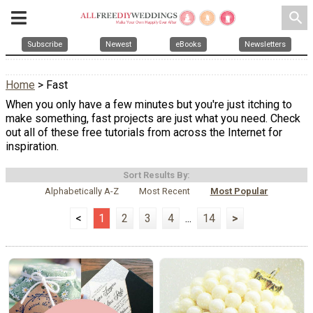
search
Subscribe
Newest
eBooks
Newsletters
Home
> Fast
When you only have a few minutes but you're just itching to
make something, fast projects are just what you need. Check
out all of these free tutorials from across the Internet for
inspiration.
Sort Results By:
Alphabetically A-Z
Most Recent
Most Popular
<
1
2
3
4
...
14
>