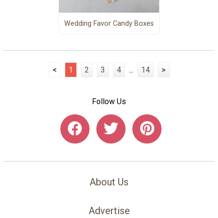
Wedding Favor Candy Boxes
<
1
2
3
4
...
14
>
Follow Us
About Us
Advertise