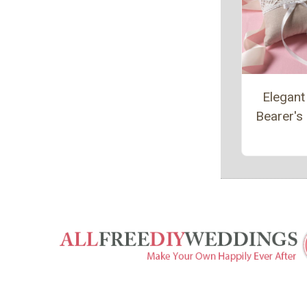
Elegant
Bearer's 