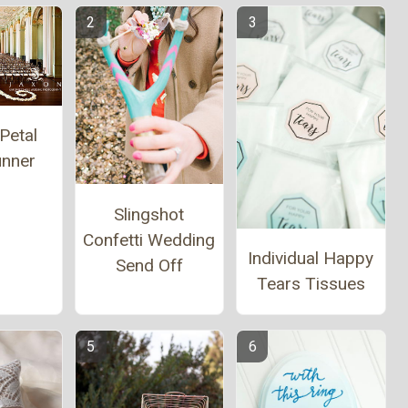
Petal
unner
Slingshot
Confetti Wedding
Individual Happy
Send Off
Tears Tissues