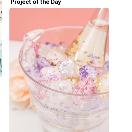
Project of the Day