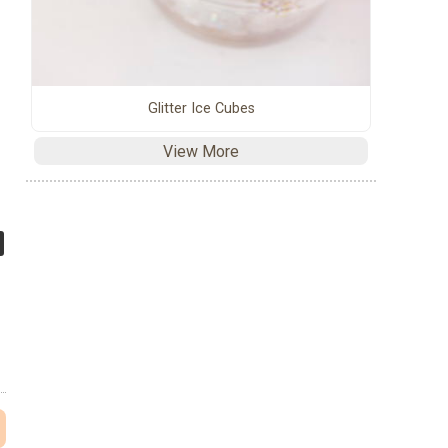
Glitter Ice Cubes
View More