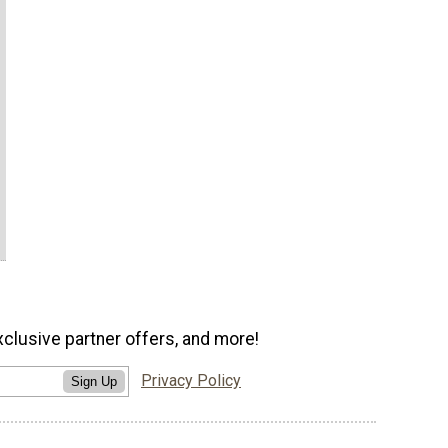
xclusive partner offers, and more!
Privacy Policy
Sign Up