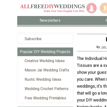
Newsletters
Subscribe
By:
Jen
Popular DIY Wedding Projects
The Individual 
Creative Wedding Ideas
Tissues are a s
Mason Jar Wedding Crafts
show your gues
you care. When 
Rustic Wedding Ideas
weddings, it's th
Wedding Crochet Patterns
that will go a l
Free Wedding Printables
your DIY weddin
history books. 