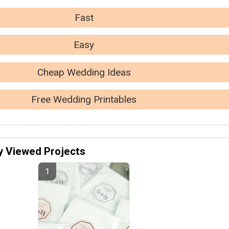
Fast
Easy
Cheap Wedding Ideas
Free Wedding Printables
y Viewed Projects