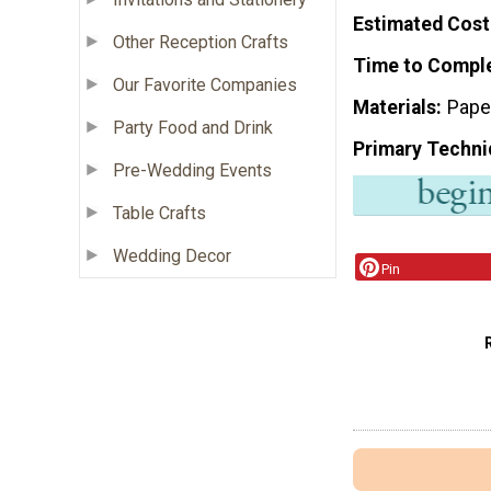
Estimated Cost
Other Reception Crafts
Time to Compl
Our Favorite Companies
Materials
Pape
Party Food and Drink
Primary Techni
Pre-Wedding Events
Table Crafts
Wedding Decor
Pin