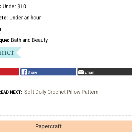
Under $10
ete
Under an hour
r
que
Bath and Beauty
Share
Email
Soft Doily Crochet Pillow Pattern
READ NEXT
Papercraft