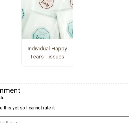
Individual Happy
Tears Tissues
omment
te
 this yet so I cannot rate it.