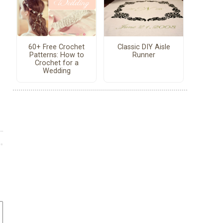
60+ Free Crochet
Classic DIY Aisle
Patterns: How to
Runner
Crochet for a
Wedding