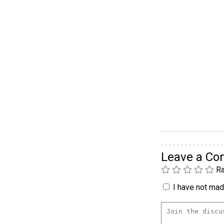
Leave a C
Ra
I have not made