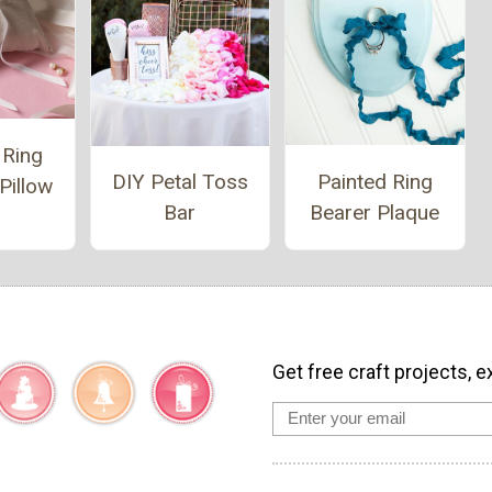
 Ring
Painted Ring
DIY Petal Toss
Pillow
Bearer Plaque
Bar
Get free craft projects, e