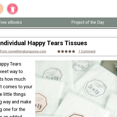
Free eBooks
Project of the Day
Individual Happy Tears Tissues
 from somethingturquoise.com
1 Comment
Happy Tears
weet way to
ts how much
it comes to your
e little things
ong way and make
g one for the
As an added