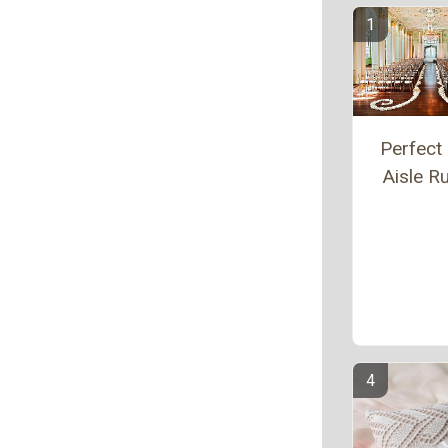
Perfect 
Aisle R