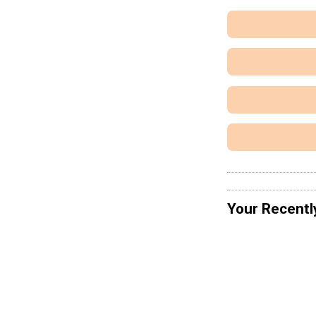
Your Recentl