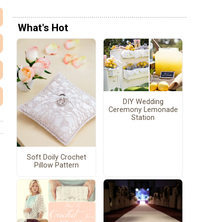
What's Hot
DIY Wedding
Ceremony Lemonade
Station
Soft Doily Crochet
Pillow Pattern