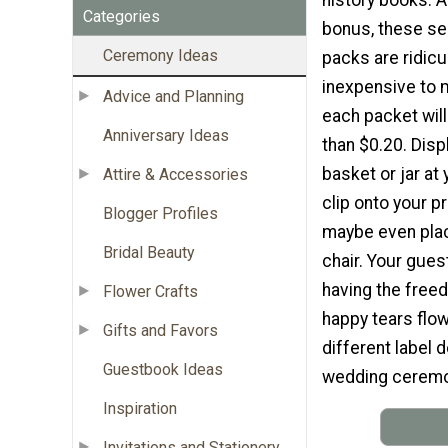
Categories
bonus, these se
Ceremony Ideas
packs are ridicu
inexpensive to m
Advice and Planning
each packet will
Anniversary Ideas
than $0.20. Disp
basket or jar at
Attire & Accessories
clip onto your p
Blogger Profiles
maybe even pla
Bridal Beauty
chair. Your guest
having the freed
Flower Crafts
happy tears flow
Gifts and Favors
different label 
Guestbook Ideas
wedding ceremon
Inspiration
Invitations and Stationery