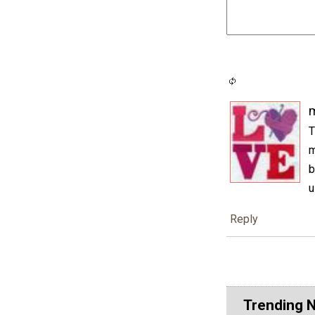
m
T
m
b
u
Reply
Trending 