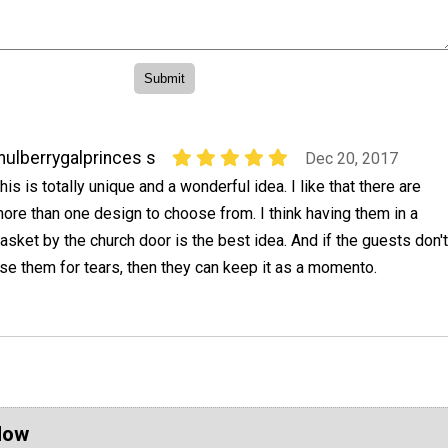
ulberrygalprinces s
Dec 20, 2017
his is totally unique and a wonderful idea. I like that there are
ore than one design to choose from. I think having them in a
asket by the church door is the best idea. And if the guests don't
se them for tears, then they can keep it as a momento.
Now