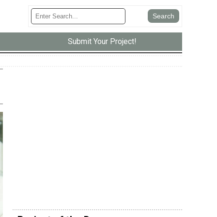
Submit Your Project!