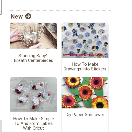
New
Stunning Baby's
Breath Centerpieces
How To Make
Drawings Into Stickers
Diy Paper Sunflower
How To Make Simple
To And From Labels
With Cricut