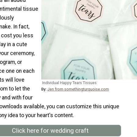
ntimental tissue
lously
ake. In fact,
 cost you less
lay in a cute
 your ceremony,
rogram, or
ce one on each
s will love
Individual Happy Tears Tissues
om to let the
By:
Jen from somethingturquoise.com
 and with four
downloads available, you can customize this unique
y idea to your heart's content.
Click here for wedding craft