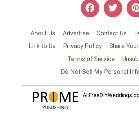
About Us
Advertise
Contact Us
F
Link to Us
Privacy Policy
Share Your
Terms of Service
Unsub
Do Not Sell My Personal Inf
AllFreeDIYWeddings.com