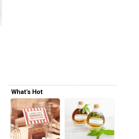
What's Hot