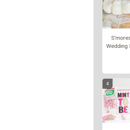
S'more
Wedding 