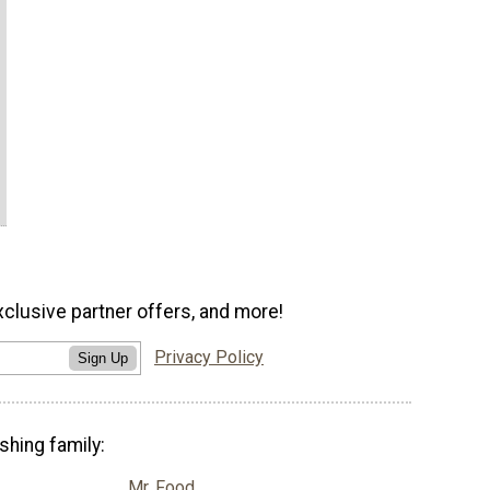
xclusive partner offers, and more!
Privacy Policy
Sign Up
shing family:
Mr. Food