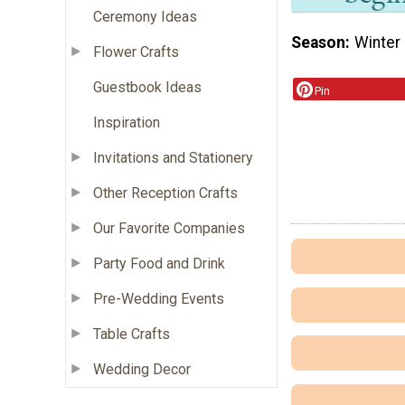
Ceremony Ideas
Season
Winter
Flower Crafts
Guestbook Ideas
Pin
Inspiration
Invitations and Stationery
Other Reception Crafts
Our Favorite Companies
Party Food and Drink
Pre-Wedding Events
Table Crafts
Wedding Decor