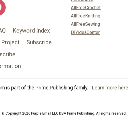
AllFreeCrochet
AllFreeKnitting
AllFreeSewing
AQ
Keyword Index
DIYideaCenter
 Project
Subscribe
scribe
ormation
 is part of the Prime Publishing family.
Learn more here
© Copyright 2026 Purple Email LLC DBA Prime Publishing. All rights reserved.