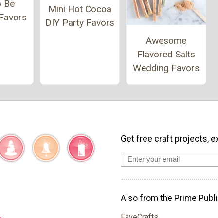
o Be
Mini Hot Cocoa
Favors
DIY Party Favors
Awesome
Flavored Salts
Wedding Favors
Get free craft projects, e
Also from the Prime Publi
FaveCrafts