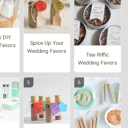
s DIY
Spice Up Your
Favors
Wedding Favors
Tea-Riffic
Wedding Favors