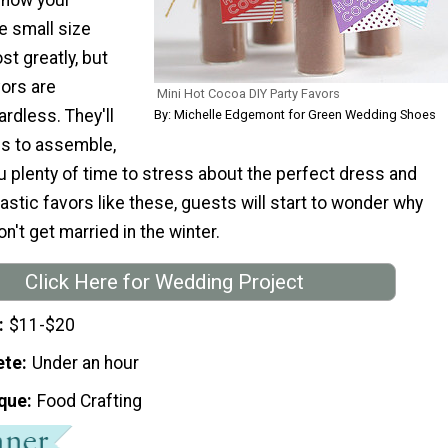
e small size
st greatly, but
vors are
Mini Hot Cocoa DIY Party Favors
rdless. They'll
By: Michelle Edgemont for Green Wedding Shoes
es to assemble,
 plenty of time to stress about the perfect dress and
tastic favors like these, guests will start to wonder why
't get married in the winter.
Click Here for Wedding Project
$11-$20
ete
Under an hour
que
Food Crafting