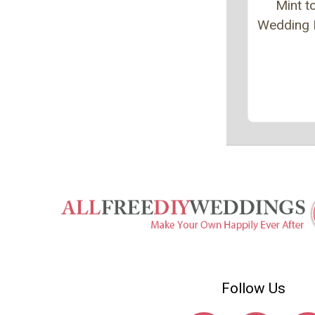
Mint t
Wedding 
Follow Us