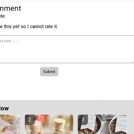
omment
te
 this yet so I cannot rate it.
Now