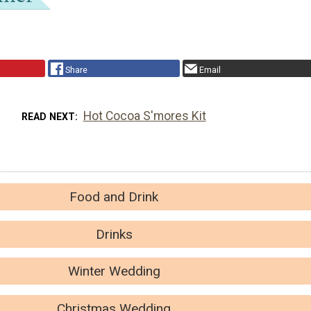
Share
Email
Hot Cocoa S'mores Kit
READ NEXT
Food and Drink
Drinks
Winter Wedding
Christmas Wedding