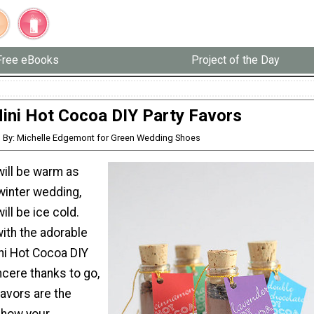
Free eBooks
Project of the Day
ini Hot Cocoa DIY Party Favors
By: Michelle Edgemont for Green Wedding Shoes
will be warm as
winter wedding,
ill be ice cold.
th the adorable
ni Hot Cocoa DIY
ncere thanks to go,
avors are the
show your