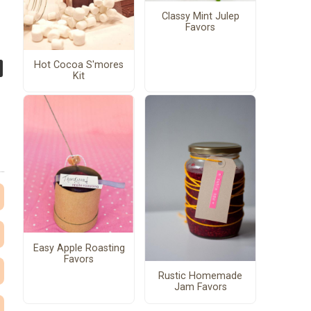
Classy Mint Julep
Favors
Hot Cocoa S'mores
Kit
Easy Apple Roasting
Favors
Rustic Homemade
Jam Favors