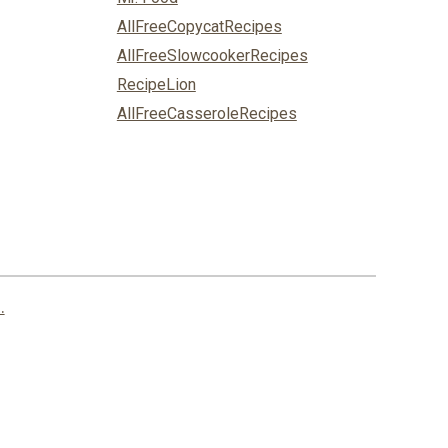
AllFreeCopycatRecipes
AllFreeSlowcookerRecipes
RecipeLion
AllFreeCasseroleRecipes
.