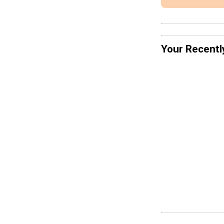
Your Recentl