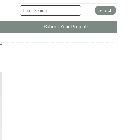
Submit Your Project!