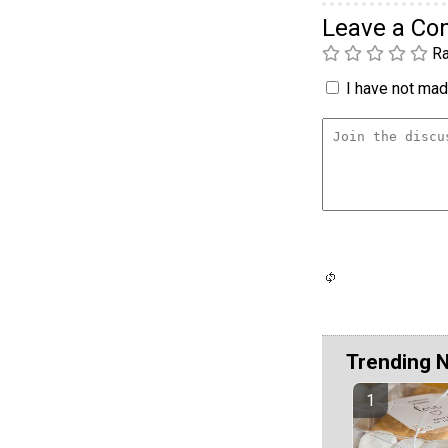
Leave a C
Ra
I have not made
Trending 