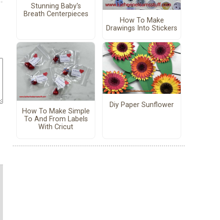
Stunning Baby's
Breath Centerpieces
How To Make
Drawings Into Stickers
Diy Paper Sunflower
How To Make Simple
To And From Labels
With Cricut