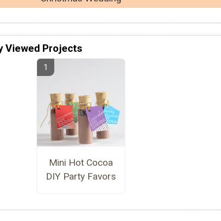
y Viewed Projects
Mini Hot Cocoa
DIY Party Favors