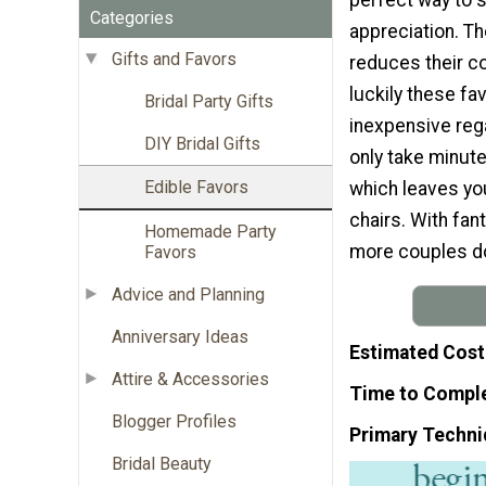
Categories
appreciation. Th
Gifts and Favors
reduces their co
luckily these fa
Bridal Party Gifts
inexpensive rega
DIY Bridal Gifts
only take minut
Edible Favors
which leaves you
chairs. With fan
Homemade Party
more couples don
Favors
Advice and Planning
Anniversary Ideas
Estimated Cost
Attire & Accessories
Time to Compl
Blogger Profiles
Primary Techni
Bridal Beauty