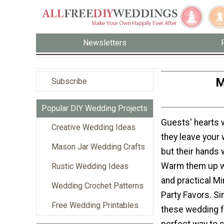
Newsletters
M
Subscribe
Popular DIY Wedding Projects
Guests' hearts 
Creative Wedding Ideas
they leave your 
Mason Jar Wedding Crafts
but their hands w
Warm them up wi
Rustic Wedding Ideas
and practical Mi
Wedding Crochet Patterns
Party Favors. Si
Free Wedding Printables
these wedding f
perfect way to 