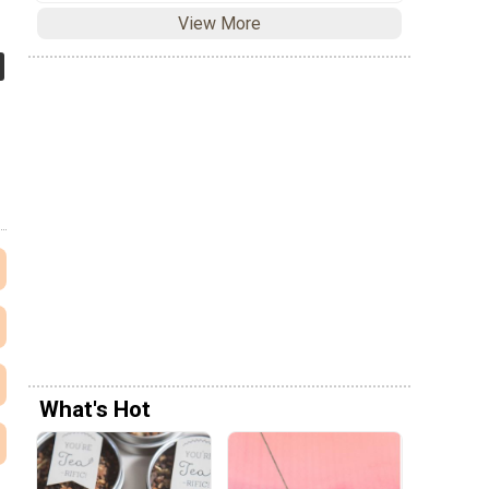
View More
What's Hot