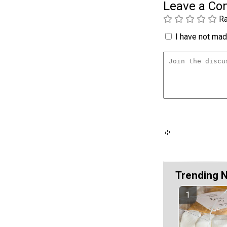
Leave a C
Ra
I have not made
Trending 