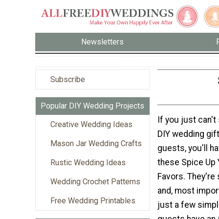
Newsletters
Subscribe
Popular DIY Wedding Projects
If you just can't
Creative Wedding Ideas
DIY wedding gift
Mason Jar Wedding Crafts
guests, you'll h
these Spice Up
Rustic Wedding Ideas
Favors. They're 
Wedding Crochet Patterns
and, most importa
Free Wedding Printables
just a few simpl
guests have an a