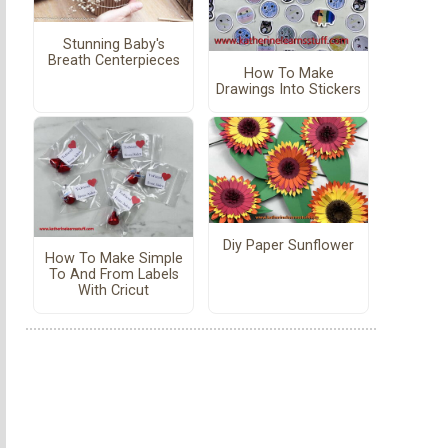
Stunning Baby's
Breath Centerpieces
How To Make
Drawings Into Stickers
Diy Paper Sunflower
How To Make Simple
To And From Labels
With Cricut