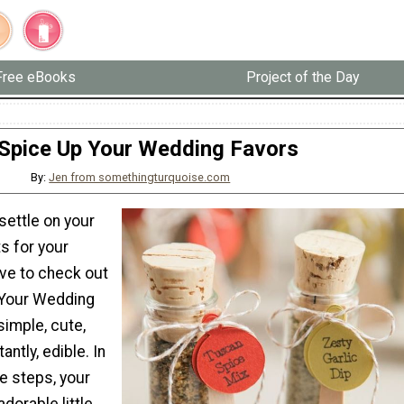
Free eBooks
Project of the Day
Spice Up Your Wedding Favors
By:
Jen from somethingturquoise.com
 settle on your
s for your
ave to check out
 Your Wedding
simple, cute,
ntly, edible. In
e steps, your
dorable little