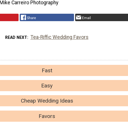
Mike Carreiro Photography
Share
Email
Tea-Riffic Wedding Favors
READ NEXT
Fast
Easy
Cheap Wedding Ideas
Favors