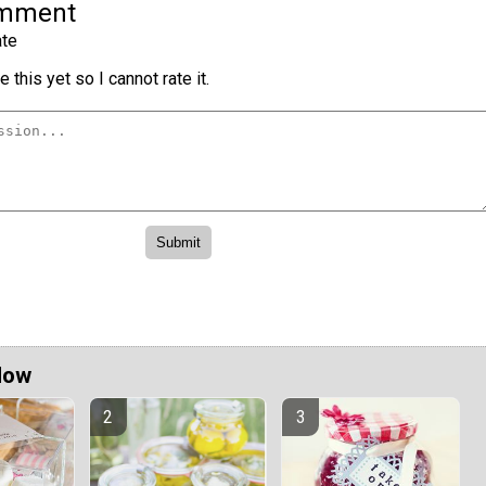
omment
te
 this yet so I cannot rate it.
Now