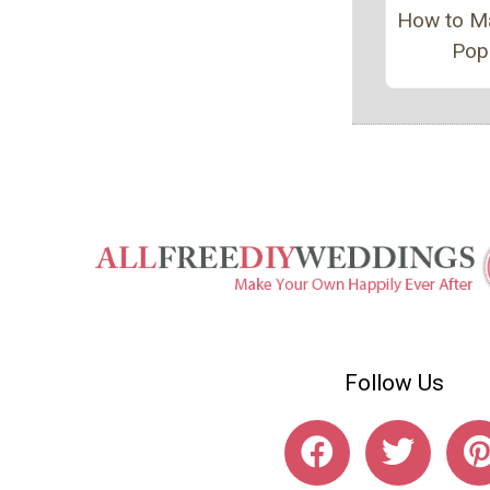
How to M
Pop
Follow Us