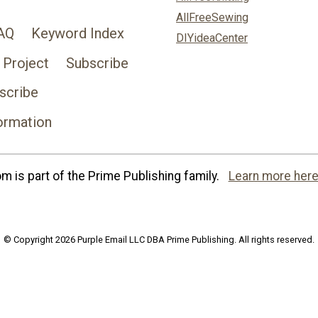
AllFreeSewing
AQ
Keyword Index
DIYideaCenter
 Project
Subscribe
scribe
ormation
 is part of the Prime Publishing family.
Learn more here
© Copyright 2026 Purple Email LLC DBA Prime Publishing. All rights reserved.