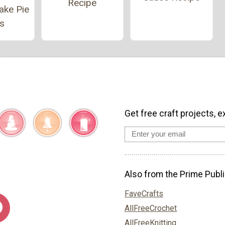
Recipe
ake Pie
s
Get free craft projects, e
Also from the Prime Publi
FaveCrafts
AllFreeCrochet
AllFreeKnitting