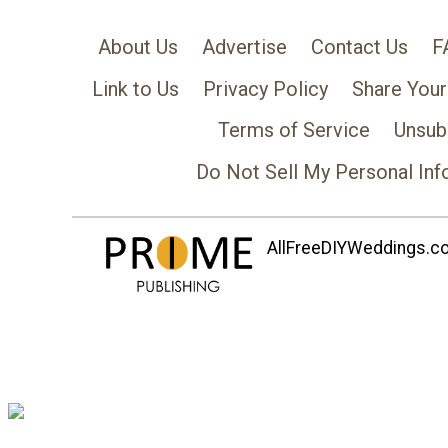
About Us
Advertise
Contact Us
F
Link to Us
Privacy Policy
Share Your
Terms of Service
Unsub
Do Not Sell My Personal Inf
AllFreeDIYWeddings.com