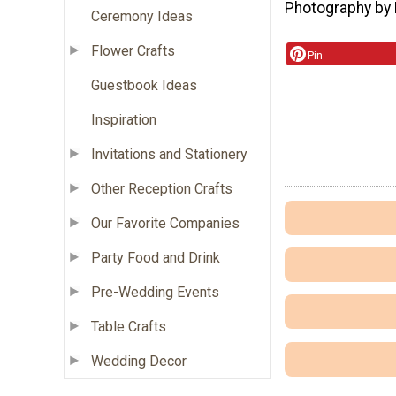
Photography by 
Ceremony Ideas
Flower Crafts
Pin
Guestbook Ideas
Inspiration
Invitations and Stationery
Other Reception Crafts
Our Favorite Companies
Party Food and Drink
Pre-Wedding Events
Table Crafts
Wedding Decor