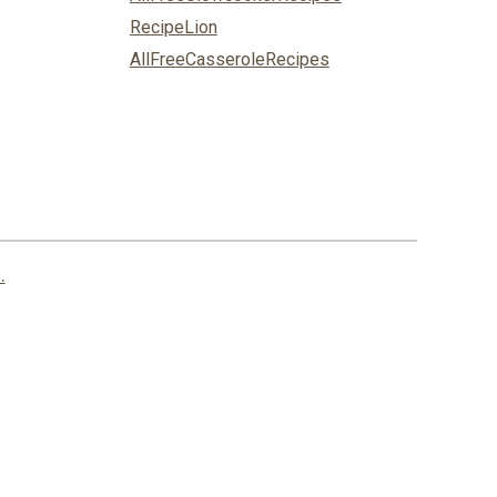
RecipeLion
AllFreeCasseroleRecipes
.