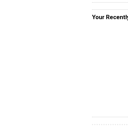
Your Recentl