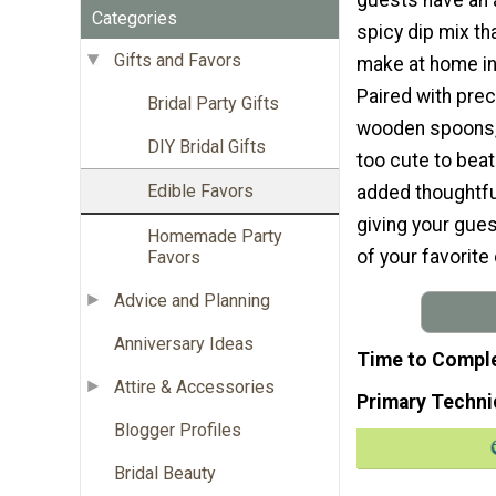
Categories
spicy dip mix th
Gifts and Favors
make at home in 
Paired with preci
Bridal Party Gifts
wooden spoons, 
DIY Bridal Gifts
too cute to bea
Edible Favors
added thoughtfu
giving your gues
Homemade Party
of your favorite 
Favors
Advice and Planning
Anniversary Ideas
Time to Compl
Attire & Accessories
Primary Techni
Blogger Profiles
Bridal Beauty