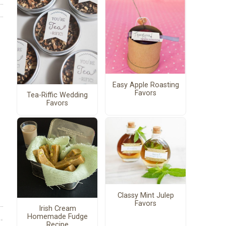
Easy Apple Roasting
Favors
Tea-Riffic Wedding
Favors
Classy Mint Julep
Favors
Irish Cream
Homemade Fudge
Recipe