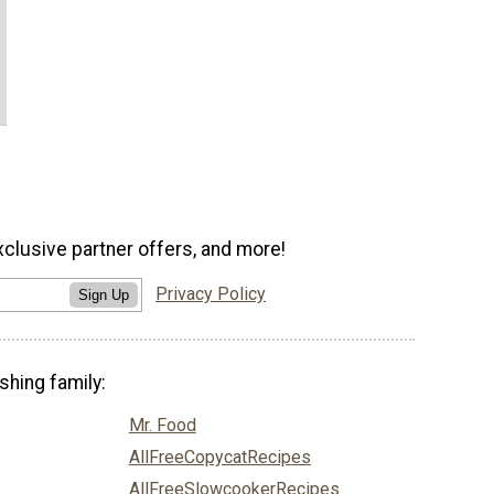
xclusive partner offers, and more!
Privacy Policy
Sign Up
shing family:
Mr. Food
AllFreeCopycatRecipes
AllFreeSlowcookerRecipes