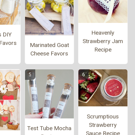
Heavenly
s DIY
Strawberry Jam
Favors
Marinated Goat
Recipe
Cheese Favors
Scrumptious
Strawberry
Test Tube Mocha
Sauce Recipe