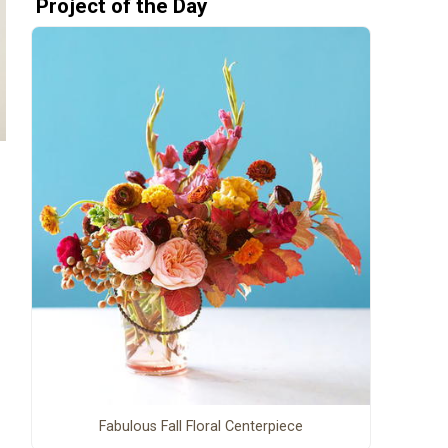
Project of the Day
Fabulous Fall Floral Centerpiece