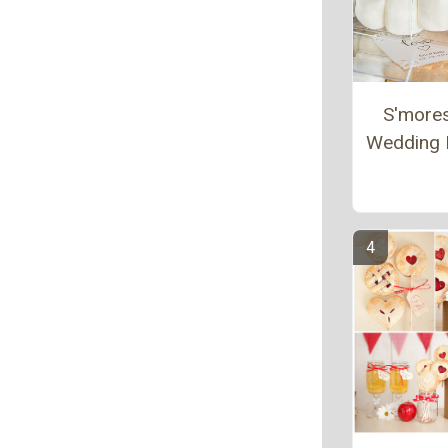
S'more
Wedding 