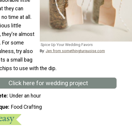
at they can
no time at all.
ous little
they're almost
t. For some
Spice Up Your Wedding Favors
lness, try also
By:
Jen from somethingturquoise.com
ts a small bag
chips to use with the dip.
Click here for wedding project
ete
Under an hour
que
Food Crafting