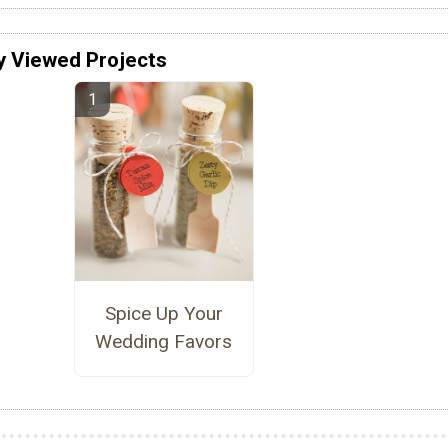
y Viewed Projects
Spice Up Your
Wedding Favors