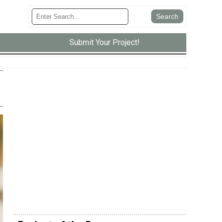
Submit Your Project!