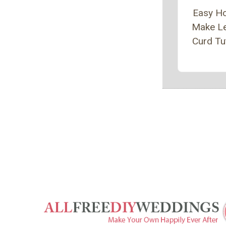
Easy H
Make L
Curd Tut