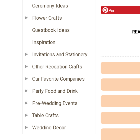
Ceremony Ideas
Pin
Flower Crafts
Guestbook Ideas
RE
Inspiration
Invitations and Stationery
Other Reception Crafts
Our Favorite Companies
Party Food and Drink
Pre-Wedding Events
Table Crafts
Wedding Decor