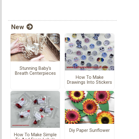
New
Stunning Baby's
Breath Centerpieces
How To Make
Drawings Into Stickers
Diy Paper Sunflower
How To Make Simple