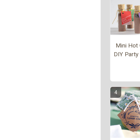
Mini Hot
DIY Party