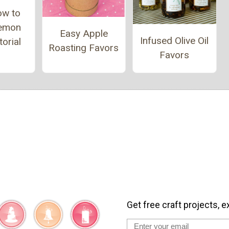
ow to
emon
Easy Apple
Infused Olive Oil
orial
Roasting Favors
Favors
Get free craft projects, e