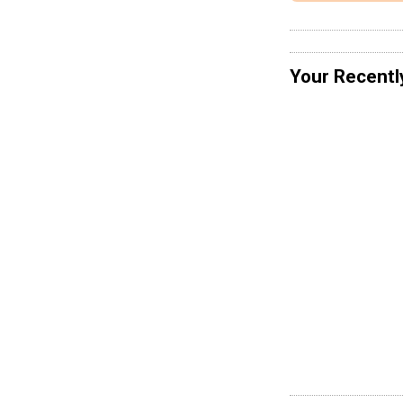
Your Recentl