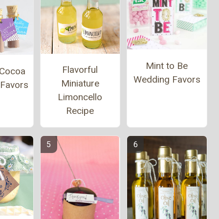
Mint to Be
Flavorful
 Cocoa
Wedding Favors
Miniature
 Favors
Limoncello
Recipe