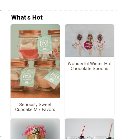
What's Hot
Wonderful Winter Hot
Chocolate Spoons
Seriously Sweet
Cupcake Mix Favors