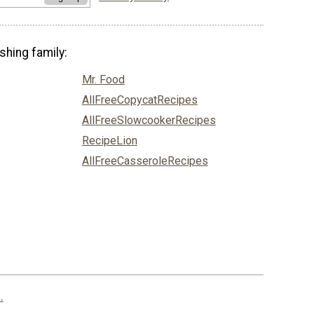
shing family:
Mr. Food
AllFreeCopycatRecipes
AllFreeSlowcookerRecipes
RecipeLion
AllFreeCasseroleRecipes
.