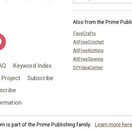
Also from the Prime Publi
FaveCrafts
AllFreeCrochet
AllFreeKnitting
AllFreeSewing
AQ
Keyword Index
DIYideaCenter
 Project
Subscribe
scribe
ormation
 is part of the Prime Publishing family.
Learn more here