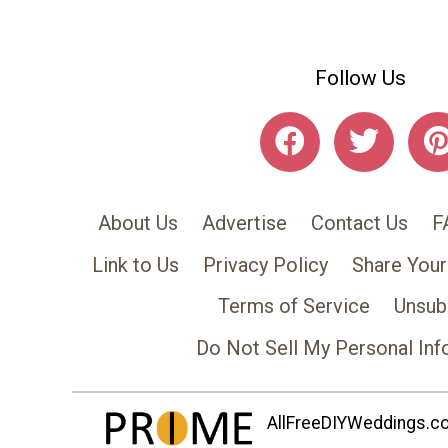
Follow Us
About Us
Advertise
Contact Us
F
Link to Us
Privacy Policy
Share Your
Terms of Service
Unsub
Do Not Sell My Personal Inf
AllFreeDIYWeddings.com