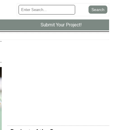
Submit Your Project!