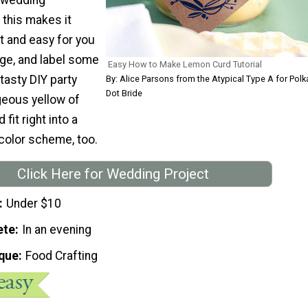
f this makes it
t and easy for you
age, and label some
Easy How to Make Lemon Curd Tutorial
tasty DIY party
By: Alice Parsons from the Atypical Type A for Polk
Dot Bride
geous yellow of
 fit right into a
color scheme, too.
Click Here for Wedding Project
Under $10
ete
In an evening
que
Food Crafting