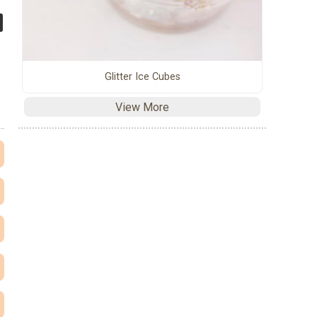
Glitter Ice Cubes
View More