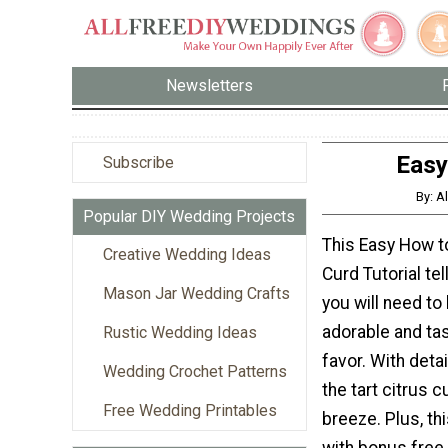
Newsletters
Easy
Subscribe
By: A
Popular DIY Wedding Projects
This Easy How 
Creative Wedding Ideas
Curd Tutorial te
Mason Jar Wedding Crafts
you will need to
adorable and ta
Rustic Wedding Ideas
favor. With detai
Wedding Crochet Patterns
the tart citrus c
Free Wedding Printables
breeze. Plus, th
with bonus free