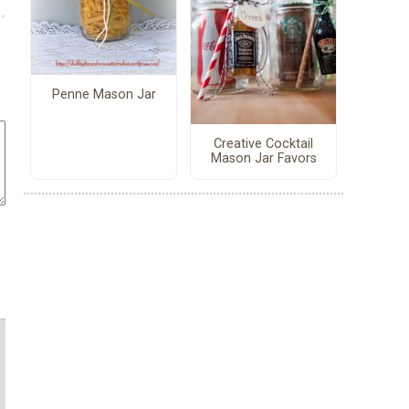
Penne Mason Jar
Creative Cocktail
Mason Jar Favors