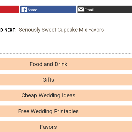
Share
Email
Seriously Sweet Cupcake Mix Favors
AD NEXT
Food and Drink
Gifts
Cheap Wedding Ideas
Free Wedding Printables
Favors