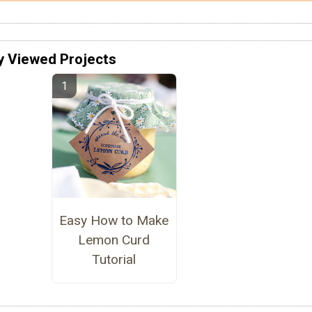
y Viewed Projects
Easy How to Make
Lemon Curd
Tutorial