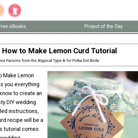
Free eBooks
Project of the Day
 How to Make Lemon Curd Tutorial
lice Parsons from the Atypical Type A for Polka Dot Bride
to Make Lemon
lls you everything
 know to create an
sty DIY wedding
led instructions,
urd recipe will be a
is tutorial comes
 wedding