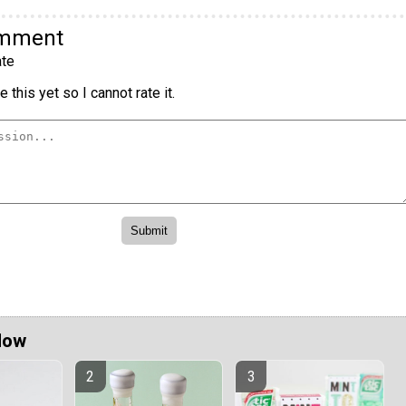
omment
te
 this yet so I cannot rate it.
Now