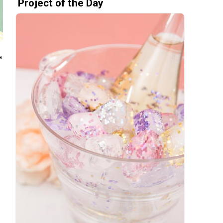
Project of the Day
a