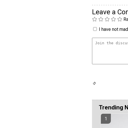
Leave a C
Ra
I have not made
Trending 