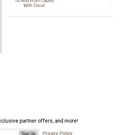
To And From Labels
With Cricut
xclusive partner offers, and more!
Privacy Policy
Sign Up