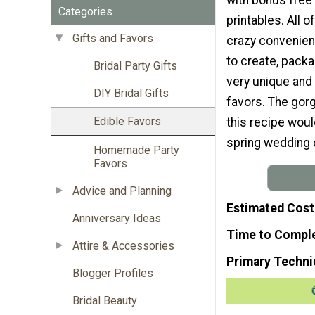
Categories
printables. All o
Gifts and Favors
crazy convenien
to create, pack
Bridal Party Gifts
very unique and 
DIY Bridal Gifts
favors. The gor
Edible Favors
this recipe would
spring wedding 
Homemade Party
Favors
Advice and Planning
Estimated Cost
Anniversary Ideas
Time to Compl
Attire & Accessories
Primary Techni
Blogger Profiles
Bridal Beauty