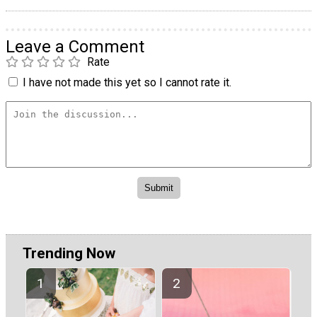
Leave a Comment
Rate
I have not made this yet so I cannot rate it.
Trending Now