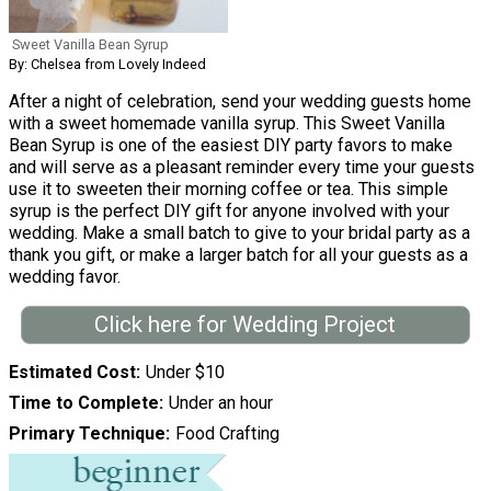
Sweet Vanilla Bean Syrup
By: Chelsea from Lovely Indeed
After a night of celebration, send your wedding guests home
with a sweet homemade vanilla syrup. This Sweet Vanilla
Bean Syrup is one of the easiest DIY party favors to make
and will serve as a pleasant reminder every time your guests
use it to sweeten their morning coffee or tea. This simple
syrup is the perfect DIY gift for anyone involved with your
wedding. Make a small batch to give to your bridal party as a
thank you gift, or make a larger batch for all your guests as a
wedding favor.
Click here for Wedding Project
Estimated Cost
Under $10
Time to Complete
Under an hour
Primary Technique
Food Crafting