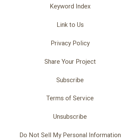
Keyword Index
Link to Us
Privacy Policy
Share Your Project
Subscribe
Terms of Service
Unsubscribe
Do Not Sell My Personal Information