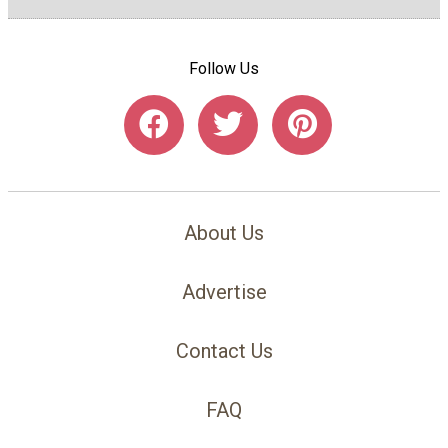
Follow Us
About Us
Advertise
Contact Us
FAQ