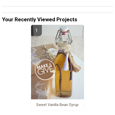
Your Recently Viewed Projects
Sweet Vanilla Bean Syrup