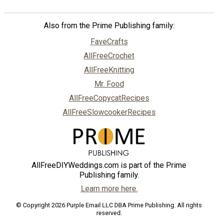
Also from the Prime Publishing family:
FaveCrafts
AllFreeCrochet
AllFreeKnitting
Mr. Food
AllFreeCopycatRecipes
AllFreeSlowcookerRecipes
AllFreeDIYWeddings.com is part of the Prime
Publishing family.
Learn more here.
© Copyright 2026 Purple Email LLC DBA Prime Publishing. All rights
reserved.