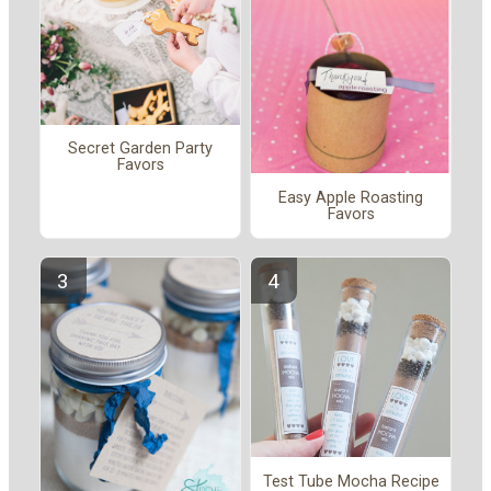
Secret Garden Party
Favors
Easy Apple Roasting
Favors
Test Tube Mocha Recipe