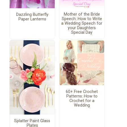
Mother of the Bride
Dazzling Butterfly
Speech: How to Write
Paper Lanterns
a Wedding Speech for
your Daughters
Special Day
60+ Free Crochet
Patterns: How to
Crochet for a
Wedding
Splatter Paint Glass
Plates