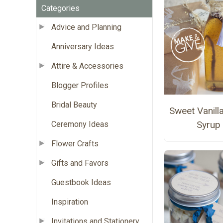
Categories
Advice and Planning
Anniversary Ideas
Attire & Accessories
Blogger Profiles
Bridal Beauty
Sweet Vanill
Syrup
Ceremony Ideas
Flower Crafts
Gifts and Favors
Guestbook Ideas
Inspiration
Invitations and Stationery