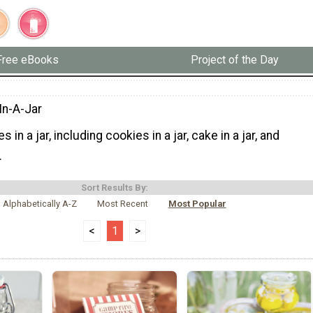
Free eBooks
Project of the Day
In-A-Jar
 in a jar, including cookies in a jar, cake in a jar, and
.
Sort Results By:
Alphabetically A-Z
Most Recent
Most Popular
<
1
>