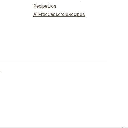
RecipeLion
AllFreeCasseroleRecipes
.