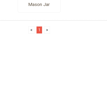
Mason Jar
<
1
>