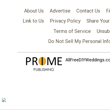
About Us
Advertise
Contact Us
F
Link to Us
Privacy Policy
Share Your
Terms of Service
Unsub
Do Not Sell My Personal Inf
AllFreeDIYWeddings.com