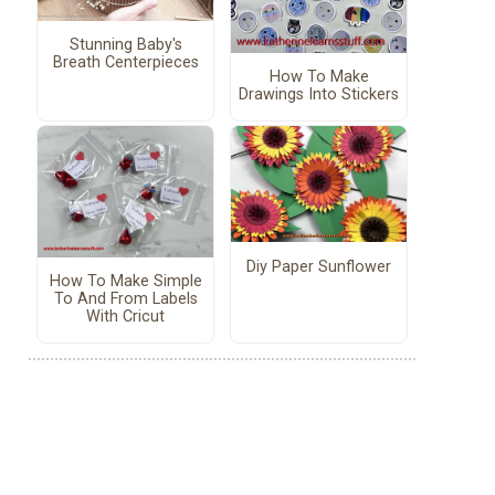
Stunning Baby's
Breath Centerpieces
How To Make
Drawings Into Stickers
Diy Paper Sunflower
How To Make Simple
To And From Labels
With Cricut