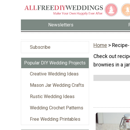
Newsletters
Home
> Recipe-
Subscribe
Check out recipes
Popular DIY Wedding Projects
brownies in a jar
Creative Wedding Ideas
Mason Jar Wedding Crafts
Rustic Wedding Ideas
Wedding Crochet Patterns
Free Wedding Printables