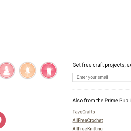
Get free craft projects, e
Also from the Prime Publi
FaveCrafts
AllFreeCrochet
AllFreeKnitting