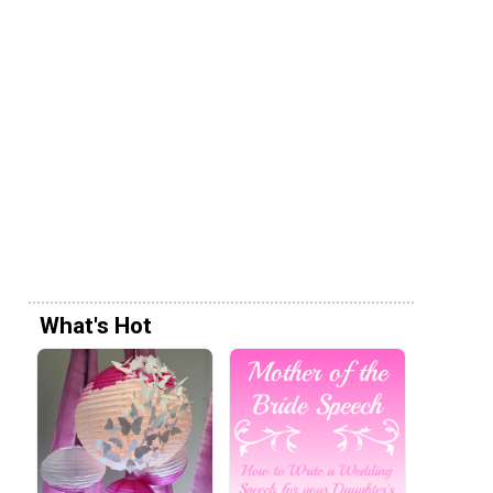
What's Hot