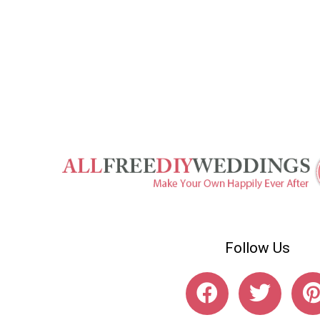
Follow Us