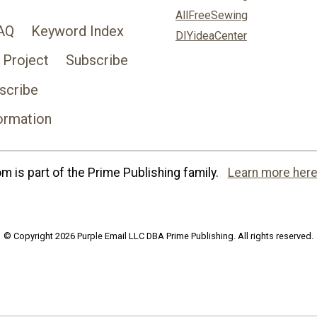
AllFreeSewing
AQ
Keyword Index
DIYideaCenter
 Project
Subscribe
scribe
ormation
 is part of the Prime Publishing family.
Learn more here
© Copyright 2026 Purple Email LLC DBA Prime Publishing. All rights reserved.