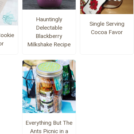
Hauntingly
Single Serving
Delectable
Cocoa Favor
ookie
Blackberry
or
Milkshake Recipe
Everything But The
Ants Picnic in a