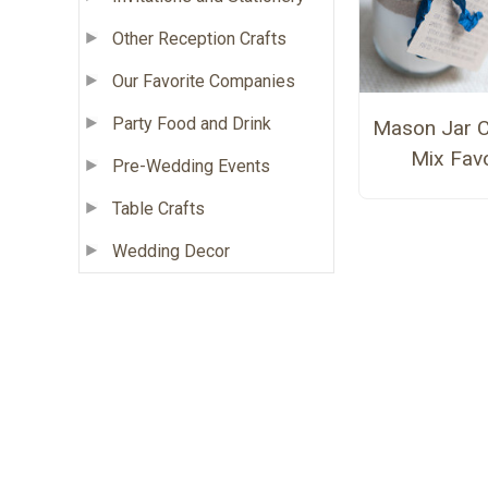
Other Reception Crafts
Our Favorite Companies
Party Food and Drink
Mason Jar C
Mix Fav
Pre-Wedding Events
Table Crafts
Wedding Decor