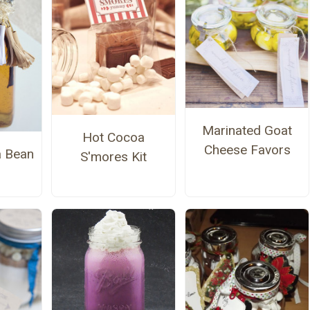
Marinated Goat
Hot Cocoa
Cheese Favors
a Bean
S'mores Kit