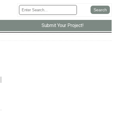
Submit Your Project!