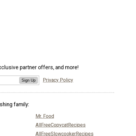
xclusive partner offers, and more!
Privacy Policy
Sign Up
shing family:
Mr. Food
AllFreeCopycatRecipes
AllFreeSlowcookerRecipes