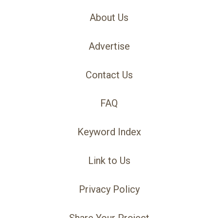
About Us
Advertise
Contact Us
FAQ
Keyword Index
Link to Us
Privacy Policy
Share Your Project