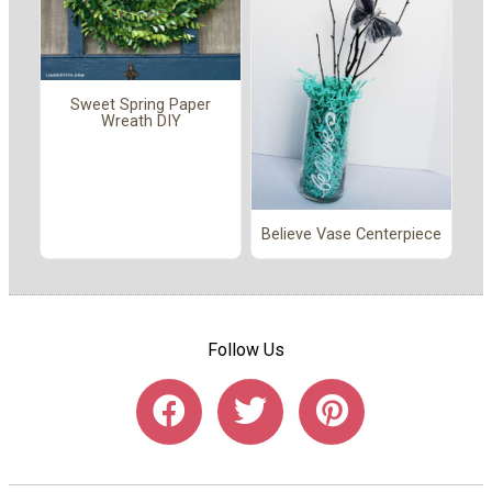
Sweet Spring Paper
Wreath DIY
Believe Vase Centerpiece
Follow Us