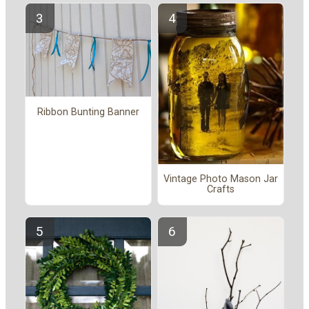
Ribbon Bunting Banner
Vintage Photo Mason Jar
Crafts