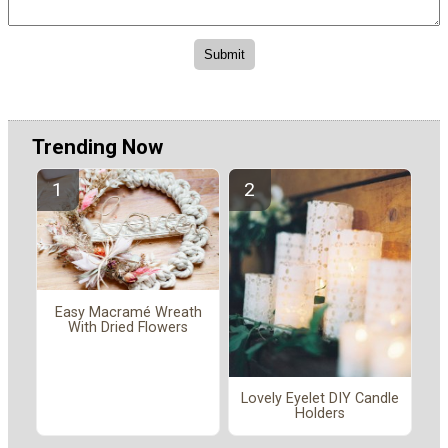
Trending Now
Easy Macramé Wreath
With Dried Flowers
Lovely Eyelet DIY Candle
Holders