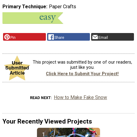
Primary Technique
Paper Crafts
Pin
Share
Email
This project was submitted by one of our readers,
just like you.
Click Here to Submit Your Project!
How to Make Fake Snow
READ NEXT
Your Recently Viewed Projects