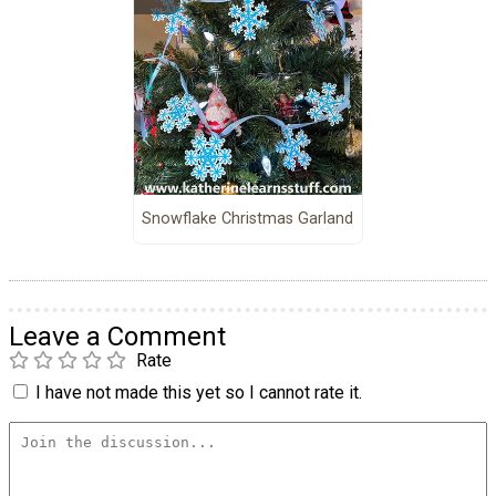
Snowflake Christmas Garland
Leave a Comment
Rate
I have not made this yet so I cannot rate it.