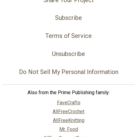
Subscribe
Terms of Service
Unsubscribe
Do Not Sell My Personal Information
Also from the Prime Publishing family:
FaveCrafts
AllFreeCrochet
AllFreeKnitting
Mr. Food