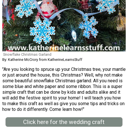
Snowflake Christmas Garland
By: Katherine McCrory from KatherineLearnsStuff
"Are you looking to spruce up your Christmas tree, your mantle
or just around the house, this Christmas? Well, why not make
some beautiful snowflake Christmas garland. All you need is
some blue and white paper and some ribbon. This is a super
simple craft that can be done by kids and adults alike and it
will add the festive spirit to your home! I will teach you how
to make this craft as well as give you some tips and tricks on
how to do it differently. Come learn how!"
Click here for the wedding craft