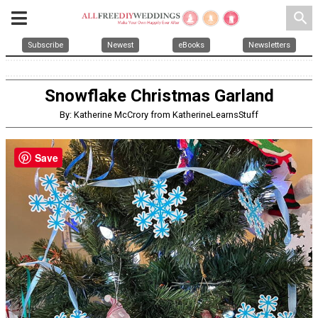
search
Subscribe
Newest
eBooks
Newsletters
Snowflake Christmas Garland
By: Katherine McCrory from KatherineLearnsStuff
Save