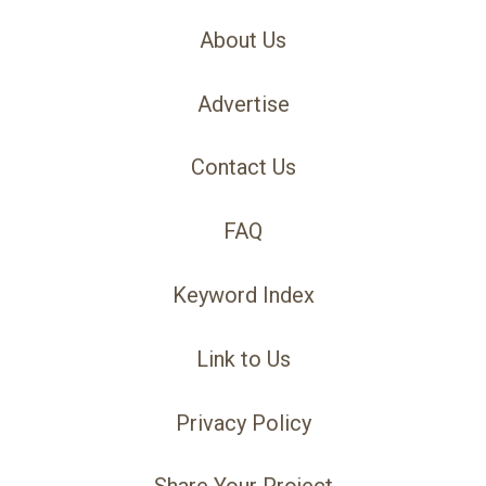
About Us
Advertise
Contact Us
FAQ
Keyword Index
Link to Us
Privacy Policy