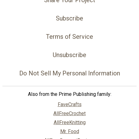
Share Your Project
Subscribe
Terms of Service
Unsubscribe
Do Not Sell My Personal Information
Also from the Prime Publishing family:
FaveCrafts
AllFreeCrochet
AllFreeKnitting
Mr. Food