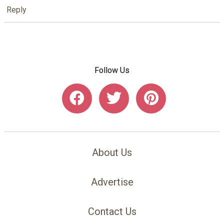
Reply
Follow Us
About Us
Advertise
Contact Us