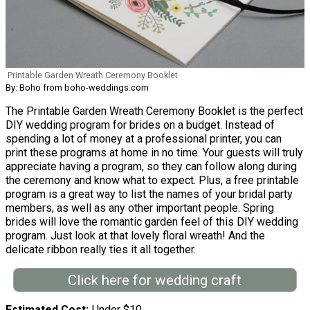
Printable Garden Wreath Ceremony Booklet
By: Boho from boho-weddings.com
The Printable Garden Wreath Ceremony Booklet is the perfect
DIY wedding program for brides on a budget. Instead of
spending a lot of money at a professional printer, you can
print these programs at home in no time. Your guests will truly
appreciate having a program, so they can follow along during
the ceremony and know what to expect. Plus, a free printable
program is a great way to list the names of your bridal party
members, as well as any other important people. Spring
brides will love the romantic garden feel of this DIY wedding
program. Just look at that lovely floral wreath! And the
delicate ribbon really ties it all together.
Click here for wedding craft
Estimated Cost
Under $10