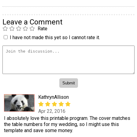
Leave a Comment
Rate
I have not made this yet so I cannot rate it.
KathrynAllison
Apr 22, 2016
I absolutely love this printable program. The cover matches
the table numbers for my wedding, so I might use this
template and save some money.