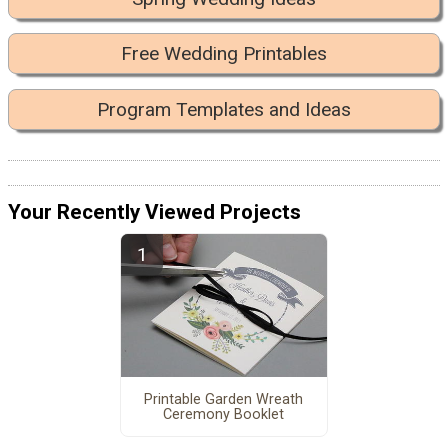
Free Wedding Printables
Program Templates and Ideas
Your Recently Viewed Projects
Printable Garden Wreath
Ceremony Booklet