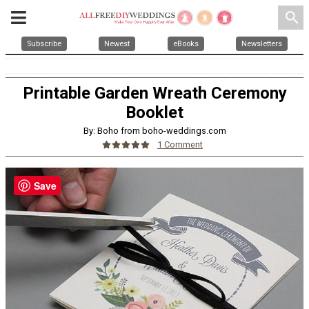
search
Subscribe
Newest
eBooks
Newsletters
Printable Garden Wreath Ceremony
Booklet
By: Boho from boho-weddings.com
1 Comment
Save