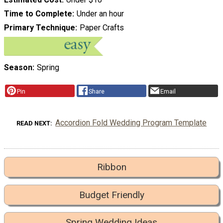
Time to Complete
Under an hour
Primary Technique
Paper Crafts
Season
Spring
Pin
Share
Email
Accordion Fold Wedding Program Template
READ NEXT
Ribbon
Budget Friendly
Spring Wedding Ideas