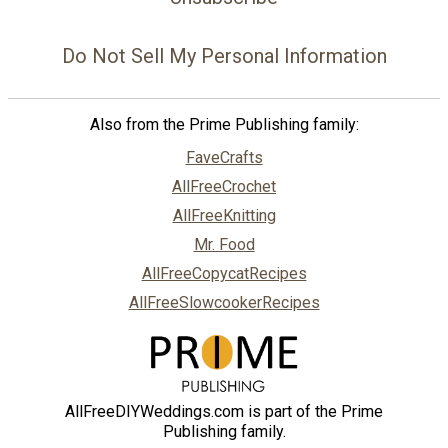
Do Not Sell My Personal Information
Also from the Prime Publishing family:
FaveCrafts
AllFreeCrochet
AllFreeKnitting
Mr. Food
AllFreeCopycatRecipes
AllFreeSlowcookerRecipes
AllFreeDIYWeddings.com is part of the Prime
Publishing family.