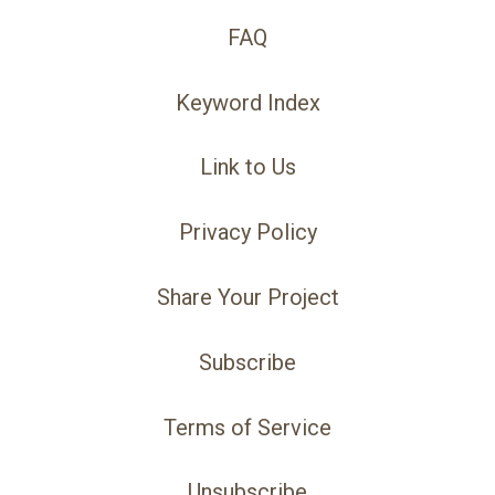
FAQ
Keyword Index
Link to Us
Privacy Policy
Share Your Project
Subscribe
Terms of Service
Unsubscribe