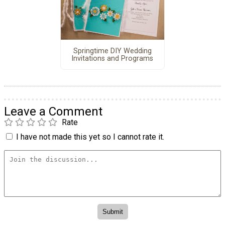
Springtime DIY Wedding
Invitations and Programs
Leave a Comment
Rate
I have not made this yet so I cannot rate it.