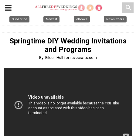
search
Subscribe
Newest
eBooks
Newsletters
Springtime DIY Wedding Invitations
and Programs
By: Eileen Hull for favecrafts.com