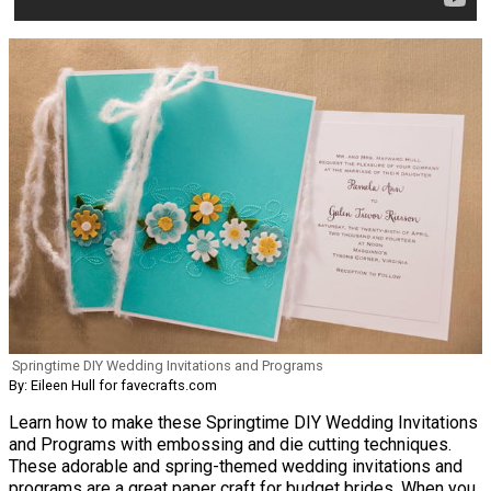
Springtime DIY Wedding Invitations and Programs
By: Eileen Hull for favecrafts.com
Learn how to make these Springtime DIY Wedding Invitations
and Programs with embossing and die cutting techniques.
These adorable and spring-themed wedding invitations and
programs are a great paper craft for budget brides. When you