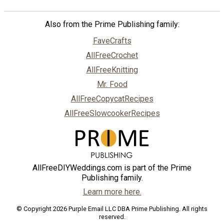
Also from the Prime Publishing family:
FaveCrafts
AllFreeCrochet
AllFreeKnitting
Mr. Food
AllFreeCopycatRecipes
AllFreeSlowcookerRecipes
AllFreeDIYWeddings.com is part of the Prime
Publishing family.
Learn more here.
© Copyright 2026 Purple Email LLC DBA Prime Publishing. All rights
reserved.