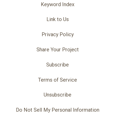
Keyword Index
Link to Us
Privacy Policy
Share Your Project
Subscribe
Terms of Service
Unsubscribe
Do Not Sell My Personal Information