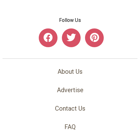
Follow Us
About Us
Advertise
Contact Us
FAQ