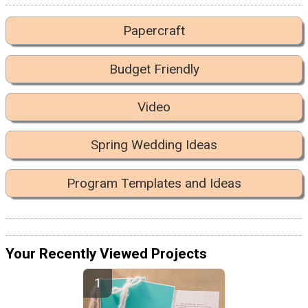
Papercraft
Budget Friendly
Video
Spring Wedding Ideas
Program Templates and Ideas
Your Recently Viewed Projects