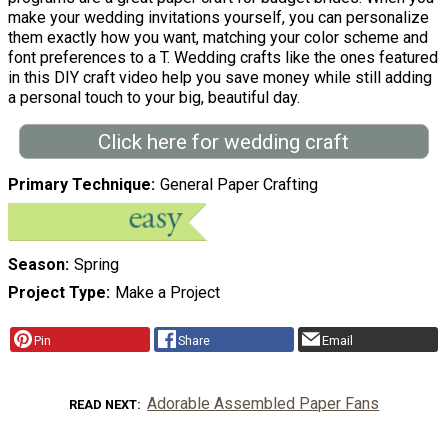
make your wedding invitations yourself, you can personalize
them exactly how you want, matching your color scheme and
font preferences to a T. Wedding crafts like the ones featured
in this DIY craft video help you save money while still adding
a personal touch to your big, beautiful day.
Click here for wedding craft
Primary Technique
General Paper Crafting
Season
Spring
Project Type
Make a Project
Pin
Share
Email
Adorable Assembled Paper Fans
READ NEXT