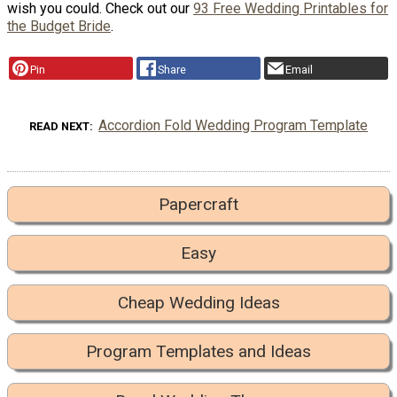
wish you could. Check out our
93 Free Wedding Printables for
the Budget Bride
.
Pin
Share
Email
Accordion Fold Wedding Program Template
READ NEXT
Papercraft
Easy
Cheap Wedding Ideas
Program Templates and Ideas