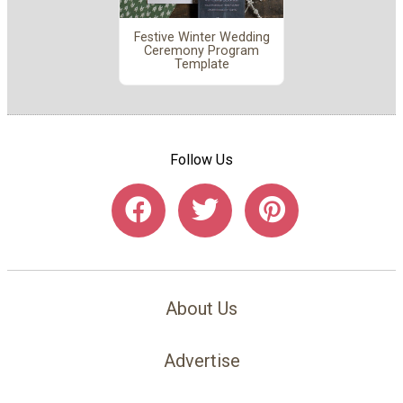
Festive Winter Wedding
Ceremony Program
Template
Follow Us
About Us
Advertise