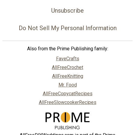
Unsubscribe
Do Not Sell My Personal Information
Also from the Prime Publishing family:
FaveCrafts
AllFreeCrochet
AllFreeKnitting
Mr. Food
AllFreeCopycatRecipes
AllFreeSlowcookerRecipes