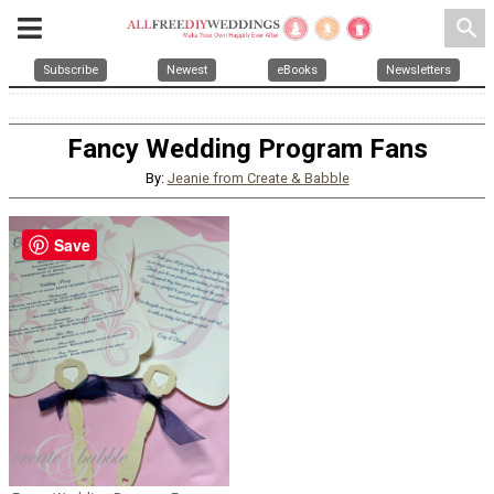
search
Subscribe
Newest
eBooks
Newsletters
Fancy Wedding Program Fans
By:
Jeanie from Create & Babble
Save