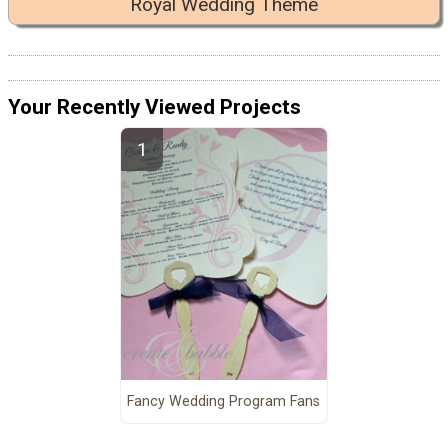
Royal Wedding Theme
Your Recently Viewed Projects
Fancy Wedding Program Fans