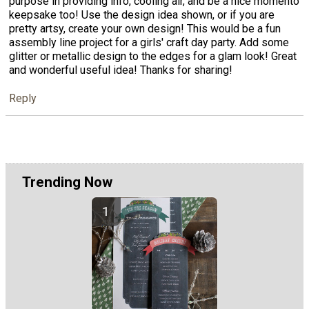
purpose in providing info, cooling air, and be a nice momento
keepsake too! Use the design idea shown, or if you are
pretty artsy, create your own design! This would be a fun
assembly line project for a girls' craft day party. Add some
glitter or metallic design to the edges for a glam look! Great
and wonderful useful idea! Thanks for sharing!
Reply
Trending Now