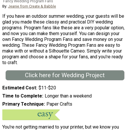
Fancy Wedding Program Fans
By:
Jeanie from Create & Babble
If you have an outdoor summer wedding, your guests will be
glad you made these classy and practical DIY wedding
programs. Program fans like these are a very popular option,
and now you can make them yourself. You can design your
own Fancy Wedding Program Fans and save money on your
wedding. These Fancy Wedding Program Fans are easy to
make with or without a Silhouette Cameo. Simply write your
program and choose a shape for your fans, and you're ready
to craft.
Click here for Wedding Project
Estimated Cost
$11-$20
Time to Complete
Longer than a weekend
Primary Technique
Paper Crafts
You're not getting married to your printer, but we know you