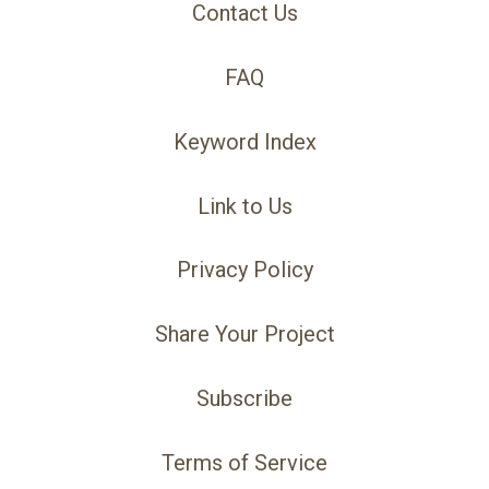
Contact Us
FAQ
Keyword Index
Link to Us
Privacy Policy
Share Your Project
Subscribe
Terms of Service