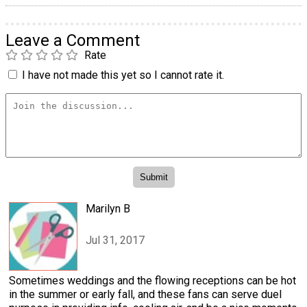
Leave a Comment
Rate
I have not made this yet so I cannot rate it.
Marilyn B
Jul 31, 2017
Sometimes weddings and the flowing receptions can be hot
in the summer or early fall, and these fans can serve duel