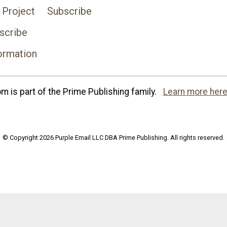
 Project
Subscribe
scribe
ormation
 is part of the Prime Publishing family.
Learn more here
© Copyright 2026 Purple Email LLC DBA Prime Publishing. All rights reserved.