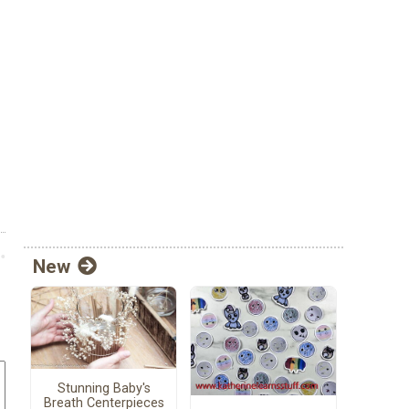
New
Stunning Baby's
Breath Centerpieces