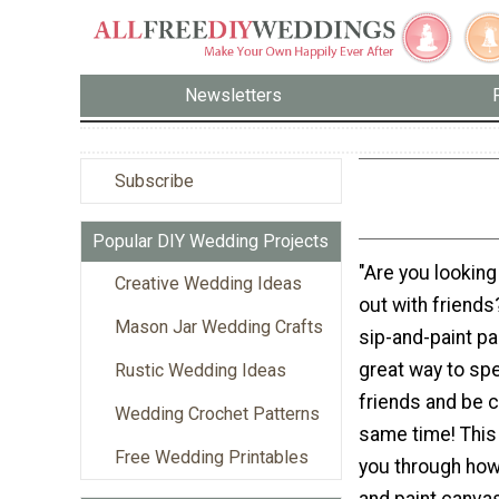
Newsletters
Subscribe
Popular DIY Wedding Projects
"Are you looking 
Creative Wedding Ideas
out with friends
Mason Jar Wedding Crafts
sip-and-paint par
great way to sp
Rustic Wedding Ideas
friends and be c
Wedding Crochet Patterns
same time! This t
Free Wedding Printables
you through how
and paint canvas