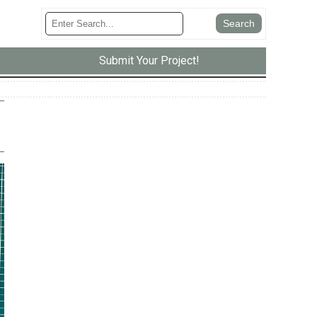
Submit Your Project!