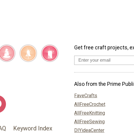
Get free craft projects, e
Also from the Prime Publi
FaveCrafts
AllFreeCrochet
AllFreeKnitting
AllFreeSewing
AQ
Keyword Index
DIYideaCenter