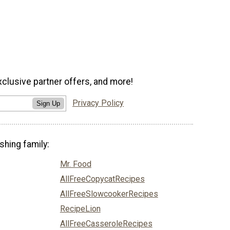
xclusive partner offers, and more!
Privacy Policy
Sign Up
shing family:
Mr. Food
AllFreeCopycatRecipes
AllFreeSlowcookerRecipes
RecipeLion
AllFreeCasseroleRecipes