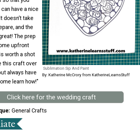
 can have a nice
It doesn’t take
epare, and the
great! The prep
some upfront
 is worth a shot
this craft over
Sublimation Sip And Paint
but always have
By: Katherine McCrory from KatherineLearnsStuff
 Come learn how!"
Click here for the wedding craft
que
General Crafts