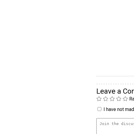
Leave a C
Ra
I have not made