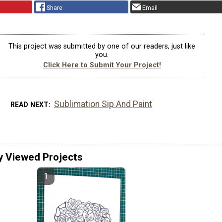
Share
Email
This project was submitted by one of our readers, just like
you.
Click Here to Submit Your Project!
Sublimation Sip And Paint
READ NEXT
y Viewed Projects