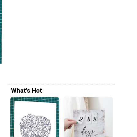
What's Hot