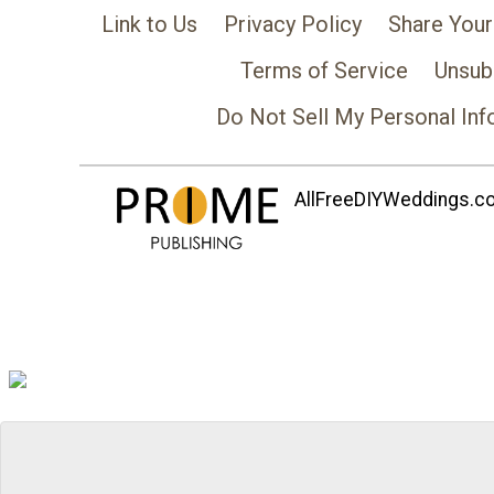
Link to Us
Privacy Policy
Share Your
Terms of Service
Unsub
Do Not Sell My Personal Inf
AllFreeDIYWeddings.com