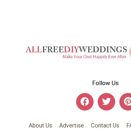
Follow Us
About Us
Advertise
Contact Us
F