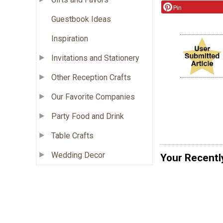
Pin
Guestbook Ideas
Inspiration
Invitations and Stationery
Other Reception Crafts
Our Favorite Companies
Party Food and Drink
Table Crafts
Wedding Decor
Your Recentl