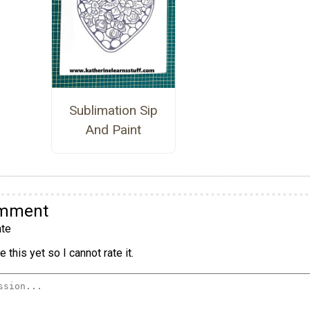
Sublimation Sip
And Paint
omment
te
 this yet so I cannot rate it.