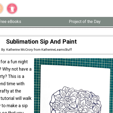
Free eBooks
Project of the Day
Sublimation Sip And Paint
By: Katherine McCrory from KatherineLearnsStuff
for a fun night
? Why not have a
ty? This is a
end time with
rafty at the
utorial will walk
 to make a sip
 so that you