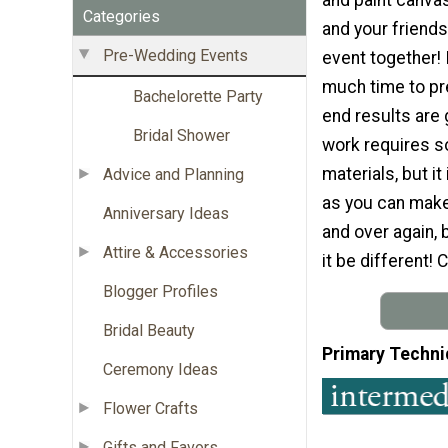
Categories
and your friends
Pre-Wedding Events
event together! 
much time to pr
Bachelorette Party
end results are 
Bridal Shower
work requires 
materials, but it
Advice and Planning
as you can make 
Anniversary Ideas
and over again, 
Attire & Accessories
it be different!
Blogger Profiles
Bridal Beauty
Primary Techni
Ceremony Ideas
Flower Crafts
Gifts and Favors