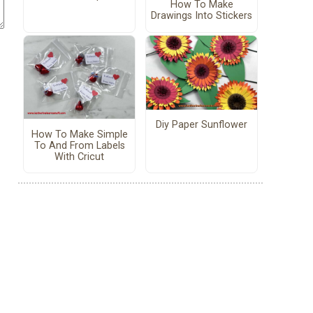
How To Make
Drawings Into Stickers
Diy Paper Sunflower
How To Make Simple
To And From Labels
With Cricut