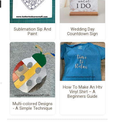
Sublimation Sip And
Wedding Day
Paint
Countdown Sign
How To Make An Htv
Vinyl Shirt – A
Beginners Guide
Multi-colored Designs
- A Simple Technique