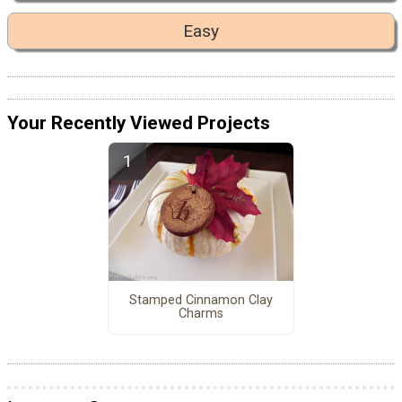
Easy
Your Recently Viewed Projects
Stamped Cinnamon Clay
Charms