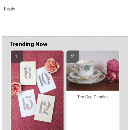
Reply
Trending Now
Tea Cup Candles