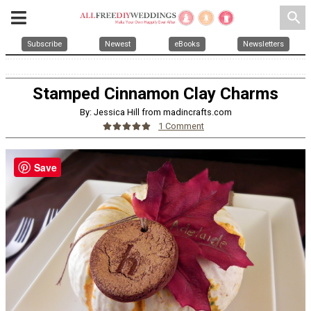
search
Subscribe
Newest
eBooks
Newsletters
Stamped Cinnamon Clay Charms
By: Jessica Hill from madincrafts.com
1 Comment
Save