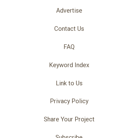
Advertise
Contact Us
FAQ
Keyword Index
Link to Us
Privacy Policy
Share Your Project
Subscribe