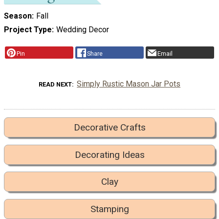
Season
Fall
Project Type
Wedding Decor
Pin
Share
Email
Simply Rustic Mason Jar Pots
READ NEXT
Decorative Crafts
Decorating Ideas
Clay
Stamping