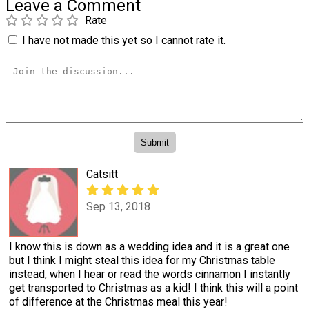
Leave a Comment
Rate
I have not made this yet so I cannot rate it.
Catsitt
Sep 13, 2018
I know this is down as a wedding idea and it is a great one
but I think I might steal this idea for my Christmas table
instead, when I hear or read the words cinnamon I instantly
get transported to Christmas as a kid! I think this will a point
of difference at the Christmas meal this year!