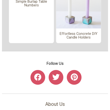
Simple Burlap Table
Numbers
Effortless Concrete DIY
Candle Holders
Follow Us
About Us