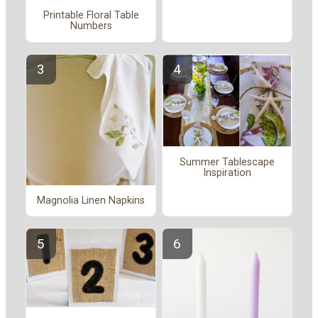
Printable Floral Table
Numbers
Summer Tablescape
Inspiration
Magnolia Linen Napkins