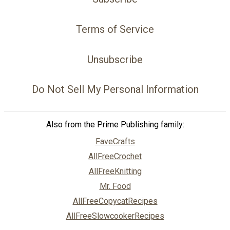
Terms of Service
Unsubscribe
Do Not Sell My Personal Information
Also from the Prime Publishing family:
FaveCrafts
AllFreeCrochet
AllFreeKnitting
Mr. Food
AllFreeCopycatRecipes
AllFreeSlowcookerRecipes