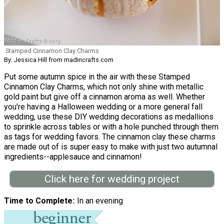
Stamped Cinnamon Clay Charms
By: Jessica Hill from madincrafts.com
Put some autumn spice in the air with these Stamped
Cinnamon Clay Charms, which not only shine with metallic
gold paint but give off a cinnamon aroma as well. Whether
you're having a Halloween wedding or a more general fall
wedding, use these DIY wedding decorations as medallions
to sprinkle across tables or with a hole punched through them
as tags for wedding favors. The cinnamon clay these charms
are made out of is super easy to make with just two autumnal
ingredients--applesauce and cinnamon!
Click here for wedding project
Time to Complete
In an evening