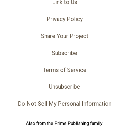
Link to Us
Privacy Policy
Share Your Project
Subscribe
Terms of Service
Unsubscribe
Do Not Sell My Personal Information
Also from the Prime Publishing family: