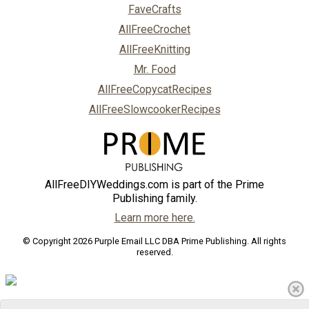
FaveCrafts
AllFreeCrochet
AllFreeKnitting
Mr. Food
AllFreeCopycatRecipes
AllFreeSlowcookerRecipes
AllFreeDIYWeddings.com is part of the Prime
Publishing family.
Learn more here.
© Copyright 2026 Purple Email LLC DBA Prime Publishing. All rights
reserved.