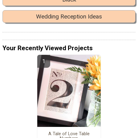
Wedding Reception Ideas
Your Recently Viewed Projects
A Tale of Love Table