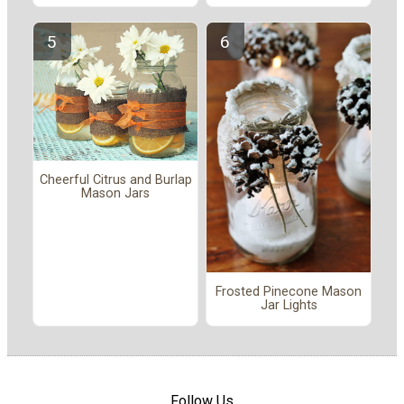
Cheerful Citrus and Burlap
Mason Jars
Frosted Pinecone Mason
Jar Lights
Follow Us