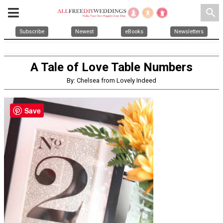
search
Subscribe
Newest
eBooks
Newsletters
A Tale of Love Table Numbers
By: Chelsea from Lovely Indeed
Save