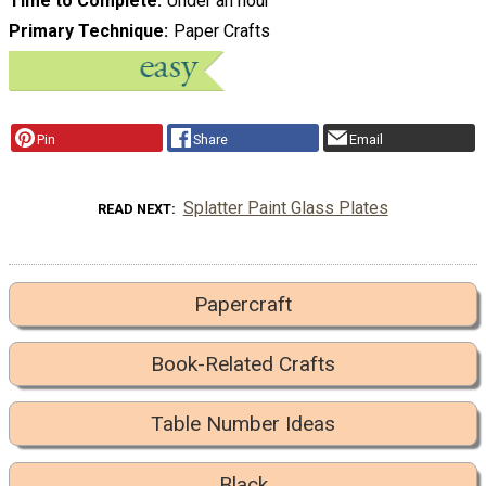
Time to Complete
Under an hour
Primary Technique
Paper Crafts
Pin
Share
Email
Splatter Paint Glass Plates
READ NEXT
Papercraft
Book-Related Crafts
Table Number Ideas
Black