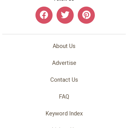
About Us
Advertise
Contact Us
FAQ
Keyword Index