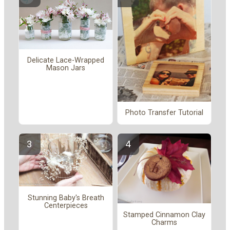
Delicate Lace-Wrapped
Mason Jars
Photo Transfer Tutorial
Stunning Baby's Breath
Centerpieces
Stamped Cinnamon Clay
Charms