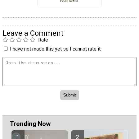
Numbers
Leave a Comment
Rate
I have not made this yet so I cannot rate it.
Trending Now