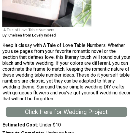
A Tale of Love Table Numbers
By: Chelsea from Lovely Indeed
Keep it classy with A Tale of Love Table Numbers. Whether
you use pages from your favorite romantic novel or the
section that defines love, this literary touch will round out your
black and white wedding. If your colors are different, you can
coordinate the frame to match, keeping the romantic nature of
these wedding table number ideas. These do it yourself table
numbers are classic, yet they can be adapted to fit any
wedding theme. Surround these simple wedding DIY crafts
with gorgeous flowers and you've got yourself wedding decor
that will not be forgotten.
Click Here for Wedding Project
Estimated Cost
Under $10