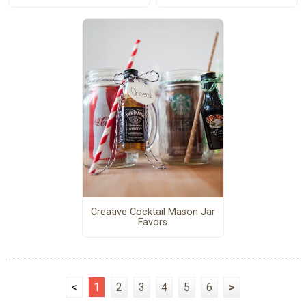
Creative Cocktail Mason Jar
Favors
<
1
2
3
4
5
6
>