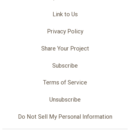
Link to Us
Privacy Policy
Share Your Project
Subscribe
Terms of Service
Unsubscribe
Do Not Sell My Personal Information