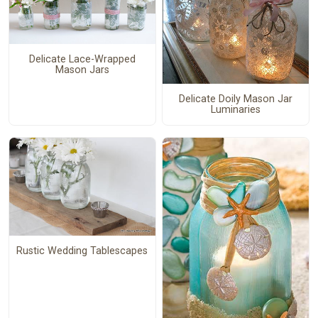
Delicate Lace-Wrapped
Mason Jars
Delicate Doily Mason Jar
Luminaries
Rustic Wedding Tablescapes