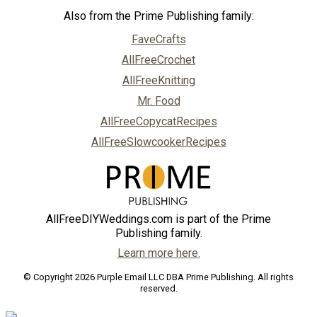
Also from the Prime Publishing family:
FaveCrafts
AllFreeCrochet
AllFreeKnitting
Mr. Food
AllFreeCopycatRecipes
AllFreeSlowcookerRecipes
AllFreeDIYWeddings.com is part of the Prime
Publishing family.
Learn more here.
© Copyright 2026 Purple Email LLC DBA Prime Publishing. All rights
reserved.