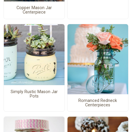
Copper Mason Jar
Centerpiece
Simply Rustic Mason Jar
Pots
Romanced Redneck
Centerpieces