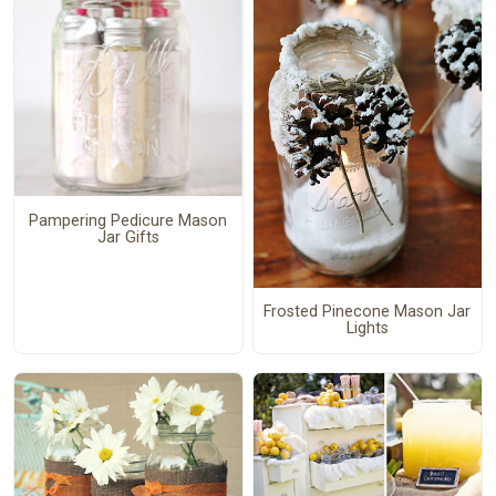
Pampering Pedicure Mason
Jar Gifts
Frosted Pinecone Mason Jar
Lights