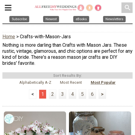
search
Subscribe
Newest
eBooks
Newsletters
Home
> Crafts-with-Mason-Jars
Nothing is more darling than Crafts with Mason Jars. These
rustic, vintage, glamorous, and chic options are perfect for any
kind of bride. There's a reason mason jar crafts are DIY
brides' favorite.
Sort Results By:
Alphabetically A-Z
Most Recent
Most Popular
<
1
2
3
4
5
6
>