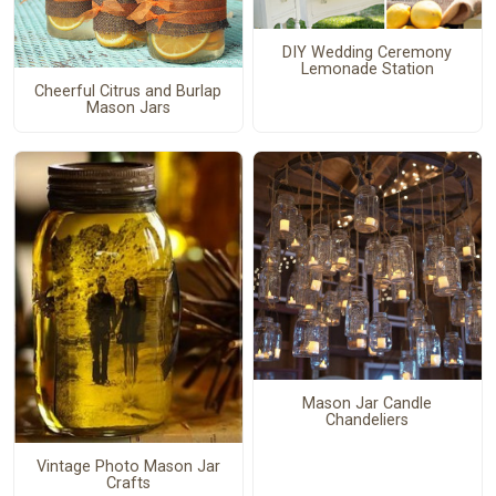
DIY Wedding Ceremony
Lemonade Station
Cheerful Citrus and Burlap
Mason Jars
Mason Jar Candle
Chandeliers
Vintage Photo Mason Jar
Crafts