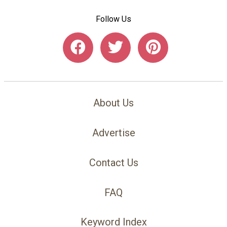
Follow Us
About Us
Advertise
Contact Us
FAQ
Keyword Index