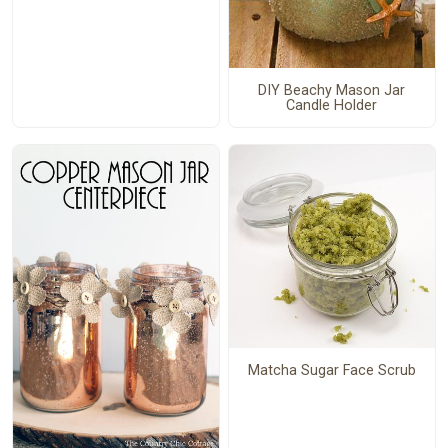
DIY Beachy Mason Jar
Candle Holder
Matcha Sugar Face Scrub