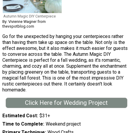
Autumn Magic DIY Centerpiece
By: Vivienne Wagner from
thevspotblog.com
Go for the unexpected by hanging your centerpieces rather
than having them take up space on the table. Not only is the
effect awesome, but it also makes it much easier for guests
to converse across the table. The Autumn Magic DIY
Centerpiece is perfect for a fall wedding, as it's romantic,
charming, and cozy all at once. Supplement the enchantment
by placing greenery on the table, transporting guests to a
magical fall forest. This is one of the most impressive DIY
rustic centerpieces out there. It certainly doesn't look
homemade.
Click Here for Wedding Project
Estimated Cost
$31+
Time to Complete
Weekend project
Primary Technique
Wood Crafts