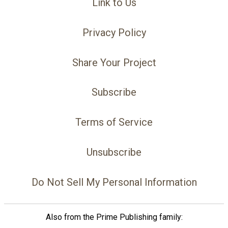
Link to Us
Privacy Policy
Share Your Project
Subscribe
Terms of Service
Unsubscribe
Do Not Sell My Personal Information
Also from the Prime Publishing family: