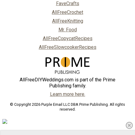
FaveCrafts
AllFreeCrochet
AllFreeKnitting
Mr. Food
AllFreeCopycatRecipes
AllFreeSlowcookerRecipes
AllFreeDIYWeddings.com is part of the Prime
Publishing family.
Learn more here.
© Copyright 2026 Purple Email LLC DBA Prime Publishing. All rights
reserved.