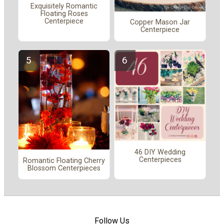
Exquisitely Romantic
Floating Roses
Centerpiece
Copper Mason Jar
Centerpiece
46 DIY Wedding
Centerpieces
Romantic Floating Cherry
Blossom Centerpieces
Follow Us