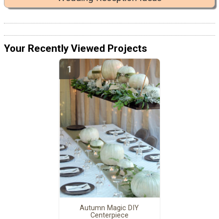
Your Recently Viewed Projects
Autumn Magic DIY
Centerpiece