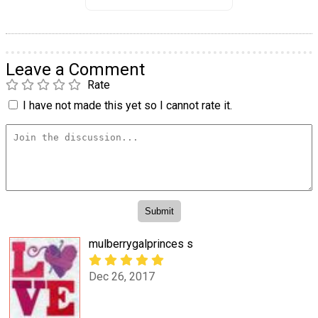
Leave a Comment
Rate
I have not made this yet so I cannot rate it.
mulberrygalprinces s
Dec 26, 2017