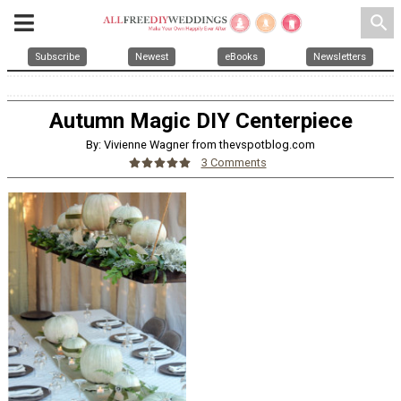
search
Subscribe
Newest
eBooks
Newsletters
Autumn Magic DIY Centerpiece
By: Vivienne Wagner from thevspotblog.com
3 Comments