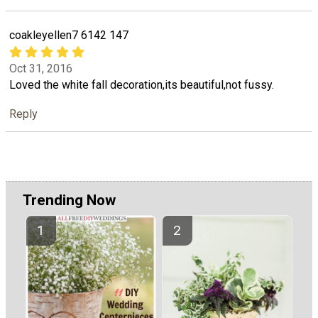
coakleyellen7 6142 147
Oct 31, 2016
Loved the white fall decoration,its beautiful,not fussy.
Reply
Trending Now