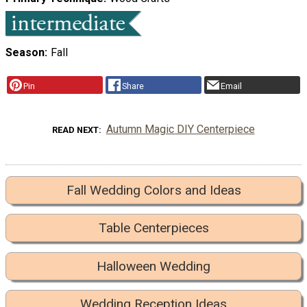
Season
Fall
Pin
Share
Email
Autumn Magic DIY Centerpiece
READ NEXT
Fall Wedding Colors and Ideas
Table Centerpieces
Halloween Wedding
Wedding Reception Ideas