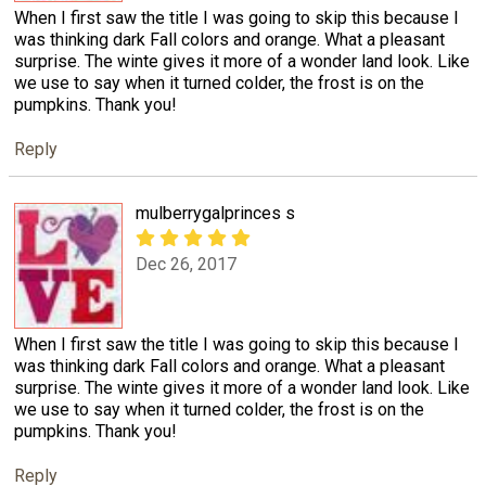
When I first saw the title I was going to skip this because I
was thinking dark Fall colors and orange. What a pleasant
surprise. The winte gives it more of a wonder land look. Like
we use to say when it turned colder, the frost is on the
pumpkins. Thank you!
Reply
mulberrygalprinces s
Dec 26, 2017
When I first saw the title I was going to skip this because I
was thinking dark Fall colors and orange. What a pleasant
surprise. The winte gives it more of a wonder land look. Like
we use to say when it turned colder, the frost is on the
pumpkins. Thank you!
Reply