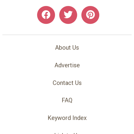
About Us
Advertise
Contact Us
FAQ
Keyword Index