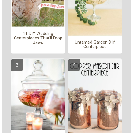
11 DIY Wedding
Centerpieces That'll Drop
Untamed Garden DIY
Jaws
Centerpiece