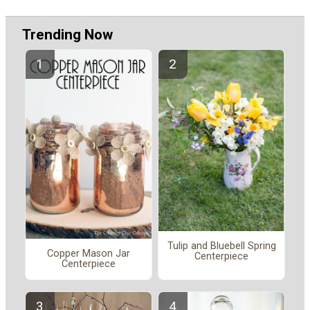
Trending Now
Tulip and Bluebell Spring
Copper Mason Jar
Centerpiece
Centerpiece