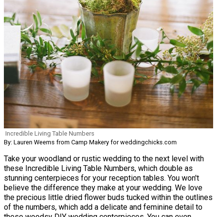
Incredible Living Table Numbers
By: Lauren Weems from Camp Makery for weddingchicks.com
Take your woodland or rustic wedding to the next level with
these Incredible Living Table Numbers, which double as
stunning centerpieces for your reception tables. You won't
believe the difference they make at your wedding. We love
the precious little dried flower buds tucked within the outlines
of the numbers, which add a delicate and feminine detail to
these woodsy DIY wedding centerpieces. You can even