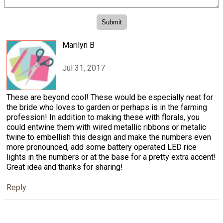
Marilyn B
Jul 31, 2017
These are beyond cool! These would be especially neat for
the bride who loves to garden or perhaps is in the farming
profession! In addition to making these with florals, you
could entwine them with wired metallic ribbons or metalic
twine to embellish this design and make the numbers even
more pronounced, add some battery operated LED rice
lights in the numbers or at the base for a pretty extra accent!
Great idea and thanks for sharing!
Reply