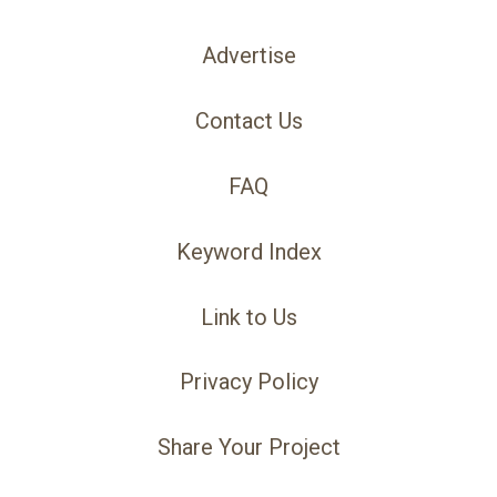
Advertise
Contact Us
FAQ
Keyword Index
Link to Us
Privacy Policy
Share Your Project