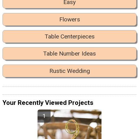
Easy
Flowers
Table Centerpieces
Table Number Ideas
Rustic Wedding
Your Recently Viewed Projects