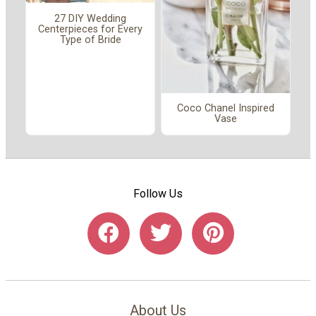
27 DIY Wedding
Centerpieces for Every
Type of Bride
Coco Chanel Inspired
Vase
Follow Us
About Us