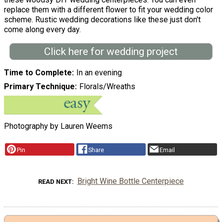
replace them with a different flower to fit your wedding color
scheme. Rustic wedding decorations like these just don't
come along every day.
Click here for wedding project
Time to Complete
In an evening
Primary Technique
Florals/Wreaths
Photography by Lauren Weems
Pin
Share
Email
Bright Wine Bottle Centerpiece
READ NEXT