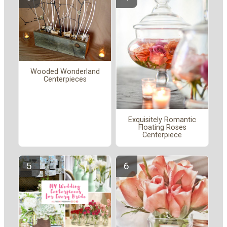
Wooded Wonderland
Centerpieces
Exquisitely Romantic
Floating Roses
Centerpiece