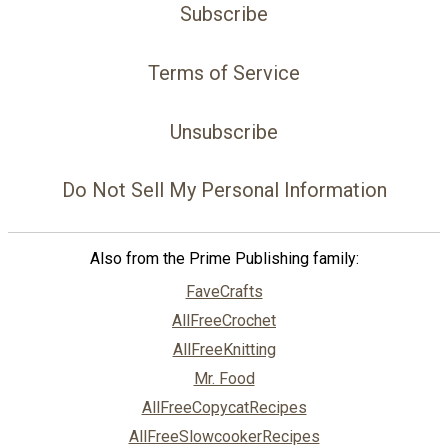
Subscribe
Terms of Service
Unsubscribe
Do Not Sell My Personal Information
Also from the Prime Publishing family:
FaveCrafts
AllFreeCrochet
AllFreeKnitting
Mr. Food
AllFreeCopycatRecipes
AllFreeSlowcookerRecipes