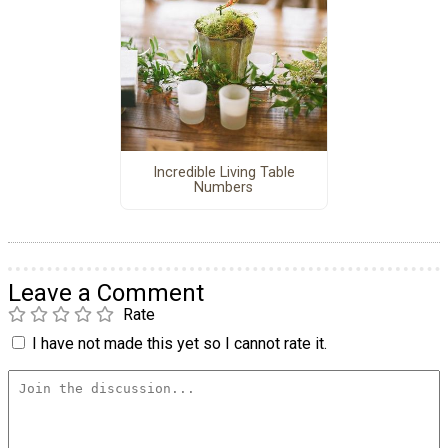
Incredible Living Table
Numbers
Leave a Comment
Rate
I have not made this yet so I cannot rate it.