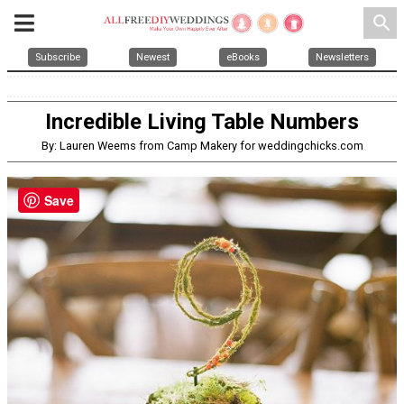
search
Subscribe
Newest
eBooks
Newsletters
Incredible Living Table Numbers
By: Lauren Weems from Camp Makery for weddingchicks.com
Save