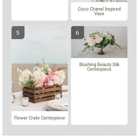
Coco Chanel Inspired
Vase
Blushing Beauty Silk
Centerpiece
Flower Crate Centerpiece