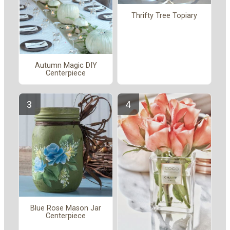
Thrifty Tree Topiary
Autumn Magic DIY
Centerpiece
Blue Rose Mason Jar
Centerpiece