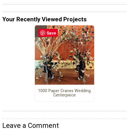
Your Recently Viewed Projects
Save
1000 Paper Cranes Wedding
Centerpiece
Leave a Comment