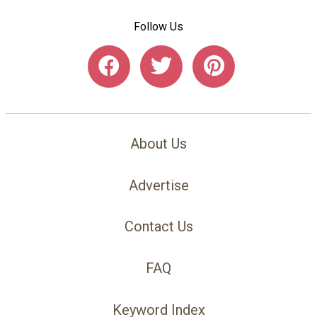
Follow Us
About Us
Advertise
Contact Us
FAQ
Keyword Index