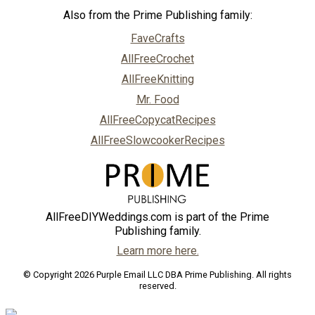
Also from the Prime Publishing family:
FaveCrafts
AllFreeCrochet
AllFreeKnitting
Mr. Food
AllFreeCopycatRecipes
AllFreeSlowcookerRecipes
AllFreeDIYWeddings.com is part of the Prime
Publishing family.
Learn more here.
© Copyright 2026 Purple Email LLC DBA Prime Publishing. All rights
reserved.