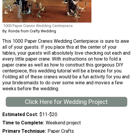
1000 Paper Cranes Wedding Centerpiece
By: Ronda from Crafty Wedding
This 1000 Paper Cranes Wedding Centerpiece is sure to awe
all of your guests. If you place this at the center of your
tables, your guests will absolutely love checking out each and
every little paper crane. With instructions on how to fold a
paper crane as well as how to construct this gorgeous DIY
centerpiece, this wedding tutorial will be a breeze for you.
Folding all of these cranes would be a fun activity for you and
your bridesmaids to do over some wine and movies a few
weeks before the wedding.
Click Here for Wedding Project
Estimated Cost
$11-$20
Time to Complete
Weekend project
Primary Technique
Paper Crafts