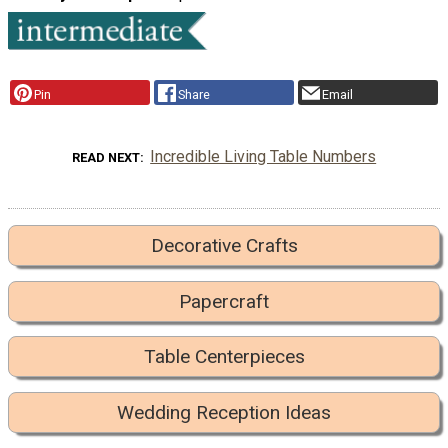
Pin
Share
Email
Incredible Living Table Numbers
READ NEXT
Decorative Crafts
Papercraft
Table Centerpieces
Wedding Reception Ideas