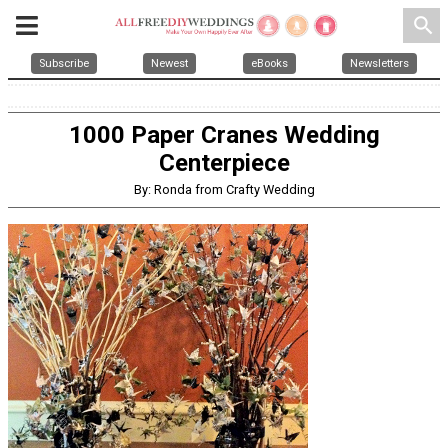
search
Subscribe
Newest
eBooks
Newsletters
1000 Paper Cranes Wedding
Centerpiece
By: Ronda from Crafty Wedding