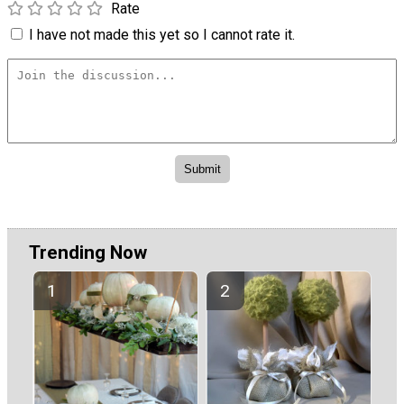
Rate
I have not made this yet so I cannot rate it.
Trending Now