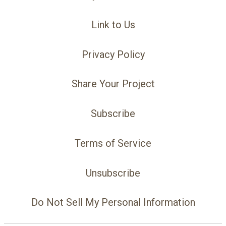
Link to Us
Privacy Policy
Share Your Project
Subscribe
Terms of Service
Unsubscribe
Do Not Sell My Personal Information