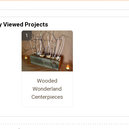
y Viewed Projects
Wooded
Wonderland
Centerpieces