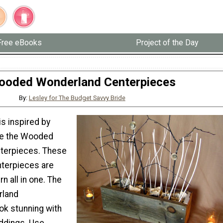
Free eBooks
Project of the Day
ooded Wonderland Centerpieces
By:
Lesley for The Budget Savvy Bride
is inspired by
ove the Wooded
terpieces. These
terpieces are
n all in one. The
land
ok stunning with
eddings. Use