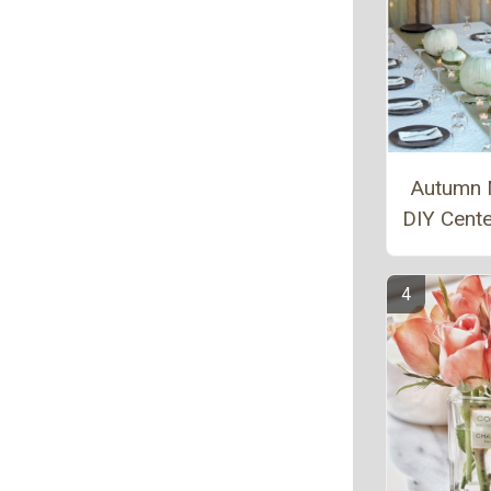
Autumn 
DIY Cent