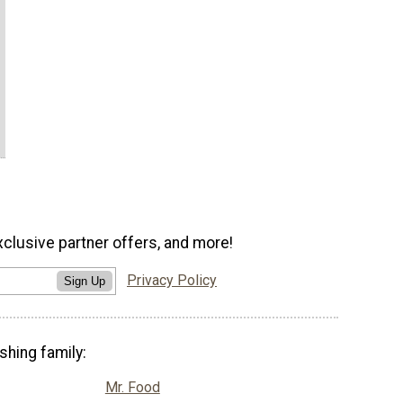
xclusive partner offers, and more!
Privacy Policy
Sign Up
shing family:
Mr. Food