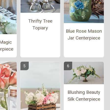
Thrifty Tree
Topiary
Blue Rose Mason
Jar Centerpiece
Magic
erpiece
Blushing Beauty
Silk Centerpiece