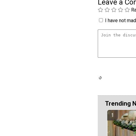
Leave a C
Ra
I have not made
Trending 