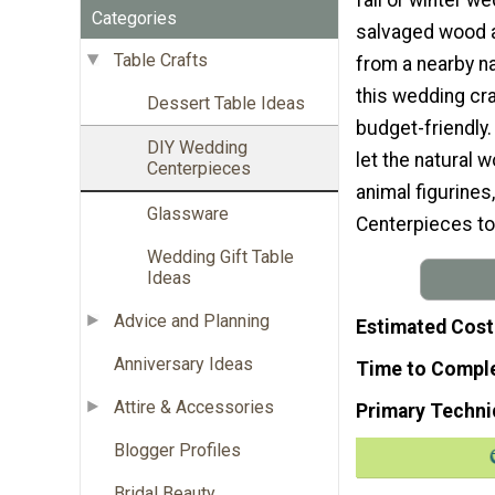
Categories
salvaged wood 
Table Crafts
from a nearby na
this wedding cr
Dessert Table Ideas
budget-friendly
DIY Wedding
let the natural
Centerpieces
animal figurines
Glassware
Centerpieces to
Wedding Gift Table
Ideas
Advice and Planning
Estimated Cost
Anniversary Ideas
Time to Compl
Attire & Accessories
Primary Techni
Blogger Profiles
Bridal Beauty