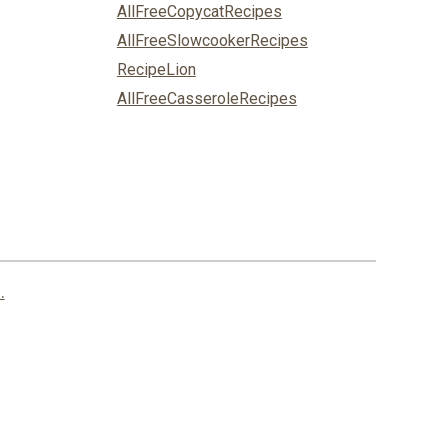
AllFreeCopycatRecipes
AllFreeSlowcookerRecipes
RecipeLion
AllFreeCasseroleRecipes
.