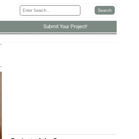
Submit Your Project!