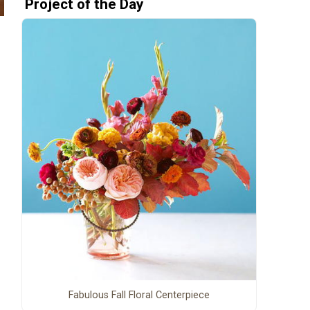
Project of the Day
Fabulous Fall Floral Centerpiece