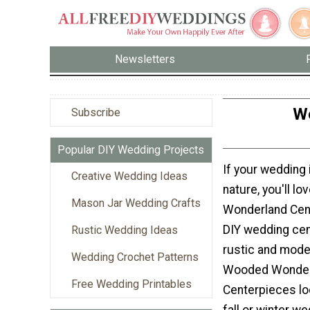
Newsletters
W
Subscribe
Popular DIY Wedding Projects
If your wedding 
Creative Wedding Ideas
nature, you'll l
Mason Jar Wedding Crafts
Wonderland Cen
DIY wedding cen
Rustic Wedding Ideas
rustic and moder
Wedding Crochet Patterns
Wooded Wonder
Free Wedding Printables
Centerpieces lo
fall or winter w