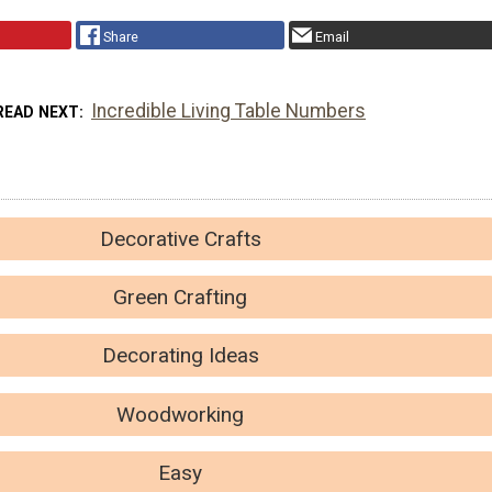
Share
Email
Incredible Living Table Numbers
READ NEXT
Decorative Crafts
Green Crafting
Decorating Ideas
Woodworking
Easy