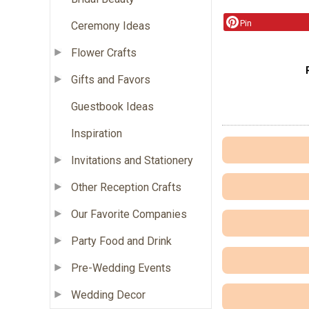
Pin
Ceremony Ideas
Flower Crafts
Gifts and Favors
Guestbook Ideas
Inspiration
Invitations and Stationery
Other Reception Crafts
Our Favorite Companies
Party Food and Drink
Pre-Wedding Events
Wedding Decor