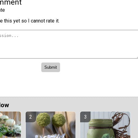
omment
te
 this yet so I cannot rate it.
Now