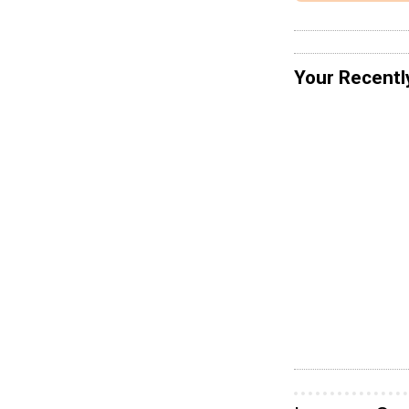
Your Recentl