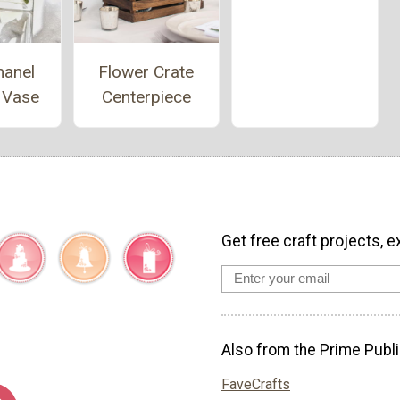
hanel
Flower Crate
 Vase
Centerpiece
Get free craft projects, e
Also from the Prime Publi
FaveCrafts