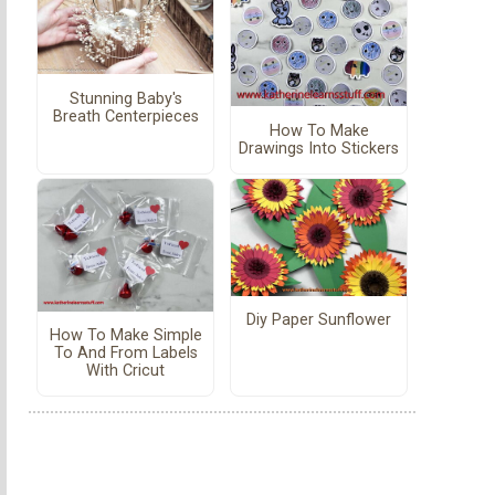
Stunning Baby's
Breath Centerpieces
How To Make
Drawings Into Stickers
Diy Paper Sunflower
How To Make Simple
To And From Labels
With Cricut