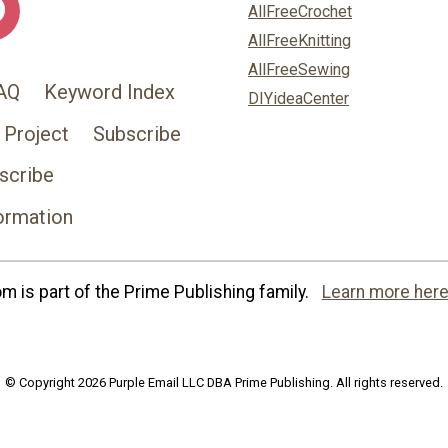
AllFreeCrochet
AllFreeKnitting
AllFreeSewing
AQ
Keyword Index
DIYideaCenter
 Project
Subscribe
scribe
ormation
 is part of the Prime Publishing family.
Learn more here
© Copyright 2026 Purple Email LLC DBA Prime Publishing. All rights reserved.