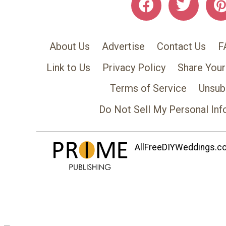
About Us
Advertise
Contact Us
F
Link to Us
Privacy Policy
Share Your
Terms of Service
Unsub
Do Not Sell My Personal Inf
AllFreeDIYWeddings.com