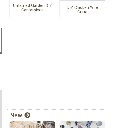
Untamed Garden DIY
DIY Chicken Wire
Centerpiece
Crate
New