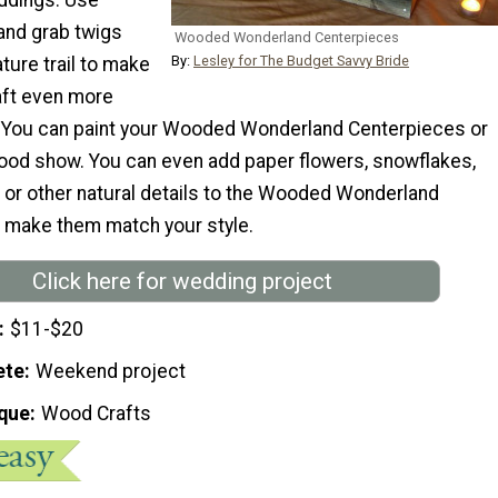
and grab twigs
Wooded Wonderland Centerpieces
By:
Lesley for The Budget Savvy Bride
ture trail to make
aft even more
. You can paint your Wooded Wonderland Centerpieces or
 wood show. You can even add paper flowers, snowflakes,
, or other natural details to the Wooded Wonderland
 make them match your style.
Click here for wedding project
$11-$20
ete
Weekend project
que
Wood Crafts