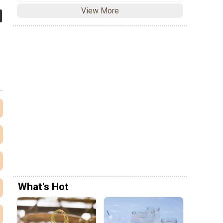
View More
What's Hot