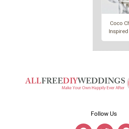
Coco C
Inspired
Follow Us