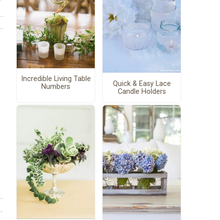
Incredible Living Table
Quick & Easy Lace
Numbers
Candle Holders